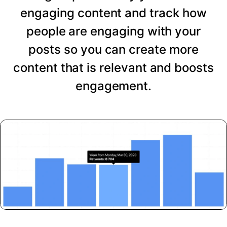
engaging content and track how
people are engaging with your
posts so you can create more
content that is relevant and boosts
engagement.