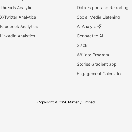
Threads Analytics
Data Export and Reporting
X/Twitter Analytics
Social Media Listening
Facebook Analytics
AI Analyst
LinkedIn Analytics
Connect to AI
Slack
Affiliate Program
Stories Gradient app
Engagement Calculator
Copyright © 2026 Minterly Limited