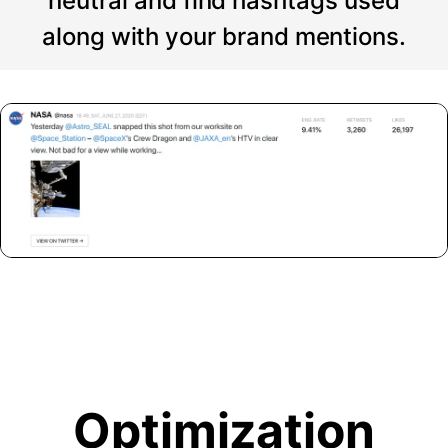
neutral and find hashtags used
along with your brand mentions.
Optimization