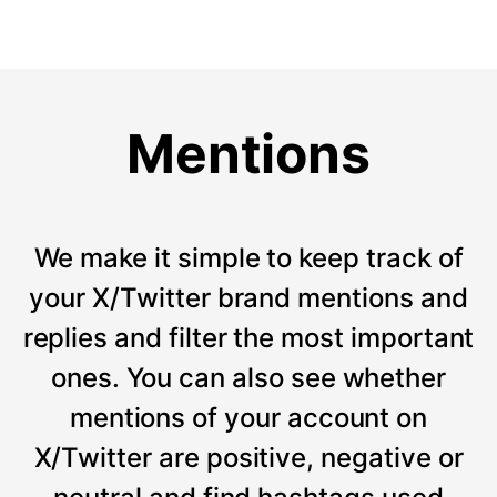
Mentions
We make it simple to keep track of
your X/Twitter brand mentions and
replies and filter the most important
ones. You can also see whether
mentions of your account on
X/Twitter are positive, negative or