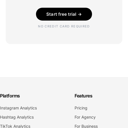
Start free trial →
NO CREDIT CARD REQUIRED
Platforms
Features
Instagram Analytics
Pricing
Hashtag Analytics
For Agency
TikTok Analytics
For Business