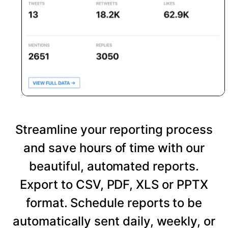
Streamline your reporting process
and save hours of time with our
beautiful, automated reports.
Export to CSV, PDF, XLS or PPTX
format. Schedule reports to be
automatically sent daily, weekly, or