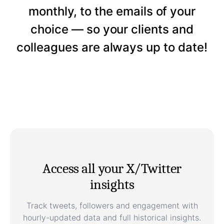
monthly, to the emails of your
choice — so your clients and
colleagues are always up to date!
Access all your X/Twitter
insights
Track tweets, followers and engagement with
hourly-updated data and full historical insights.