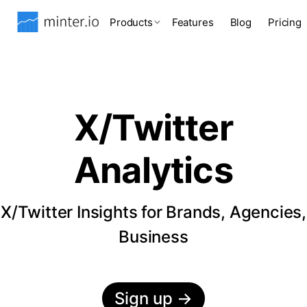
Products
Features
Blog
Pricing
X/Twitter
Analytics
X/Twitter Insights for Brands, Agencies,
Business
Sign up
→