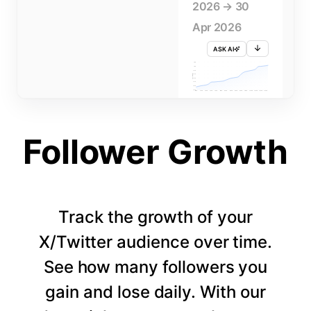
2026 → 30
Apr 2026
ASK AI
715K
710K
705K
FOLLOWERS
700K
695K
690K
685K
680K
1 APR
3 APR
5 APR
7 APR
9 APR
11 APR
13 APR
15 APR
17 APR
19 APR
21 APR
23 APR
25 APR
27 APR
29 APR
Follower Growth
Track the growth of your
X/Twitter audience over time.
See how many followers you
gain and lose daily. With our