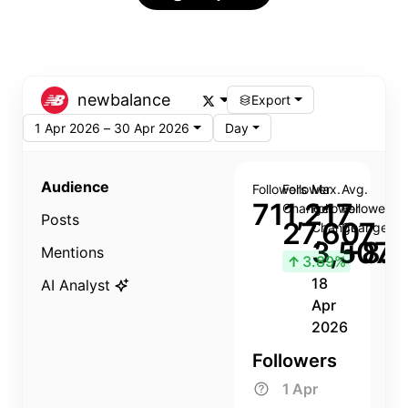
newbalance
Export
1 Apr 2026 – 30 Apr 2026
Day
Audience
Followers
Follower
Max.
Avg.
711,217
Change
Follower
Follower
Posts
27,607
Change
Change
3,507
+8.8
Mentions
↑
3.89%
18
AI Analyst
Apr
2026
Followers
1 Apr