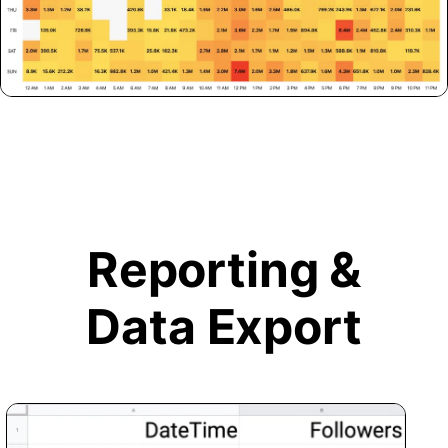
Reporting &
Data Export