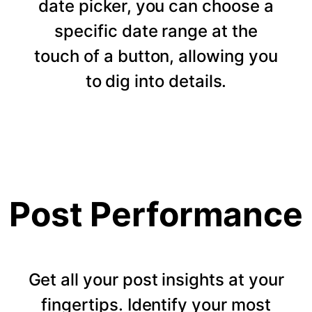
date picker, you can choose a
specific date range at the
touch of a button, allowing you
to dig into details.
Post Performance
Get all your post insights at your
fingertips. Identify your most