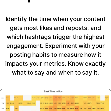
Identify the time when your content
gets most likes and reposts, and
which hashtags trigger the highest
engagement. Experiment with your
posting habits to measure how it
impacts your metrics. Know exactly
what to say and when to say it.