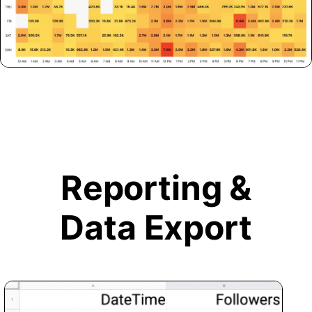
Reporting &
Data Export