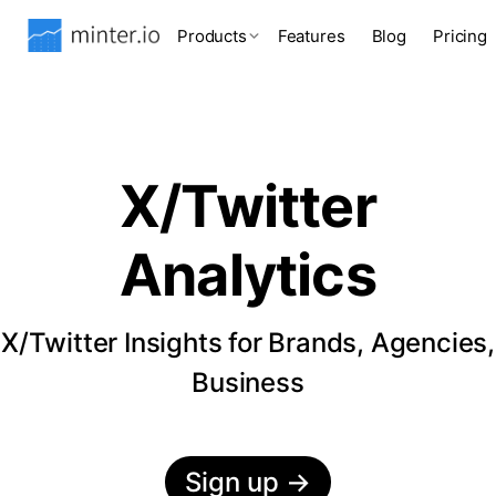
Products
Features
Blog
Pricing
X/Twitter
Analytics
X/Twitter Insights for Brands, Agencies,
Business
Sign up
→