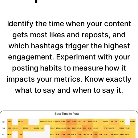
Identify the time when your content
gets most likes and reposts, and
which hashtags trigger the highest
engagement. Experiment with your
posting habits to measure how it
impacts your metrics. Know exactly
what to say and when to say it.