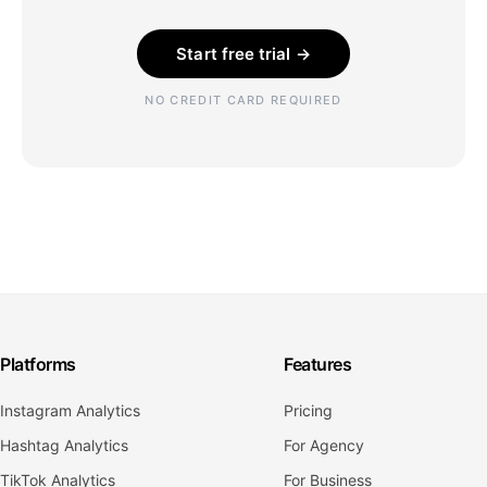
Start free trial →
NO CREDIT CARD REQUIRED
Platforms
Features
Instagram Analytics
Pricing
Hashtag Analytics
For Agency
TikTok Analytics
For Business