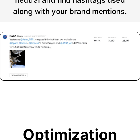
neutral and find hashtags used
along with your brand mentions.
Optimization