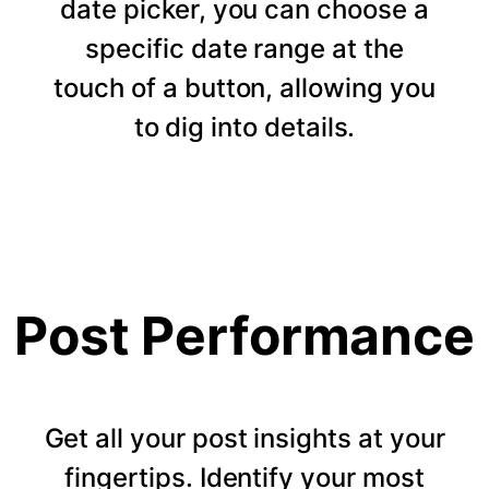
date picker, you can choose a
specific date range at the
touch of a button, allowing you
to dig into details.
Post Performance
Get all your post insights at your
fingertips. Identify your most