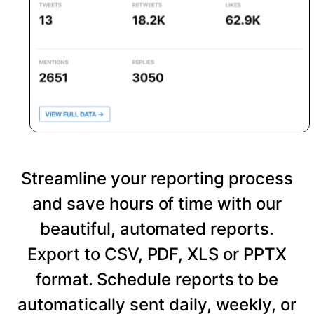
Streamline your reporting process
and save hours of time with our
beautiful, automated reports.
Export to CSV, PDF, XLS or PPTX
format. Schedule reports to be
automatically sent daily, weekly, or