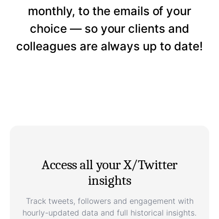
monthly, to the emails of your
choice — so your clients and
colleagues are always up to date!
Access all your X/Twitter
insights
Track tweets, followers and engagement with
hourly-updated data and full historical insights.