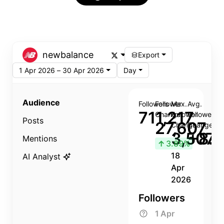
newbalance
Export
1 Apr 2026 – 30 Apr 2026
Day
Audience
Followers
Follower
Max.
Avg.
711,217
Change
Follower
Follower
Posts
27,607
Change
Change
3,507
+8.8
Mentions
↑
3.89%
18
AI Analyst
Apr
2026
Followers
1 Apr