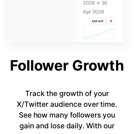
2026 → 30
Apr 2026
ASK AI
715K
710K
705K
FOLLOWERS
700K
695K
690K
685K
680K
1 APR
3 APR
5 APR
7 APR
9 APR
11 APR
13 APR
15 APR
17 APR
19 APR
21 APR
23 APR
25 APR
27 APR
29 APR
Follower Growth
Track the growth of your
X/Twitter audience over time.
See how many followers you
gain and lose daily. With our