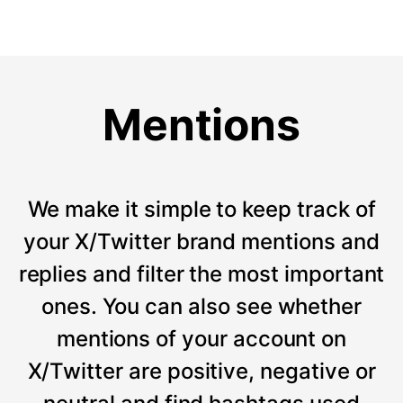
Mentions
We make it simple to keep track of
your X/Twitter brand mentions and
replies and filter the most important
ones. You can also see whether
mentions of your account on
X/Twitter are positive, negative or