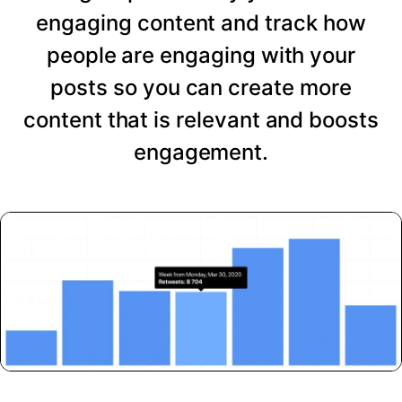
engaging content and track how
people are engaging with your
posts so you can create more
content that is relevant and boosts
engagement.