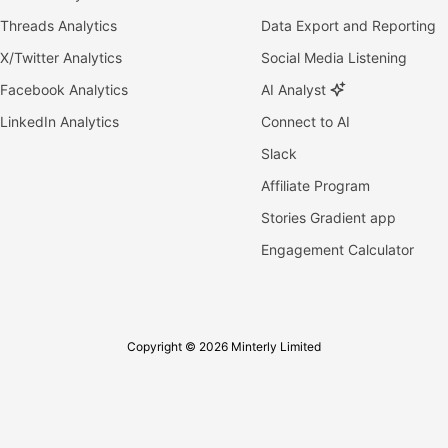
Threads Analytics
Data Export and Reporting
X/Twitter Analytics
Social Media Listening
Facebook Analytics
AI Analyst
LinkedIn Analytics
Connect to AI
Slack
Affiliate Program
Stories Gradient app
Engagement Calculator
Copyright © 2026 Minterly Limited