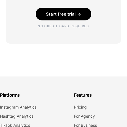
Start free trial →
NO CREDIT CARD REQUIRED
Platforms
Features
Instagram Analytics
Pricing
Hashtag Analytics
For Agency
TikTok Analytics
For Business