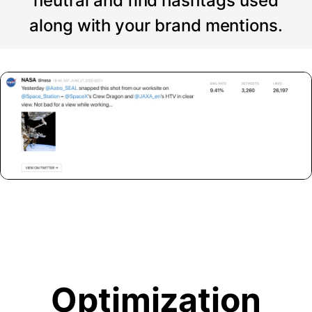
neutral and find hashtags used
along with your brand mentions.
Optimization