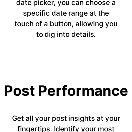
date picker, you can choose a
specific date range at the
touch of a button, allowing you
to dig into details.
Post Performance
Get all your post insights at your
fingertips. Identify your most