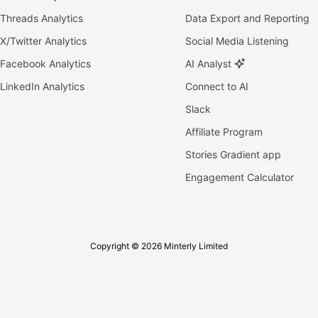
Threads Analytics
Data Export and Reporting
X/Twitter Analytics
Social Media Listening
Facebook Analytics
AI Analyst
LinkedIn Analytics
Connect to AI
Slack
Affiliate Program
Stories Gradient app
Engagement Calculator
Copyright © 2026 Minterly Limited