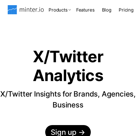
Products
Features
Blog
Pricing
X/Twitter
Analytics
X/Twitter Insights for Brands, Agencies,
Business
Sign up
→