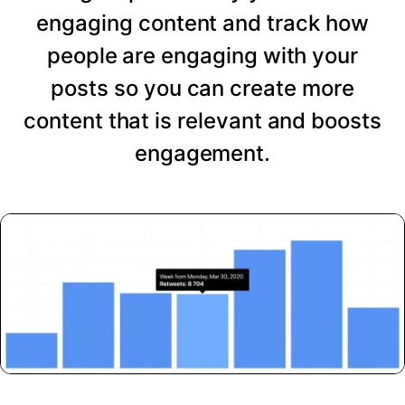
engaging content and track how
people are engaging with your
posts so you can create more
content that is relevant and boosts
engagement.