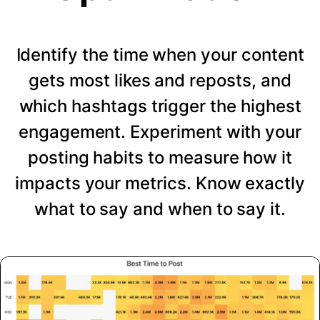
Identify the time when your content
gets most likes and reposts, and
which hashtags trigger the highest
engagement. Experiment with your
posting habits to measure how it
impacts your metrics. Know exactly
what to say and when to say it.