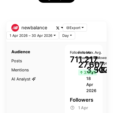
newbalance
Export
1 Apr 2026 – 30 Apr 2026
Day
Audience
Followers
Follower
Max.
Avg.
711,217
Change
Follower
Follower
Posts
27,607
Change
Change
3,507
+8.8
Mentions
↑
3.89%
18
AI Analyst
Apr
2026
Followers
1 Apr