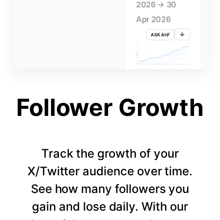
2026 → 30
Apr 2026
ASK AI
715K
710K
705K
FOLLOWERS
700K
695K
690K
685K
680K
1 APR
3 APR
5 APR
7 APR
9 APR
11 APR
13 APR
15 APR
17 APR
19 APR
21 APR
23 APR
25 APR
27 APR
29 APR
Follower Growth
Track the growth of your
X/Twitter audience over time.
See how many followers you
gain and lose daily. With our