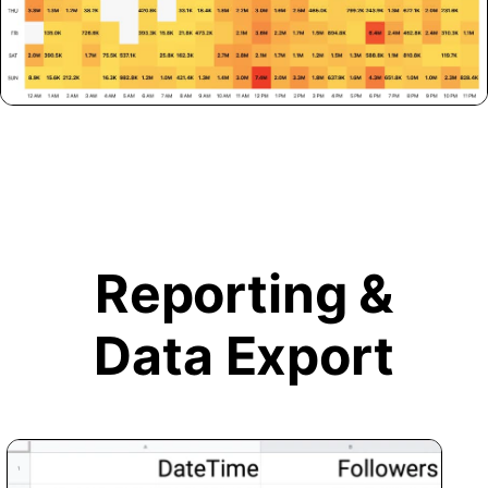
Reporting &
Data Export