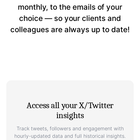
monthly, to the emails of your
choice — so your clients and
colleagues are always up to date!
Access all your X/Twitter
insights
Track tweets, followers and engagement with
hourly-updated data and full historical insights.