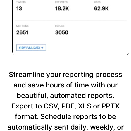
Streamline your reporting process
and save hours of time with our
beautiful, automated reports.
Export to CSV, PDF, XLS or PPTX
format. Schedule reports to be
automatically sent daily, weekly, or