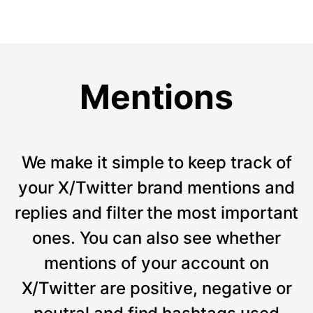
Mentions
We make it simple to keep track of
your X/Twitter brand mentions and
replies and filter the most important
ones. You can also see whether
mentions of your account on
X/Twitter are positive, negative or