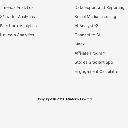
Threads Analytics
Data Export and Reporting
X/Twitter Analytics
Social Media Listening
Facebook Analytics
AI Analyst
LinkedIn Analytics
Connect to AI
Slack
Affiliate Program
Stories Gradient app
Engagement Calculator
Copyright © 2026 Minterly Limited