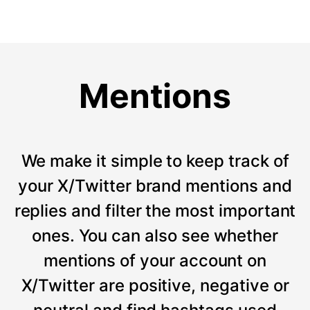
Mentions
We make it simple to keep track of
your X/Twitter brand mentions and
replies and filter the most important
ones. You can also see whether
mentions of your account on
X/Twitter are positive, negative or