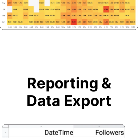
Reporting &
Data Export