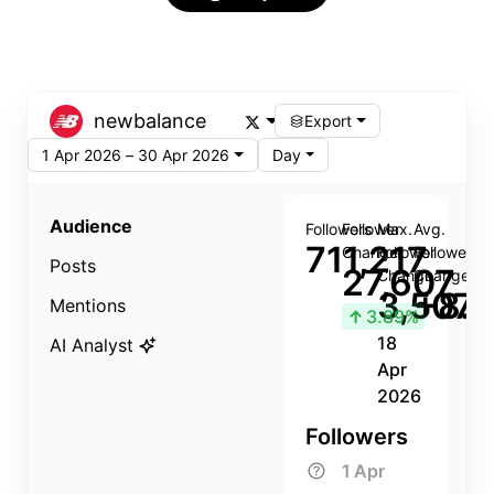
newbalance
Export
1 Apr 2026 – 30 Apr 2026
Day
Audience
Followers
Follower
Max.
Avg.
711,217
Change
Follower
Follower
Posts
27,607
Change
Change
3,507
+8.8
Mentions
↑
3.89%
18
AI Analyst
Apr
2026
Followers
1 Apr