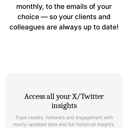
monthly, to the emails of your
choice — so your clients and
colleagues are always up to date!
Access all your X/Twitter
insights
Track tweets, followers and engagement with
hourly-updated data and full historical insights.