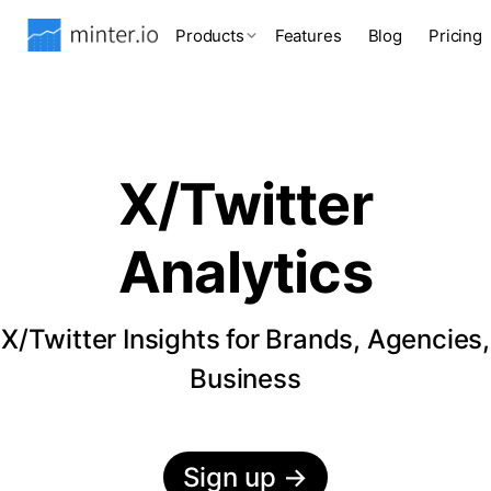
Products
Features
Blog
Pricing
X/Twitter
Analytics
X/Twitter Insights for Brands, Agencies,
Business
Sign up
→