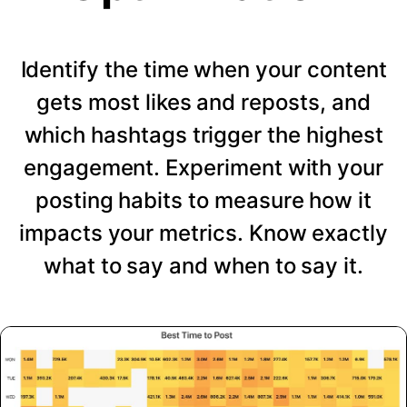
Identify the time when your content
gets most likes and reposts, and
which hashtags trigger the highest
engagement. Experiment with your
posting habits to measure how it
impacts your metrics. Know exactly
what to say and when to say it.