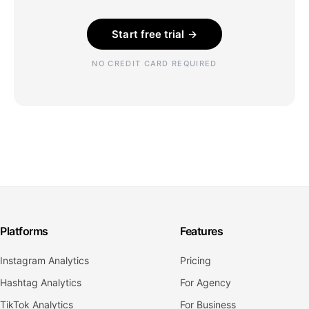
Start free trial →
NO CREDIT CARD REQUIRED
Platforms
Features
Instagram Analytics
Pricing
Hashtag Analytics
For Agency
TikTok Analytics
For Business