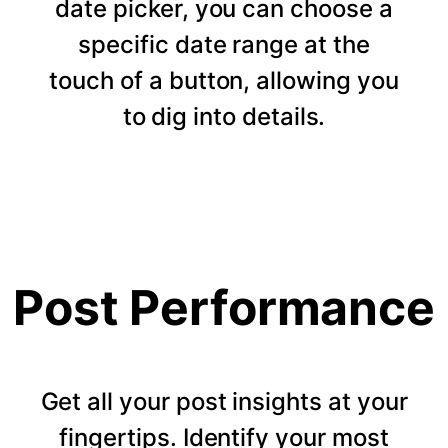
date picker, you can choose a
specific date range at the
touch of a button, allowing you
to dig into details.
Post Performance
Get all your post insights at your
fingertips. Identify your most