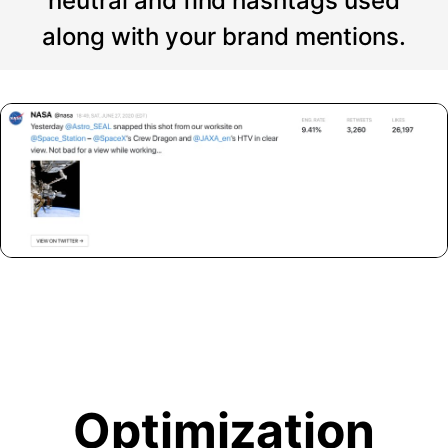
neutral and find hashtags used
along with your brand mentions.
Optimization