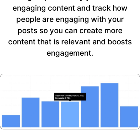
engaging content and track how
people are engaging with your
posts so you can create more
content that is relevant and boosts
engagement.