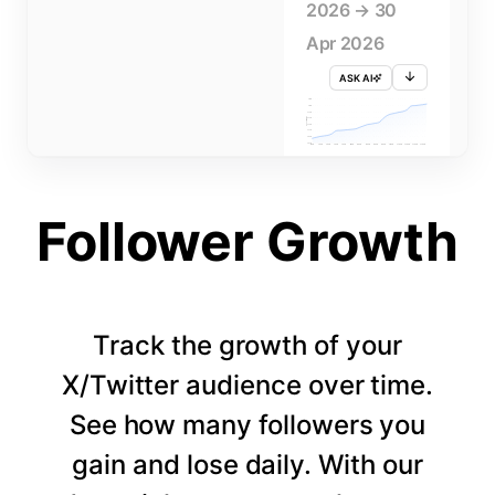
2026 → 30
Apr 2026
ASK AI
715K
710K
705K
FOLLOWERS
700K
695K
690K
685K
680K
1 APR
3 APR
5 APR
7 APR
9 APR
11 APR
13 APR
15 APR
17 APR
19 APR
21 APR
23 APR
25 APR
27 APR
29 APR
Follower Growth
Track the growth of your
X/Twitter audience over time.
See how many followers you
gain and lose daily. With our