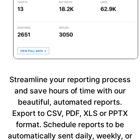
Streamline your reporting process
and save hours of time with our
beautiful, automated reports.
Export to CSV, PDF, XLS or PPTX
format. Schedule reports to be
automatically sent daily, weekly, or