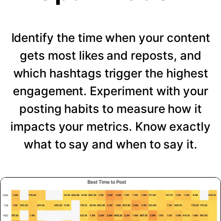
Identify the time when your content
gets most likes and reposts, and
which hashtags trigger the highest
engagement. Experiment with your
posting habits to measure how it
impacts your metrics. Know exactly
what to say and when to say it.