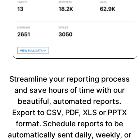
Streamline your reporting process
and save hours of time with our
beautiful, automated reports.
Export to CSV, PDF, XLS or PPTX
format. Schedule reports to be
automatically sent daily, weekly, or