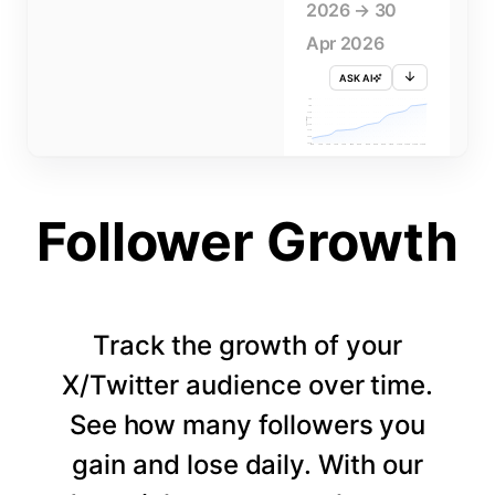
2026 → 30
Apr 2026
ASK AI
715K
710K
705K
FOLLOWERS
700K
695K
690K
685K
680K
1 APR
3 APR
5 APR
7 APR
9 APR
11 APR
13 APR
15 APR
17 APR
19 APR
21 APR
23 APR
25 APR
27 APR
29 APR
Follower Growth
Track the growth of your
X/Twitter audience over time.
See how many followers you
gain and lose daily. With our