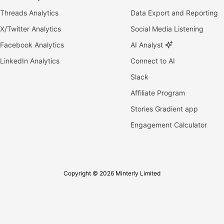
Threads Analytics
Data Export and Reporting
X/Twitter Analytics
Social Media Listening
Facebook Analytics
AI Analyst
LinkedIn Analytics
Connect to AI
Slack
Affiliate Program
Stories Gradient app
Engagement Calculator
Copyright © 2026 Minterly Limited