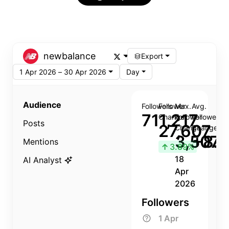
newbalance
Export
1 Apr 2026 – 30 Apr 2026
Day
Audience
Followers
Follower
Max.
Avg.
711,217
Change
Follower
Follower
Posts
27,607
Change
Change
3,507
+8.8
Mentions
↑
3.89%
18
AI Analyst
Apr
2026
Followers
1 Apr