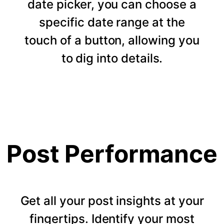
date picker, you can choose a
specific date range at the
touch of a button, allowing you
to dig into details.
Post Performance
Get all your post insights at your
fingertips. Identify your most