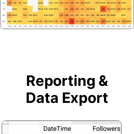
Reporting &
Data Export