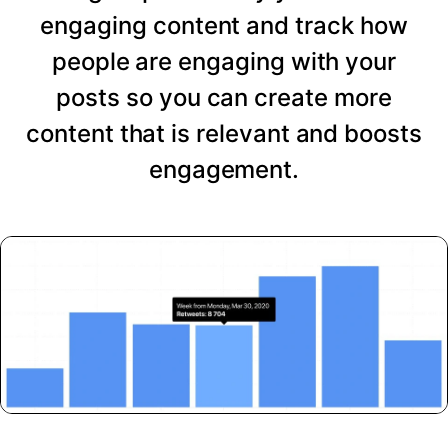
engaging content and track how
people are engaging with your
posts so you can create more
content that is relevant and boosts
engagement.