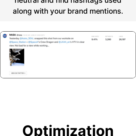
neutral and find hashtags used
along with your brand mentions.
Optimization