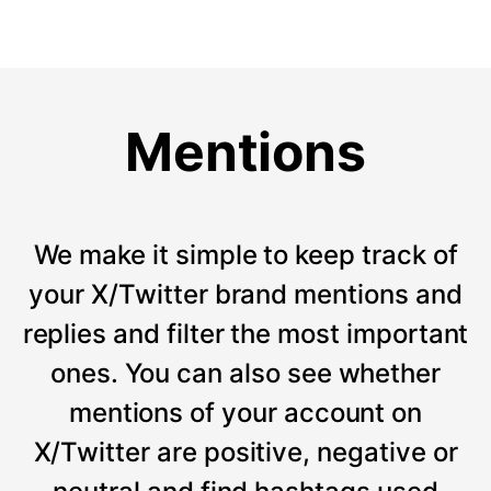
Mentions
We make it simple to keep track of
your X/Twitter brand mentions and
replies and filter the most important
ones. You can also see whether
mentions of your account on
X/Twitter are positive, negative or