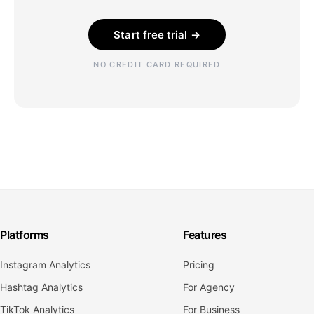
Start free trial →
NO CREDIT CARD REQUIRED
Platforms
Features
Instagram Analytics
Pricing
Hashtag Analytics
For Agency
TikTok Analytics
For Business