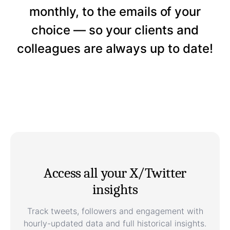
monthly, to the emails of your
choice — so your clients and
colleagues are always up to date!
Access all your X/Twitter
insights
Track tweets, followers and engagement with
hourly-updated data and full historical insights.