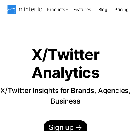
Products
Features
Blog
Pricing
X/Twitter
Analytics
X/Twitter Insights for Brands, Agencies,
Business
Sign up
→