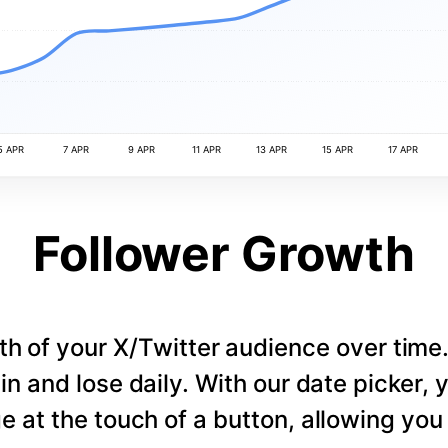
5 APR
7 APR
9 APR
11 APR
13 APR
15 APR
17 APR
Follower Growth
th of your X/Twitter audience over tim
in and lose daily. With our date picker,
e at the touch of a button, allowing you t