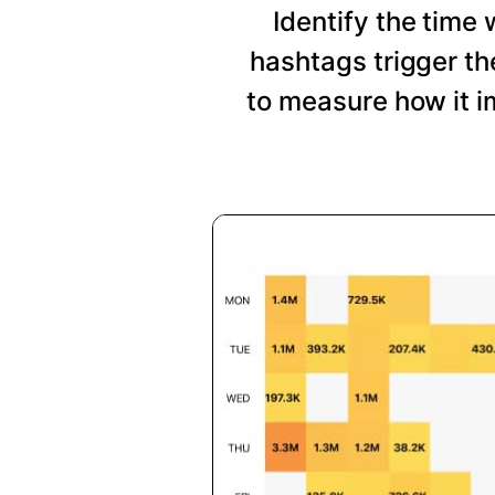
Identify the time
hashtags trigger t
to measure how it i