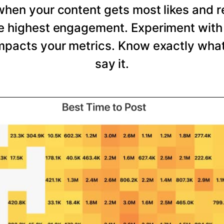
 when your content gets most likes and 
he highest engagement. Experiment with 
mpacts your metrics. Know exactly wha
say it.