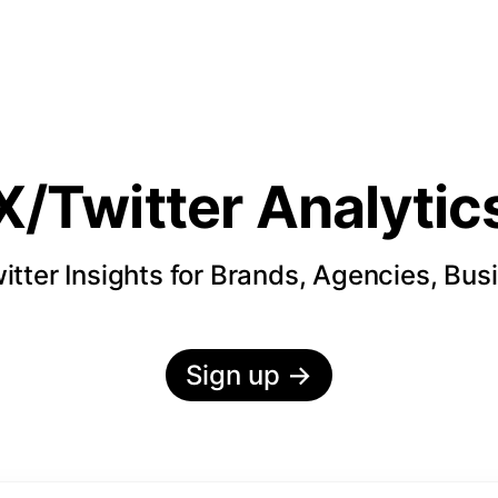
X/Twitter Analytic
itter Insights for Brands, Agencies, Bus
Sign up
→