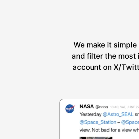
We make it simple 
and filter the mos
account on X/Twitt