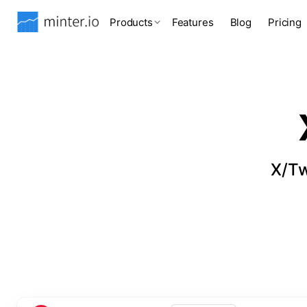
Products
Features
Blog
Pricing
X/Tw