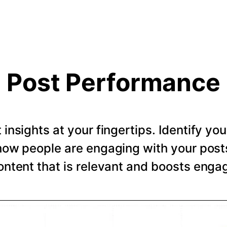
Post Performance
t insights at your fingertips. Identify y
how people are engaging with your post
ntent that is relevant and boosts eng