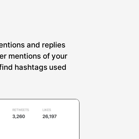
entions and replies
er mentions of your
 find hashtags used