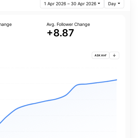
1 Apr 2026 – 30 Apr 2026
Day
Change
Avg. Follower Change
+8.87
ASK AI