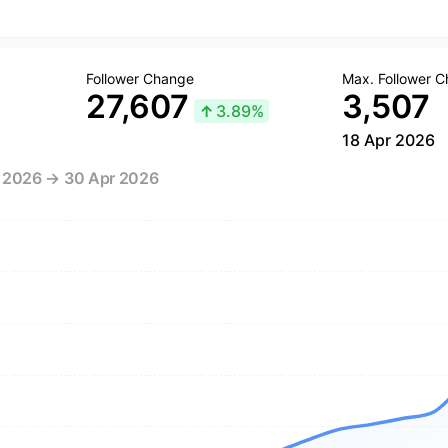
Follower Change
Max. Follower 
27,607
3,507
↑
3.89%
18 Apr 2026
r 2026 → 30 Apr 2026