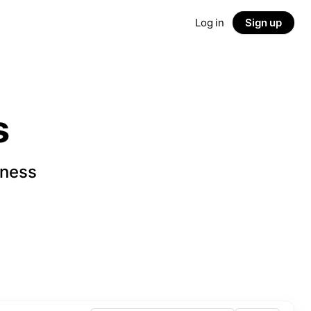
Log in
Sign up
s
iness