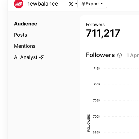
newbalance
Export
Audience
Followers
711,217
Posts
Mentions
Followers
1 Ap
AI Analyst
715K
710K
705K
FOLLOWERS
700K
695K