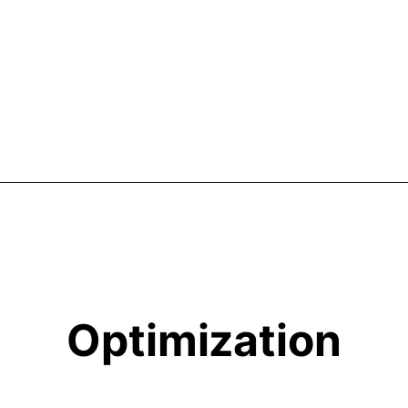
Optimization