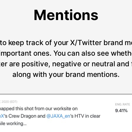
Mentions
to keep track of your X/Twitter brand m
t important ones. You can also see wheth
er are positive, negative or neutral and
along with your brand mentions.