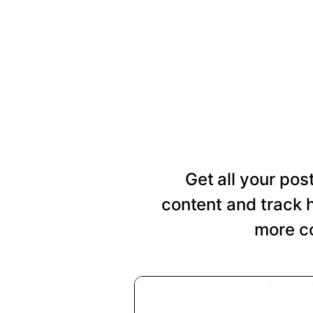
Get all your pos
content and track 
more co