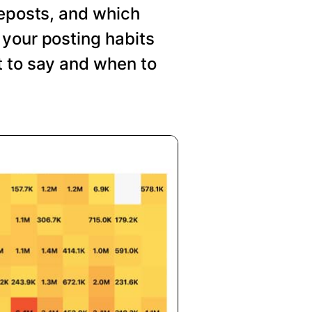
reposts, and which
your posting habits
t to say and when to