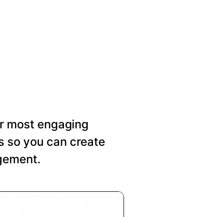
our most engaging
s so you can create
agement.