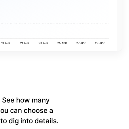
19 APR
21 APR
23 APR
25 APR
27 APR
29 APR
e. See how many
 you can choose a
o dig into details.