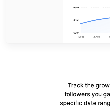
690K
685K
680K
1 APR
3 APR
Track the grow
followers you ga
specific date rang