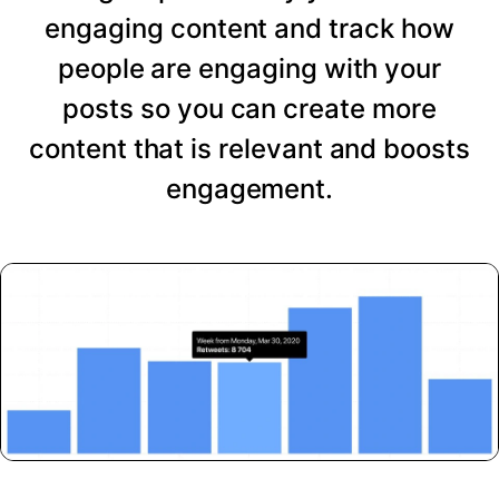
engaging content and track how
people are engaging with your
posts so you can create more
content that is relevant and boosts
engagement.