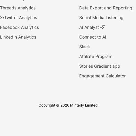
Threads Analytics
Data Export and Reporting
X/Twitter Analytics
Social Media Listening
Facebook Analytics
AI Analyst
LinkedIn Analytics
Connect to AI
Slack
Affiliate Program
Stories Gradient app
Engagement Calculator
Copyright © 2026 Minterly Limited