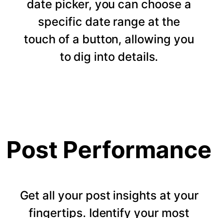
date picker, you can choose a
specific date range at the
touch of a button, allowing you
to dig into details.
Post Performance
Get all your post insights at your
fingertips. Identify your most