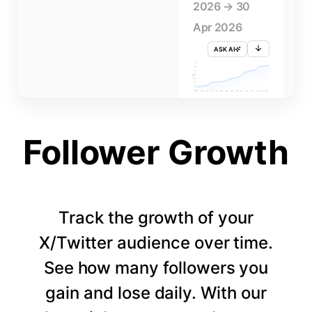
2026 → 30
Apr 2026
ASK AI
715K
710K
705K
FOLLOWERS
700K
695K
690K
685K
680K
1 APR
3 APR
5 APR
7 APR
9 APR
11 APR
13 APR
15 APR
17 APR
19 APR
21 APR
23 APR
25 APR
27 APR
29 APR
Follower Growth
Track the growth of your
X/Twitter audience over time.
See how many followers you
gain and lose daily. With our