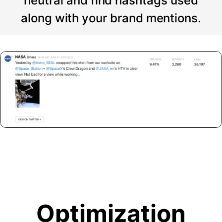
neutral and find hashtags used
along with your brand mentions.
Optimization