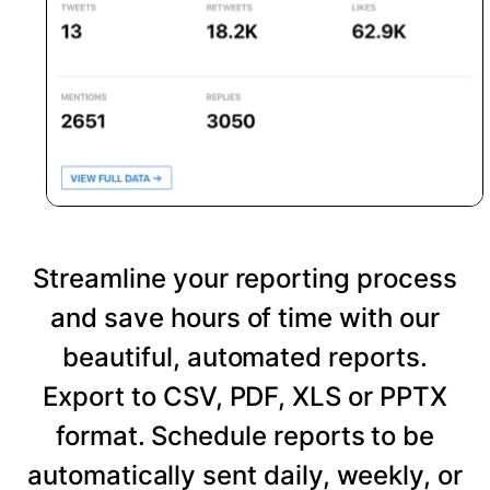
Streamline your reporting process
and save hours of time with our
beautiful, automated reports.
Export to CSV, PDF, XLS or PPTX
format. Schedule reports to be
automatically sent daily, weekly, or