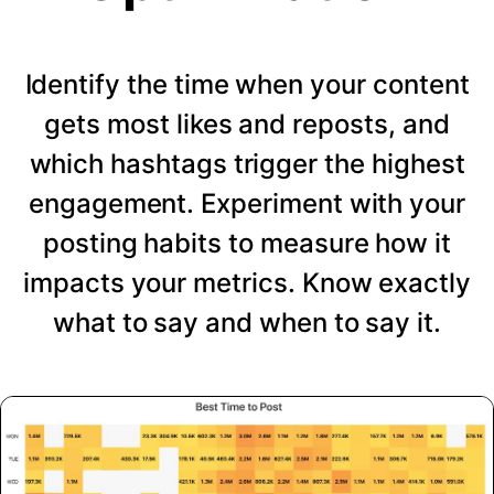
Identify the time when your content
gets most likes and reposts, and
which hashtags trigger the highest
engagement. Experiment with your
posting habits to measure how it
impacts your metrics. Know exactly
what to say and when to say it.