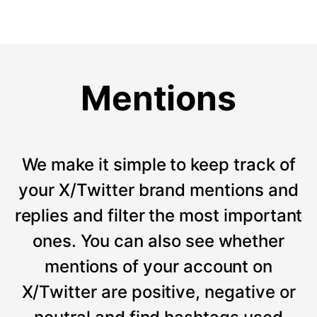
Mentions
We make it simple to keep track of
your X/Twitter brand mentions and
replies and filter the most important
ones. You can also see whether
mentions of your account on
X/Twitter are positive, negative or