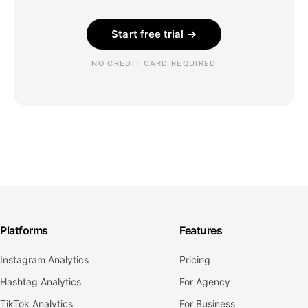
Start free trial →
NO CREDIT CARD REQUIRED
Platforms
Features
Instagram Analytics
Pricing
Hashtag Analytics
For Agency
TikTok Analytics
For Business