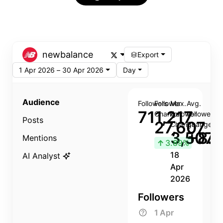
newbalance
Export
1 Apr 2026 – 30 Apr 2026
Day
Audience
Followers
Follower
Max.
Avg.
711,217
Change
Follower
Follower
Posts
27,607
Change
Change
3,507
+8.8
Mentions
↑
3.89%
18
AI Analyst
Apr
2026
Followers
1 Apr