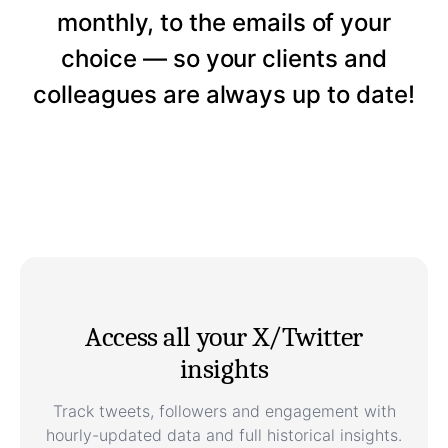
monthly, to the emails of your
choice — so your clients and
colleagues are always up to date!
Access all your X/Twitter
insights
Track tweets, followers and engagement with
hourly-updated data and full historical insights.