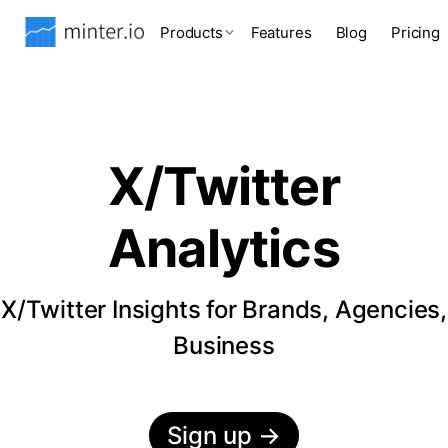
Products
Features
Blog
Pricing
X/Twitter
Analytics
X/Twitter Insights for Brands, Agencies,
Business
Sign up
→