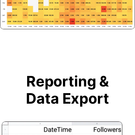
Reporting &
Data Export