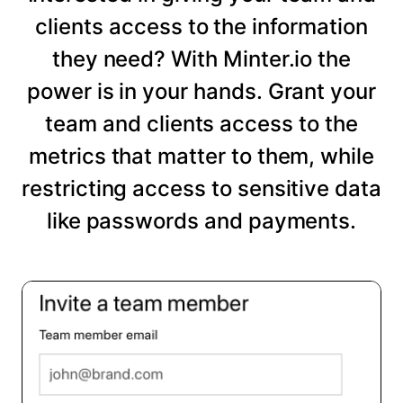
clients access to the information
they need? With Minter.io the
power is in your hands. Grant your
team and clients access to the
metrics that matter to them, while
restricting access to sensitive data
like passwords and payments.