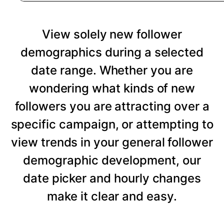
View solely new follower
demographics during a selected
date range. Whether you are
wondering what kinds of new
followers you are attracting over a
specific campaign, or attempting to
view trends in your general follower
demographic development, our
date picker and hourly changes
make it clear and easy.