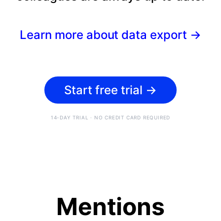
Learn more about data export
→
Start free trial
→
14-DAY TRIAL · NO CREDIT CARD REQUIRED
Mentions