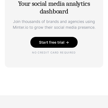
Your social media analytics
dashboard
Join thousands of brands and agencies using
Minter.io to grow their social media presence.
Start free trial →
NO CREDIT CARD REQUIRED