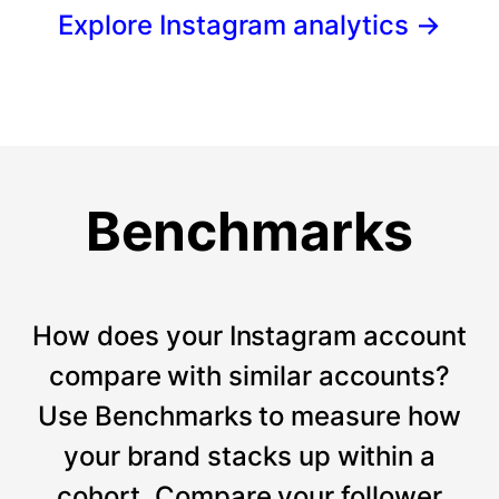
Explore Instagram analytics
→
Benchmarks
How does your Instagram account
compare with similar accounts?
Use Benchmarks to measure how
your brand stacks up within a
cohort. Compare your follower