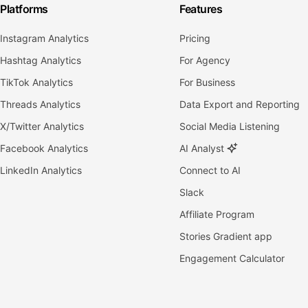
Platforms
Features
Instagram Analytics
Pricing
Hashtag Analytics
For Agency
TikTok Analytics
For Business
Threads Analytics
Data Export and Reporting
X/Twitter Analytics
Social Media Listening
Facebook Analytics
AI Analyst
LinkedIn Analytics
Connect to AI
Slack
Affiliate Program
Stories Gradient app
Engagement Calculator