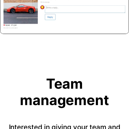
Team
management
Interested in giving your team and