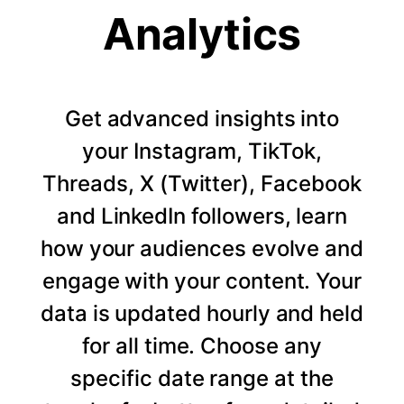
Analytics
Get advanced insights into
your Instagram, TikTok,
Threads, X (Twitter), Facebook
and LinkedIn followers, learn
how your audiences evolve and
engage with your content. Your
data is updated hourly and held
for all time. Choose any
specific date range at the