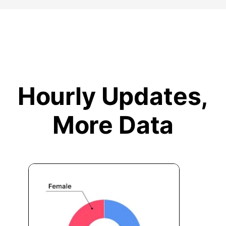
Hourly Updates,
More Data