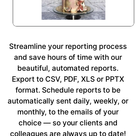
Streamline your reporting process
and save hours of time with our
beautiful, automated reports.
Export to CSV, PDF, XLS or PPTX
format. Schedule reports to be
automatically sent daily, weekly, or
monthly, to the emails of your
choice — so your clients and
colleagues are always up to date!