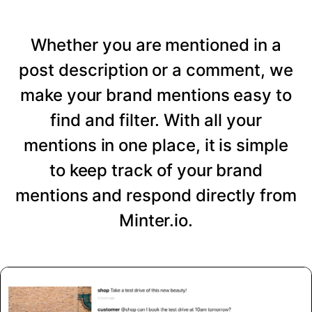
Whether you are mentioned in a
post description or a comment, we
make your brand mentions easy to
find and filter. With all your
mentions in one place, it is simple
to keep track of your brand
mentions and respond directly from
Minter.io.