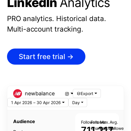
LinkedIn
Analytics
PRO analytics.
Historical data.
Multi-account tracking.
Start free trial
→
newbalance
Export
1 Apr 2026 – 30 Apr 2026
Day
Audience
Followers
Follower
Max.
Avg.
711,217
Change
Follower
Follower