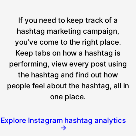
If you need to keep track of a
hashtag marketing campaign,
you’ve come to the right place.
Keep tabs on how a hashtag is
performing, view every post using
the hashtag and find out how
people feel about the hashtag, all in
one place.
Explore Instagram hashtag analytics
→