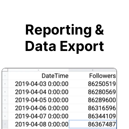
Reporting &
Data Export