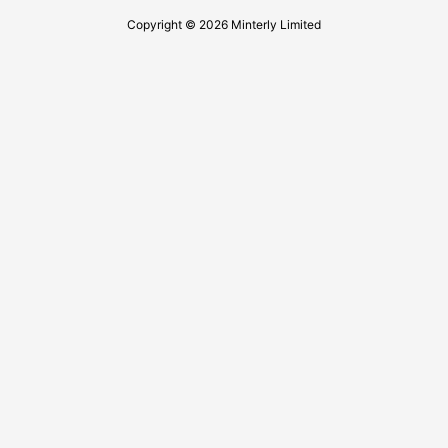
Copyright © 2026 Minterly Limited