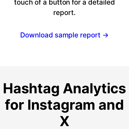
touch of a button for a detailed
report.
Download sample report
→
Hashtag Analytics
for Instagram and
X