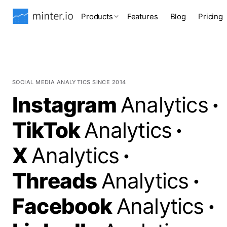
Products
Features
Blog
Pricing
SOCIAL MEDIA ANALYTICS SINCE 2014
Instagram
Analytics
·
TikTok
Analytics
·
X
Analytics
·
Threads
Analytics
·
Facebook
Analytics
·