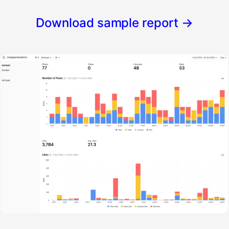
Download sample report
→