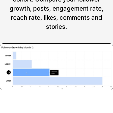
growth, posts, engagement rate,
reach rate, likes, comments and
stories.