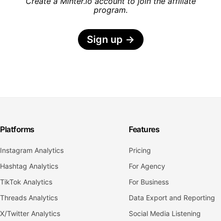
Create a Minter.io account to join the affiliate
program.
Sign up
→
Platforms
Features
Instagram Analytics
Pricing
Hashtag Analytics
For Agency
TikTok Analytics
For Business
Threads Analytics
Data Export and Reporting
X/Twitter Analytics
Social Media Listening