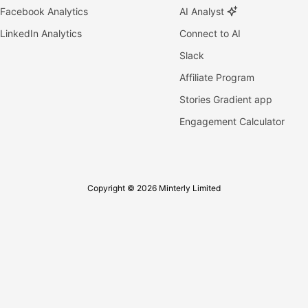
Facebook Analytics
AI Analyst
LinkedIn Analytics
Connect to AI
Slack
Affiliate Program
Stories Gradient app
Engagement Calculator
Copyright © 2026 Minterly Limited