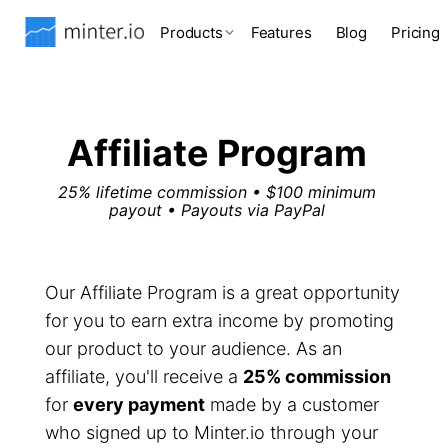
Products
Features
Blog
Pricing
Affiliate Program
25% lifetime commission • $100 minimum
payout • Payouts via PayPal
Our Affiliate Program is a great opportunity
for you to earn extra income by promoting
our product to your audience. As an
affiliate, you'll receive a
25% commission
for
every payment
made by a customer
who signed up to Minter.io through your