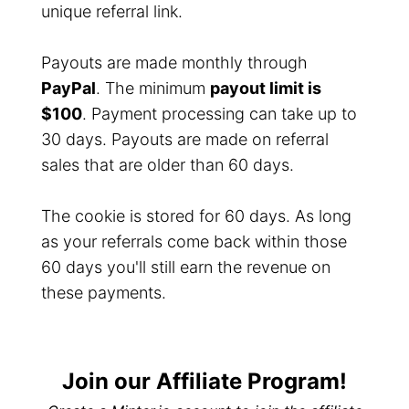
unique referral link.
Payouts are made monthly through
PayPal
. The minimum
payout limit is
$100
. Payment processing can take up to
30 days. Payouts are made on referral
sales that are older than 60 days.
The cookie is stored for 60 days. As long
as your referrals come back within those
60 days you'll still earn the revenue on
these payments.
Join our Affiliate Program!