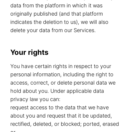
data from the platform in which it was
originally published (and that platform
indicates the deletion to us), we will also
delete your data from our Services.
Your rights
You have certain rights in respect to your
personal information, including the right to
access, correct, or delete personal data we
hold about you. Under applicable data
privacy law you can:
request access to the data that we have
about you and request that it be updated,
rectified, deleted, or blocked; ported, erased