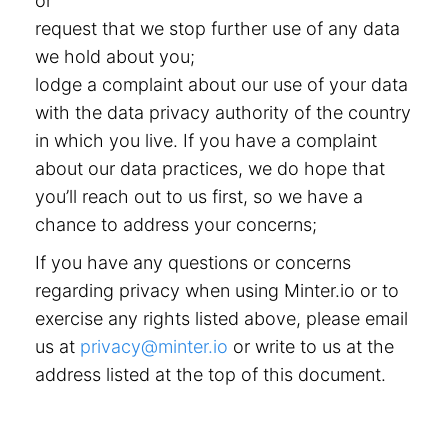
or
request that we stop further use of any data
we hold about you;
lodge a complaint about our use of your data
with the data privacy authority of the country
in which you live. If you have a complaint
about our data practices, we do hope that
you’ll reach out to us first, so we have a
chance to address your concerns;
If you have any questions or concerns
regarding privacy when using Minter.io or to
exercise any rights listed above, please email
us at
privacy@minter.io
or write to us at the
address listed at the top of this document.