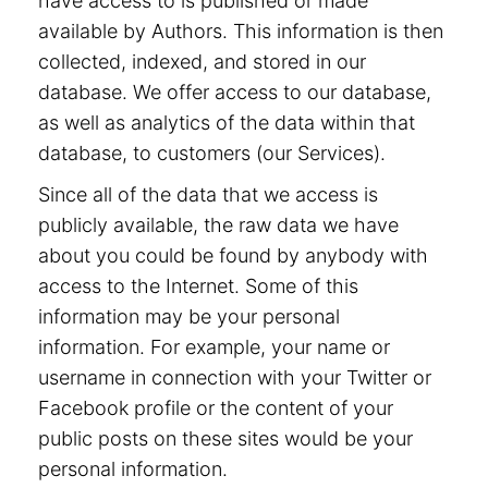
have access to is published or made
available by Authors. This information is then
collected, indexed, and stored in our
database. We offer access to our database,
as well as analytics of the data within that
database, to customers (our Services).
Since all of the data that we access is
publicly available, the raw data we have
about you could be found by anybody with
access to the Internet. Some of this
information may be your personal
information. For example, your name or
username in connection with your Twitter or
Facebook profile or the content of your
public posts on these sites would be your
personal information.