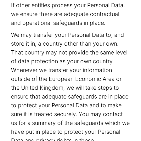
If other entities process your Personal Data,
we ensure there are adequate contractual
and operational safeguards in place.
We may transfer your Personal Data to, and
store it in, a country other than your own.
That country may not provide the same level
of data protection as your own country.
Whenever we transfer your information
outside of the European Economic Area or
the United Kingdom, we will take steps to
ensure that adequate safeguards are in place
to protect your Personal Data and to make
sure it is treated securely. You may contact
us for a summary of the safeguards which we
have put in place to protect your Personal
Data and privacy rights in these