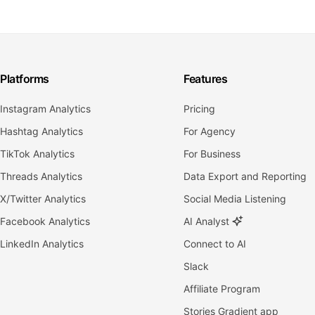
Platforms
Features
Instagram Analytics
Pricing
Hashtag Analytics
For Agency
TikTok Analytics
For Business
Threads Analytics
Data Export and Reporting
X/Twitter Analytics
Social Media Listening
Facebook Analytics
AI Analyst
LinkedIn Analytics
Connect to AI
Slack
Affiliate Program
Stories Gradient app