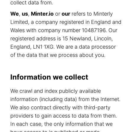
collect data from.
We
,
us
,
Minter.io
or
our
refers to Minterly
Limited, a company registered in England and
Wales with company number 10487196. Our
registered address is 15 Newland, Lincoln,
England, LN1 1XG. We are a data processor
of the data that we process about you.
Information we collect
We crawl and index publicly available
information (including data) from the Internet.
We also contract directly with third-party
providers to gain access to data from them.
In each case, the only information that we