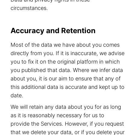
circumstances.
Accuracy and Retention
Most of the data we have about you comes
directly from you. If it is inaccurate, we advise
you to fix it on the original platform in which
you published that data. Where we infer data
about you, it is our aim to ensure that any of
this additional data is accurate and kept up to
date.
We will retain any data about you for as long
as it is reasonably necessary for us to
provide the Services. However, if you request
that we delete your data, or if you delete your