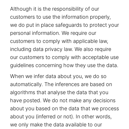
Although it is the responsibility of our
customers to use the information properly,
we do put in place safeguards to protect your
personal information. We require our
customers to comply with applicable law,
including data privacy law. We also require
our customers to comply with acceptable use
guidelines concerning how they use the data.
When we infer data about you, we do so
automatically. The inferences are based on
algorithms that analyse the data that you
have posted. We do not make any decisions
about you based on the data that we process
about you (inferred or not). In other words,
we only make the data available to our