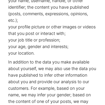
your name, username, handle, or other
identifier; the content you have published
(posts, comments, expressions, opinions,
etc.);
your profile picture or other images or videos
that you post or interact with;
your job title or profession;
your age, gender and interests;
your location.
In addition to the data you make available
about yourself, we may also use the data you
have published to infer other information
about you and provide our analysis to our
customers. For example, based on your
name, we may infer your gender; based on
the content of one of your posts, we may