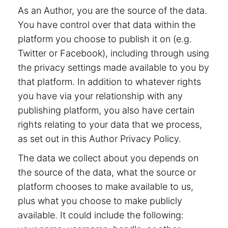
As an Author, you are the source of the data.
You have control over that data within the
platform you choose to publish it on (e.g.
Twitter or Facebook), including through using
the privacy settings made available to you by
that platform. In addition to whatever rights
you have via your relationship with any
publishing platform, you also have certain
rights relating to your data that we process,
as set out in this Author Privacy Policy.
The data we collect about you depends on
the source of the data, what the source or
platform chooses to make available to us,
plus what you choose to make publicly
available. It could include the following: