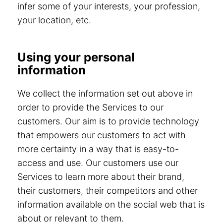
infer some of your interests, your profession,
your location, etc.
Using your personal
information
We collect the information set out above in
order to provide the Services to our
customers. Our aim is to provide technology
that empowers our customers to act with
more certainty in a way that is easy-to-
access and use. Our customers use our
Services to learn more about their brand,
their customers, their competitors and other
information available on the social web that is
about or relevant to them.