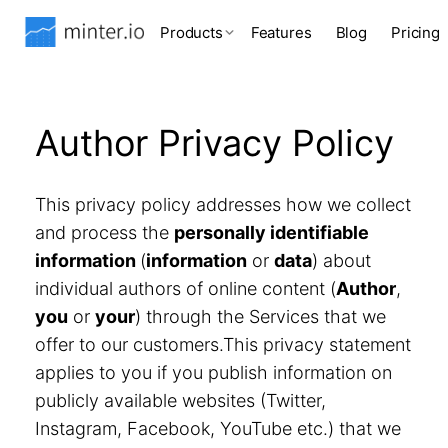
Products
Features
Blog
Pricing
Author Privacy Policy
This privacy policy addresses how we collect
and process the
personally identifiable
information
(
information
or
data
) about
individual authors of online content (
Author
,
you
or
your
) through the Services that we
offer to our customers.This privacy statement
applies to you if you publish information on
publicly available websites (Twitter,
Instagram, Facebook, YouTube etc.) that we