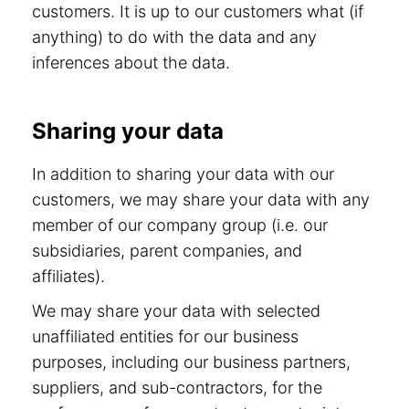
customers. It is up to our customers what (if
anything) to do with the data and any
inferences about the data.
Sharing your data
In addition to sharing your data with our
customers, we may share your data with any
member of our company group (i.e. our
subsidiaries, parent companies, and
affiliates).
We may share your data with selected
unaffiliated entities for our business
purposes, including our business partners,
suppliers, and sub-contractors, for the