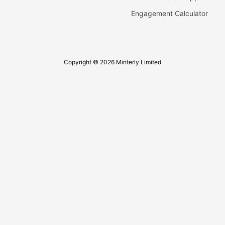
Engagement Calculator
Copyright © 2026 Minterly Limited