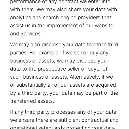
performance of any contract we enter into
with them. We may also share your data with
analytics and search engine providers that
assist us in the improvement of our website
and Services.
We may also disclose your data to other third
parties. For example, if we sell or buy any
business or assets, we may disclose your
data to the prospective seller or buyer of
such business or assets. Alternatively, if we
or substantially all of our assets are acquired
by a third party, your data may be part of the
transferred assets.
If any third party processes any of your data,
we ensure there are sufficient contractual and
operational safeguards protecting your data.