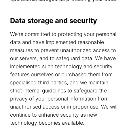
Data storage and security
We're committed to protecting your personal
data and have implemented reasonable
measures to prevent unauthorized access to
our servers, and to safeguard data. We have
implemented such technology and security
features ourselves or purchased them from
specialised third parties, and we maintain
strict internal guidelines to safeguard the
privacy of your personal information from
unauthorised access or improper use. We will
continue to enhance security as new
technology becomes available.