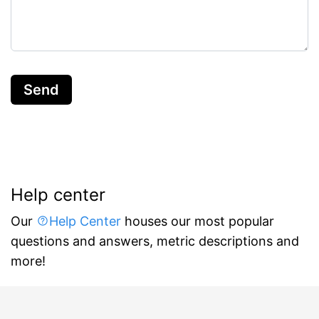
Send
Help center
Our
Help Center
houses our most popular
questions and answers, metric descriptions and
more!