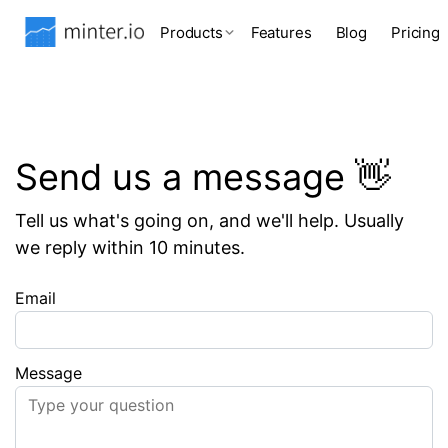
Products
Features
Blog
Pricing
Send us a message 👋
Tell us what's going on, and we'll help. Usually
we reply within 10 minutes.
Email
Message