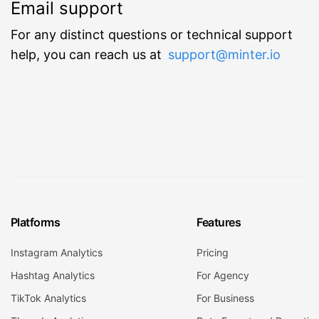
Email support
For any distinct questions or technical support
help, you can reach us at
support@minter.io
Platforms
Features
Instagram Analytics
Pricing
Hashtag Analytics
For Agency
TikTok Analytics
For Business