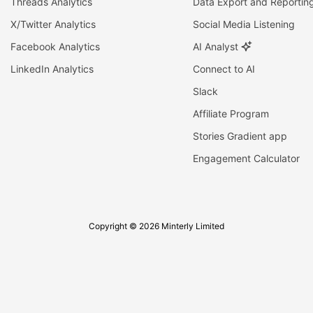
Threads Analytics
Data Export and Reportin
X/Twitter Analytics
Social Media Listening
Facebook Analytics
AI Analyst
LinkedIn Analytics
Connect to AI
Slack
Affiliate Program
Stories Gradient app
Engagement Calculator
Copyright © 2026 Minterly Limited