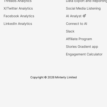
Threads Analytics
Data Export and Reportin
X/Twitter Analytics
Social Media Listening
Facebook Analytics
AI Analyst
LinkedIn Analytics
Connect to AI
Slack
Affiliate Program
Stories Gradient app
Engagement Calculator
Copyright © 2026 Minterly Limited