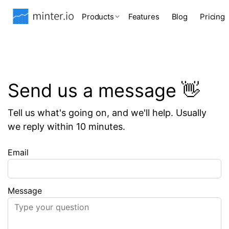
Products
Features
Blog
Pricing
Send us a message 👋
Tell us what's going on, and we'll help. Usually
we reply within 10 minutes.
Email
Message