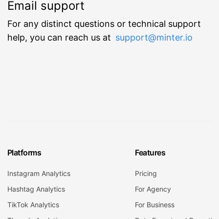
Email support
For any distinct questions or technical support
help, you can reach us at
support@minter.io
Platforms
Features
Instagram Analytics
Pricing
Hashtag Analytics
For Agency
TikTok Analytics
For Business