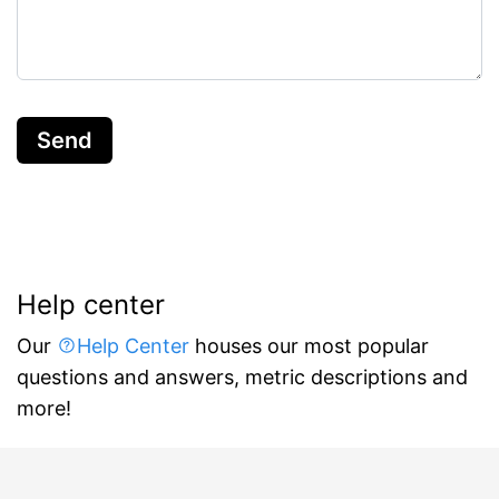
Send
Help center
Our
Help Center
houses our most popular
questions and answers, metric descriptions and
more!