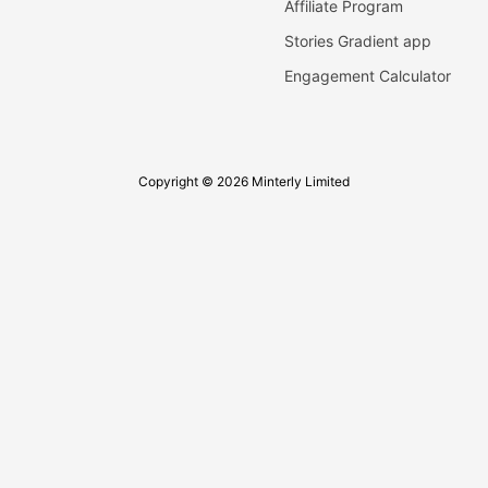
Affiliate Program
Stories Gradient app
Engagement Calculator
Copyright © 2026 Minterly Limited