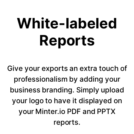
White-labeled
Reports
Give your exports an extra touch of
professionalism by adding your
business branding. Simply upload
your logo to have it displayed on
your Minter.io PDF and PPTX
reports.