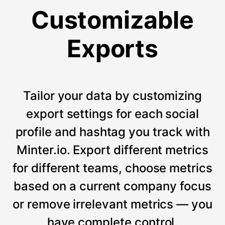
Customizable
Exports
Tailor your data by customizing
export settings for each social
profile and hashtag you track with
Minter.io. Export different metrics
for different teams, choose metrics
based on a current company focus
or remove irrelevant metrics — you
have complete control.