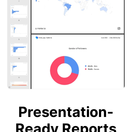
Presentation-
Ready Reports