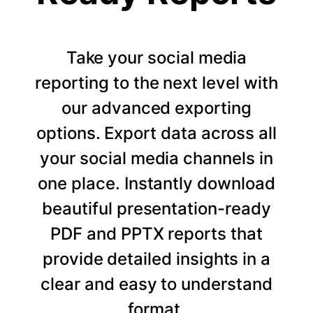
Take your social media
reporting to the next level with
our advanced exporting
options. Export data across all
your social media channels in
one place. Instantly download
beautiful presentation-ready
PDF and PPTX reports that
provide detailed insights in a
clear and easy to understand
format.