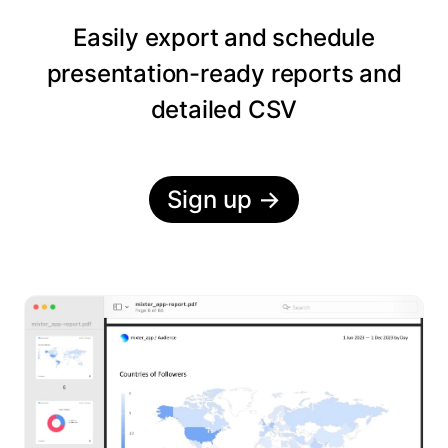
Easily export and schedule
presentation-ready reports and
detailed CSV
Sign up
→