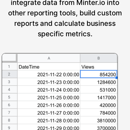
integrate data from Minter.io into
other reporting tools, build custom
reports and calculate business
specific metrics.