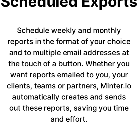
Scheduled Exports
Schedule weekly and monthly
reports in the format of your choice
and to multiple email addresses at
the touch of a button. Whether you
want reports emailed to you, your
clients, teams or partners, Minter.io
automatically creates and sends
out these reports, saving you time
and effort.