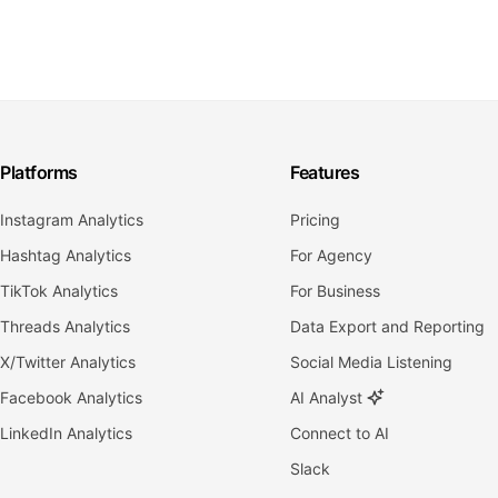
Platforms
Features
Instagram Analytics
Pricing
Hashtag Analytics
For Agency
TikTok Analytics
For Business
Threads Analytics
Data Export and Reporting
X/Twitter Analytics
Social Media Listening
Facebook Analytics
AI Analyst
LinkedIn Analytics
Connect to AI
Slack