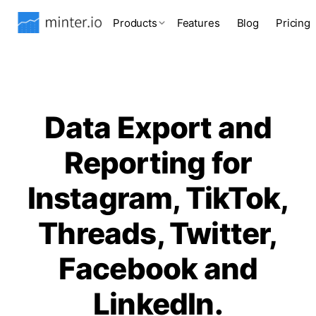
Products
Features
Blog
Pricing
Data Export and
Reporting for
Instagram, TikTok,
Threads, Twitter,
Facebook and
LinkedIn.