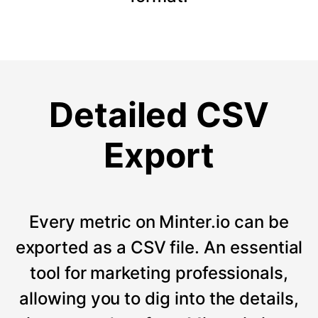
Detailed CSV
Export
Every metric on Minter.io can be
exported as a CSV file. An essential
tool for marketing professionals,
allowing you to dig into the details,