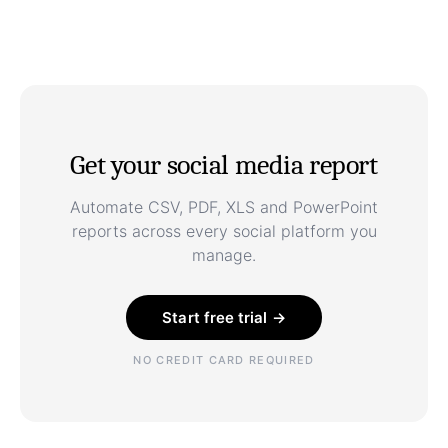
Get your social media report
Automate CSV, PDF, XLS and PowerPoint
reports across every social platform you
manage.
Start free trial →
NO CREDIT CARD REQUIRED