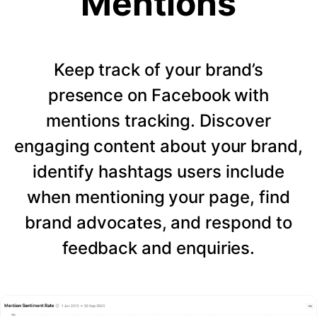
Mentions
Keep track of your brand’s
presence on Facebook with
mentions tracking. Discover
engaging content about your brand,
identify hashtags users include
when mentioning your page, find
brand advocates, and respond to
feedback and enquiries.