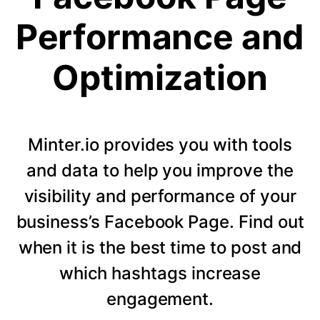
Performance and
Optimization
Minter.io provides you with tools
and data to help you improve the
visibility and performance of your
business’s Facebook Page. Find out
when it is the best time to post and
which hashtags increase
engagement.