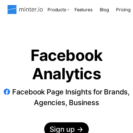
Products
Features
Blog
Pricing
Facebook
Analytics
Facebook Page Insights for Brands,
Agencies, Business
Sign up
→