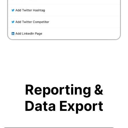
Reporting &
Data Export