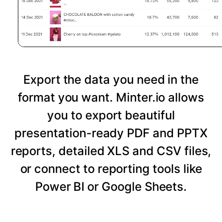
Export the data you need in the
format you want. Minter.io allows
you to export beautiful
presentation-ready PDF and PPTX
reports, detailed XLS and CSV files,
or connect to reporting tools like
Power BI or Google Sheets.