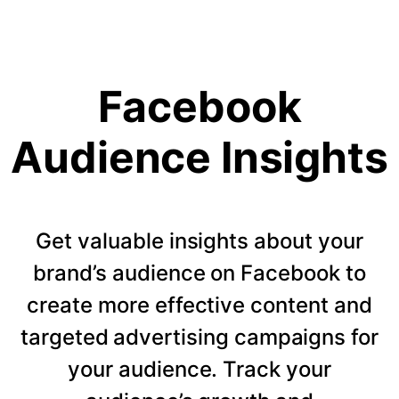
Facebook
Audience Insights
Get valuable insights about your
brand’s audience on Facebook to
create more effective content and
targeted advertising campaigns for
your audience. Track your