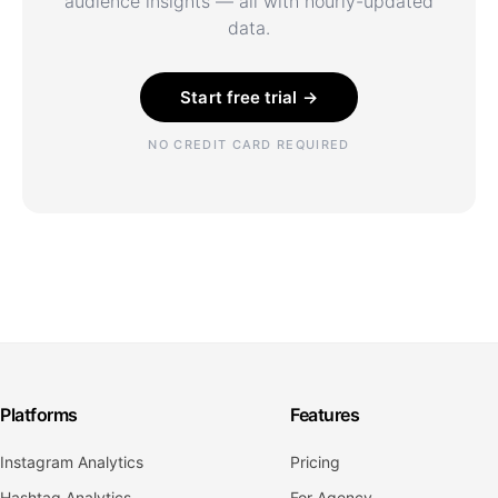
audience insights — all with hourly-updated
data.
Start free trial →
NO CREDIT CARD REQUIRED
Platforms
Features
Instagram Analytics
Pricing
Hashtag Analytics
For Agency