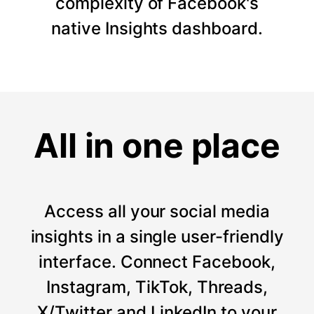
complexity of Facebook's
native Insights dashboard.
All in one place
Access all your social media
insights in a single user-friendly
interface. Connect Facebook,
Instagram, TikTok, Threads,
X/Twitter and LinkedIn to your