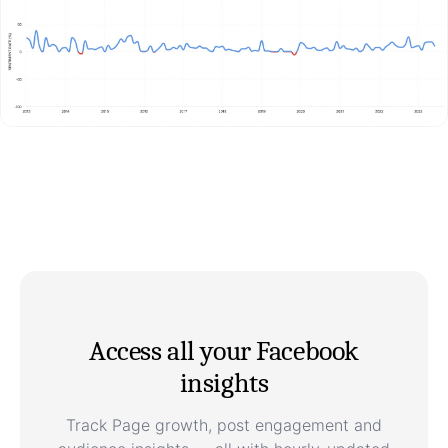
Access all your Facebook
insights
Track Page growth, post engagement and