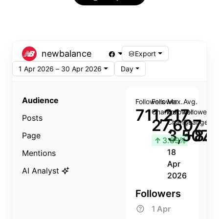
newbalance
Export
1 Apr 2026 – 30 Apr 2026
Day
Audience
Followers
Follower
Max.
Avg.
711,217
Change
Follower
Follower
Posts
27,607
Change
Change
3,507
+8.8
Page
↑
3.89%
18
Mentions
Apr
AI Analyst
2026
Followers
1 Apr