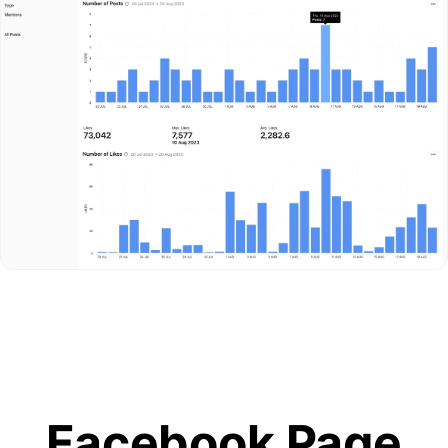
Facebook Page