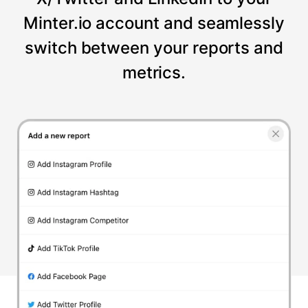
Minter.io account and seamlessly
switch between your reports and
metrics.