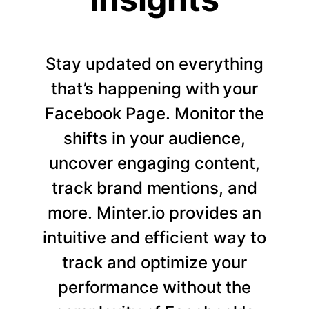
Stay updated on everything
that’s happening with your
Facebook Page. Monitor the
shifts in your audience,
uncover engaging content,
track brand mentions, and
more. Minter.io provides an
intuitive and efficient way to
track and optimize your
performance without the