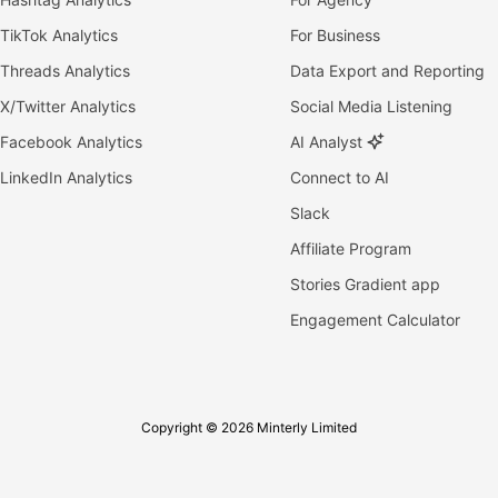
TikTok Analytics
For Business
Threads Analytics
Data Export and Reporting
X/Twitter Analytics
Social Media Listening
Facebook Analytics
AI Analyst
LinkedIn Analytics
Connect to AI
Slack
Affiliate Program
Stories Gradient app
Engagement Calculator
Copyright © 2026 Minterly Limited