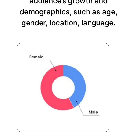
audience’s growth and
demographics, such as age,
gender, location, language.