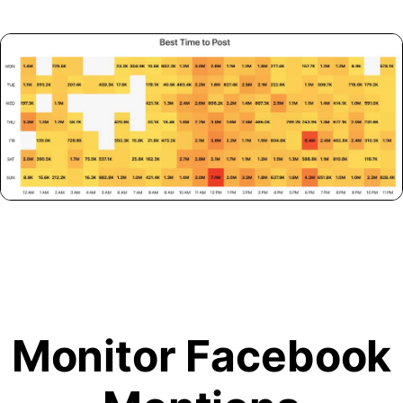
Monitor Facebook