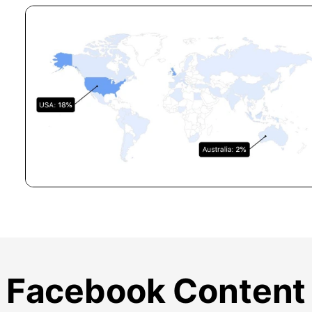
Facebook Content