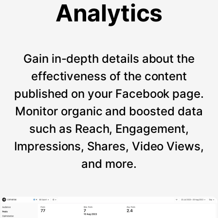
Analytics
Gain in-depth details about the
effectiveness of the content
published on your Facebook page.
Monitor organic and boosted data
such as Reach, Engagement,
Impressions, Shares, Video Views,
and more.