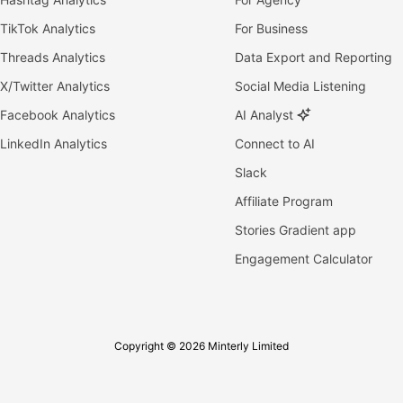
TikTok Analytics
For Business
Threads Analytics
Data Export and Reporting
X/Twitter Analytics
Social Media Listening
Facebook Analytics
AI Analyst
LinkedIn Analytics
Connect to AI
Slack
Affiliate Program
Stories Gradient app
Engagement Calculator
Copyright © 2026 Minterly Limited