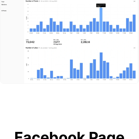
Facebook Page