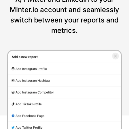
Minter.io account and seamlessly
switch between your reports and
metrics.