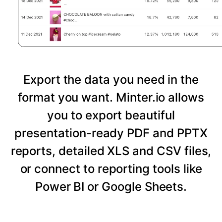
Export the data you need in the
format you want. Minter.io allows
you to export beautiful
presentation-ready PDF and PPTX
reports, detailed XLS and CSV files,
or connect to reporting tools like
Power BI or Google Sheets.