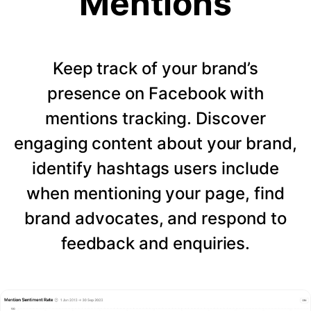
Mentions
Keep track of your brand’s
presence on Facebook with
mentions tracking. Discover
engaging content about your brand,
identify hashtags users include
when mentioning your page, find
brand advocates, and respond to
feedback and enquiries.