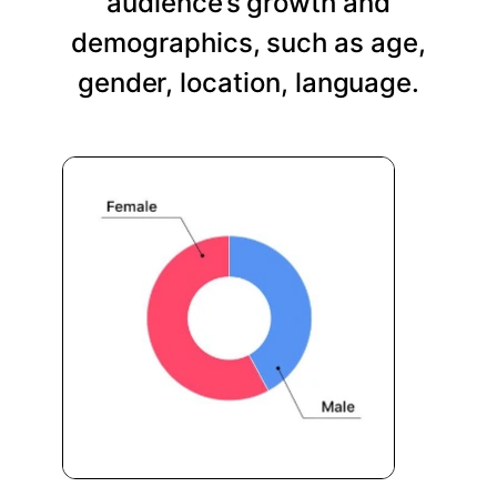
audience’s growth and
demographics, such as age,
gender, location, language.