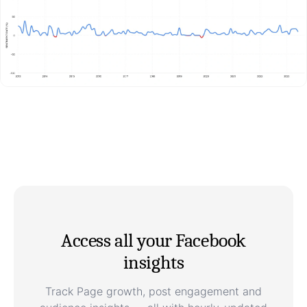
Access all your Facebook
insights
Track Page growth, post engagement and