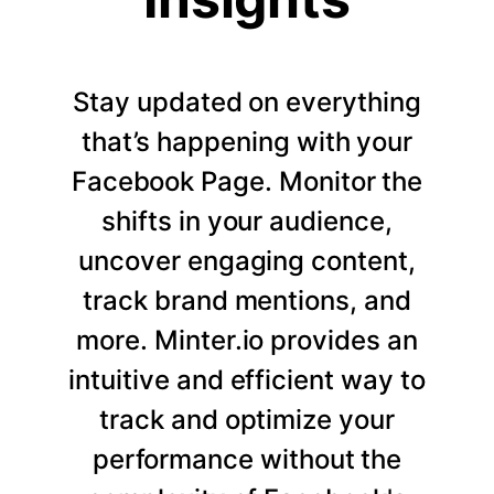
Stay updated on everything
that’s happening with your
Facebook Page. Monitor the
shifts in your audience,
uncover engaging content,
track brand mentions, and
more. Minter.io provides an
intuitive and efficient way to
track and optimize your
performance without the