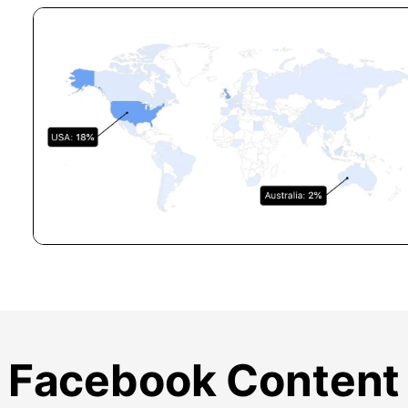
Facebook Content