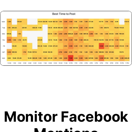
Monitor Facebook