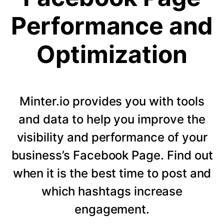
Performance and
Optimization
Minter.io provides you with tools
and data to help you improve the
visibility and performance of your
business’s Facebook Page. Find out
when it is the best time to post and
which hashtags increase
engagement.