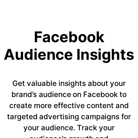
Facebook
Audience Insights
Get valuable insights about your
brand’s audience on Facebook to
create more effective content and
targeted advertising campaigns for
your audience. Track your