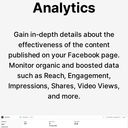
Analytics
Gain in-depth details about the
effectiveness of the content
published on your Facebook page.
Monitor organic and boosted data
such as Reach, Engagement,
Impressions, Shares, Video Views,
and more.