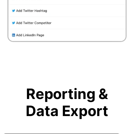
Reporting &
Data Export