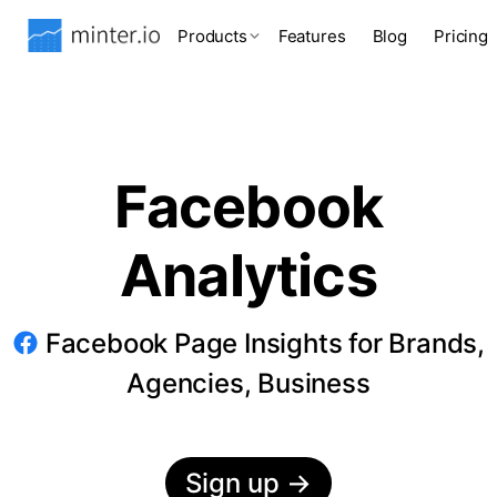
Products
Features
Blog
Pricing
Facebook
Analytics
Facebook Page Insights for Brands,
Agencies, Business
Sign up
→