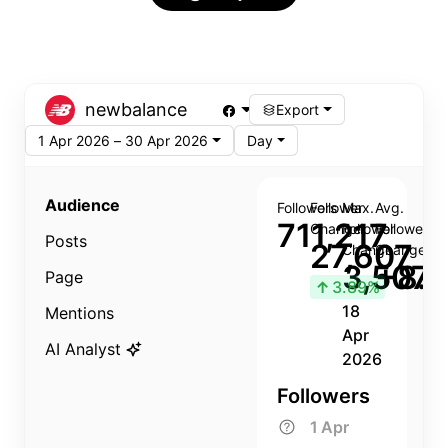
newbalance
Export
1 Apr 2026 – 30 Apr 2026
Day
Audience
Followers
Follower
Max.
Avg.
711,217
Change
Follower
Follower
Posts
27,607
Change
Change
3,507
+8.8
Page
↑
3.89%
18
Mentions
Apr
AI Analyst
2026
Followers
1 Apr