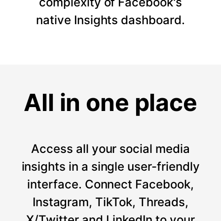
complexity of Facebook's
native Insights dashboard.
All in one place
Access all your social media
insights in a single user-friendly
interface. Connect Facebook,
Instagram, TikTok, Threads,
X/Twitter and LinkedIn to your