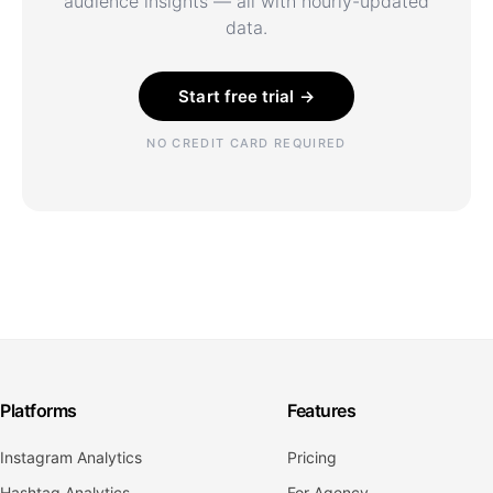
audience insights — all with hourly-updated
data.
Start free trial →
NO CREDIT CARD REQUIRED
Platforms
Features
Instagram Analytics
Pricing
Hashtag Analytics
For Agency