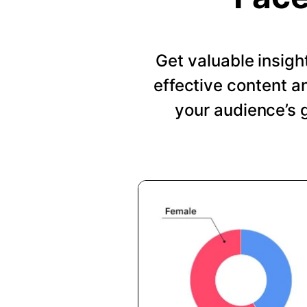
Get valuable insig
effective content a
your audience’s 