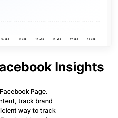
19 APR
21 APR
23 APR
25 APR
27 APR
29 APR
Facebook Insights
r Facebook Page.
ntent, track brand
icient way to track