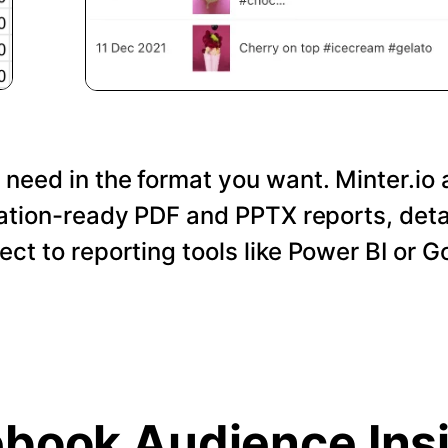
 need in the format you want. Minter.io 
tation-ready PDF and PPTX reports, det
nect to reporting tools like Power BI or 
book Audience Ins