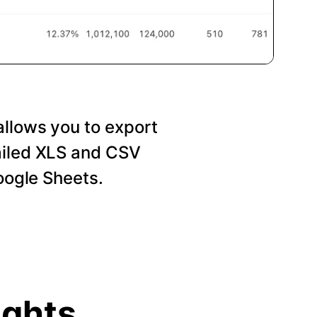
allows you to export
ailed XLS and CSV
Google Sheets.
ights