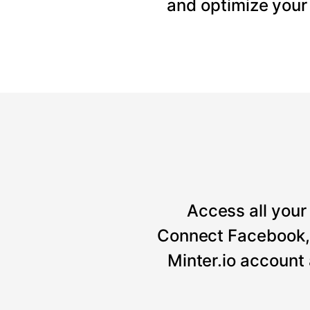
and optimize your
Access all your 
Connect Facebook, 
Minter.io account