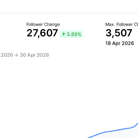
Follower Change
Max. Follower 
27,607
3,507
↑
3.89%
18 Apr 2026
r 2026 → 30 Apr 2026