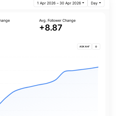
1 Apr 2026 – 30 Apr 2026
Day
Change
Avg. Follower Change
+8.87
ASK AI