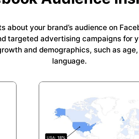
hts about your brand’s audience on Face
nd targeted advertising campaigns for 
growth and demographics, such as age, 
language.