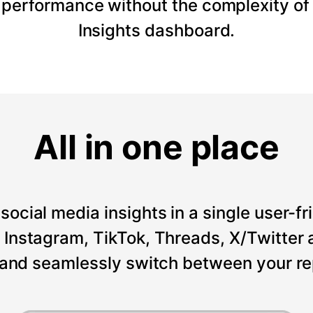
 performance without the complexity of
Insights dashboard.
All in one place
social media insights in a single user-fr
Instagram, TikTok, Threads, X/Twitter a
 and seamlessly switch between your re