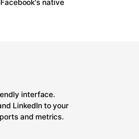
 Facebook's native
iendly interface.
nd LinkedIn to your
ports and metrics.