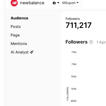
newbalance
Export
Audience
Followers
711,217
Posts
Page
Followers
1 Ap
Mentions
AI Analyst
715K
710K
705K
FOLLOWERS
700K
695K