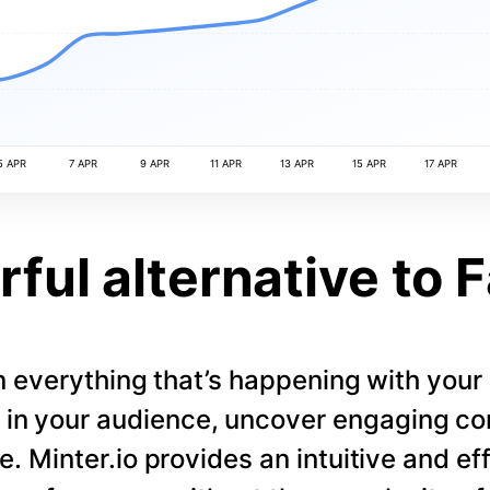
5 APR
7 APR
9 APR
11 APR
13 APR
15 APR
17 APR
ful alternative to 
 everything that’s happening with you
s in your audience, uncover engaging co
. Minter.io provides an intuitive and eff