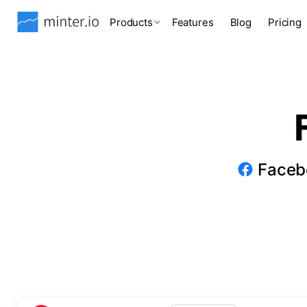
Products
Features
Blog
Pricing
Facebo