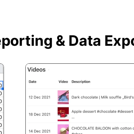
porting &
Data Exp