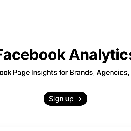
Facebook Analytic
ok Page Insights for Brands, Agencies,
Sign up
→