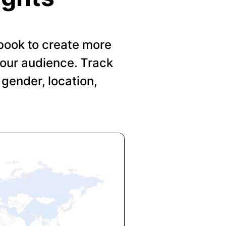
book to create more
your audience. Track
gender, location,