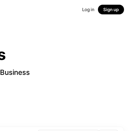
Log in
Sign up
s
 Business