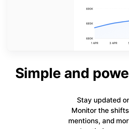
690K
685K
680K
1 APR
3 APR
Simple and power
Stay updated on
Monitor the shift
mentions, and more