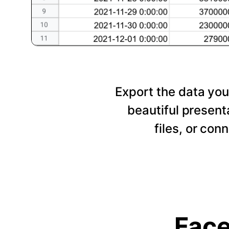
Export the data you
beautiful presen
files, or con
Face