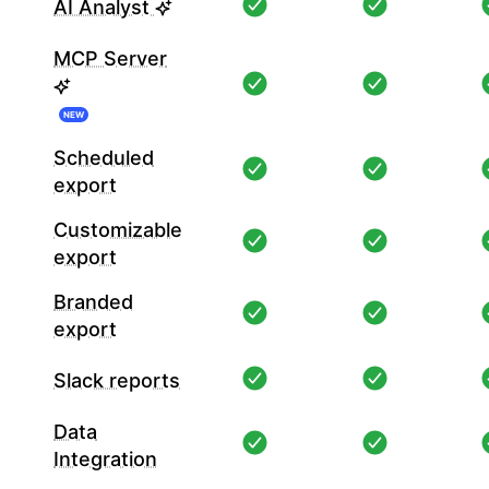
AI Analyst
MCP Server
NEW
Scheduled
export
Customizable
export
Branded
export
Slack reports
Data
Integration