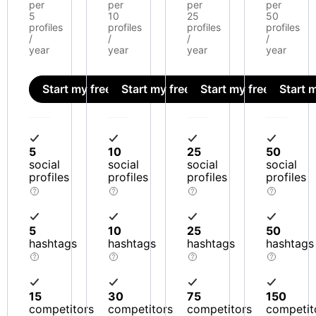
per
per
per
per
5
10
25
50
profiles
profiles
profiles
profiles
/
/
/
/
year
year
year
year
Start my free trial
Start my free trial
Start my free trial
Start m
5
10
25
50
social
social
social
social
profiles
profiles
profiles
profiles
5
10
25
50
hashtags
hashtags
hashtags
hashtags
15
30
75
150
competitors
competitors
competitors
competit