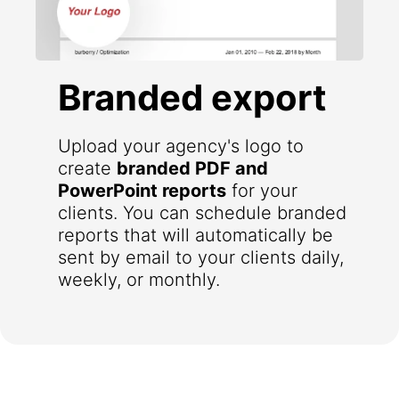
Branded export
Upload your agency's logo to
create
branded PDF and
PowerPoint reports
for your
clients. You can schedule branded
reports that will automatically be
sent by email to your clients daily,
weekly, or monthly.