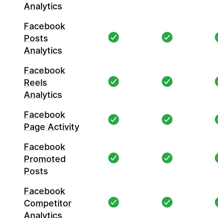
Analytics
Facebook
Posts
Analytics
Facebook
Reels
Analytics
Facebook
Page Activity
Facebook
Promoted
Posts
Facebook
Competitor
Analytics