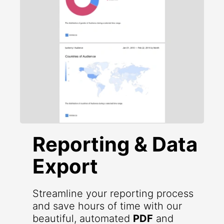
Reporting & Data
Export
Streamline your reporting process
and save hours of time with our
beautiful, automated
PDF
and