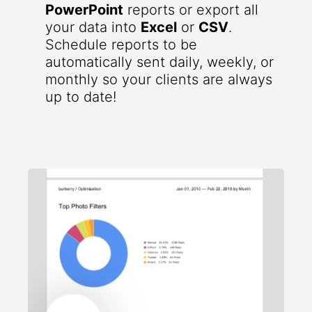
PowerPoint
reports or export all
your data into
Excel
or
CSV
.
Schedule reports to be
automatically sent daily, weekly, or
monthly so your clients are always
up to date!