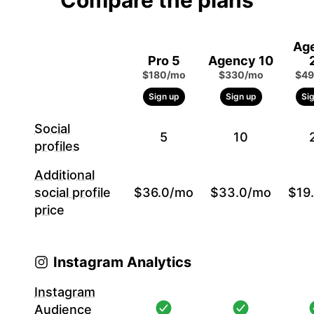
Compare the plans
Ag
Pro 5
Agency 10
$180/mo
$330/mo
$49
Sign up
Sign up
Si
Social
5
10
profiles
Additional
social profile
$36.0/mo
$33.0/mo
$19
price
Instagram Analytics
Instagram
Audience