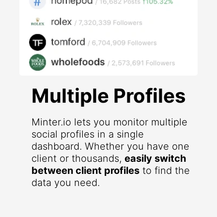
Multiple Profiles
Minter.io lets you monitor multiple
social profiles in a single
dashboard. Whether you have one
client or thousands,
easily switch
between client profiles
to find the
data you need.