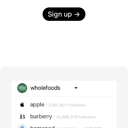
Sign up
→