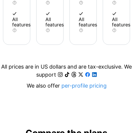
All
All
All
All
features
features
features
features
All prices are in US dollars and are tax-exclusive. We
support
We also offer
per-profile pricing