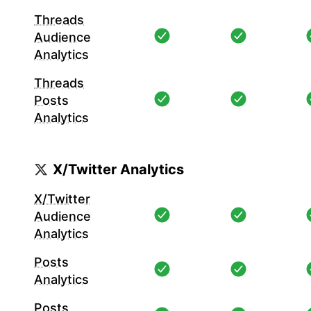
Threads
Audience
Analytics
Threads
Posts
Analytics
X/Twitter Analytics
X/Twitter
Audience
Analytics
Posts
Analytics
Posts