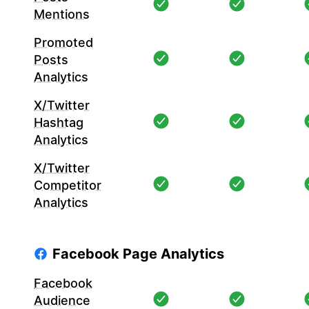
Mentions
Promoted
Posts
Analytics
X/Twitter
Hashtag
Analytics
X/Twitter
Competitor
Analytics
Facebook Page Analytics
Facebook
Audience