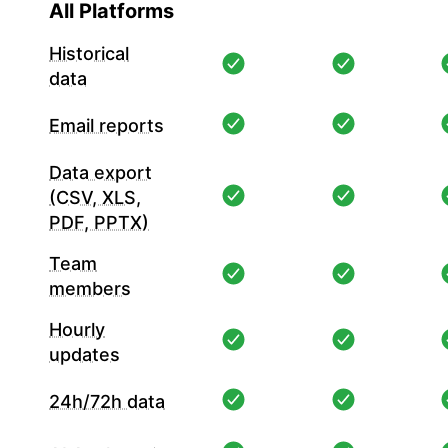
All Platforms
Historical
data
Email reports
Data export
(CSV, XLS,
PDF, PPTX)
Team
members
Hourly
updates
24h/72h data