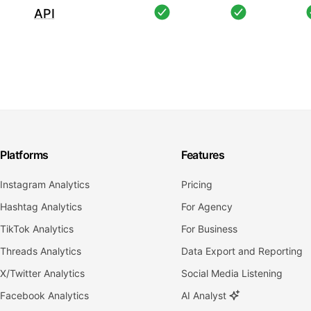
API
Platforms
Features
Instagram Analytics
Pricing
Hashtag Analytics
For Agency
TikTok Analytics
For Business
Threads Analytics
Data Export and Reporting
X/Twitter Analytics
Social Media Listening
Facebook Analytics
AI Analyst