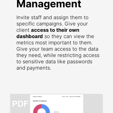
Management
Invite staff and assign them to
specific campaigns. Give your
client
access to their own
dashboard
so they can view the
metrics most important to them.
Give your team access to the data
they need, while restricting access
to sensitive data like passwords
and payments.