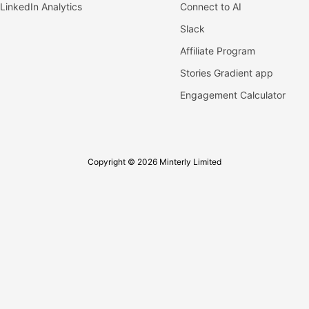
LinkedIn Analytics
Connect to AI
Slack
Affiliate Program
Stories Gradient app
Engagement Calculator
Copyright © 2026 Minterly Limited