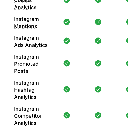
Collabs
Analytics
Instagram
Mentions
Instagram
Ads Analytics
Instagram
Promoted
Posts
Instagram
Hashtag
Analytics
Instagram
Competitor
Analytics