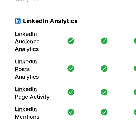
LinkedIn Analytics
LinkedIn
Audience
Analytics
LinkedIn
Posts
Analytics
LinkedIn
Page Activity
LinkedIn
Mentions