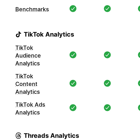
Benchmarks
TikTok Analytics
TikTok
Audience
Analytics
TikTok
Content
Analytics
TikTok Ads
Analytics
Threads Analytics