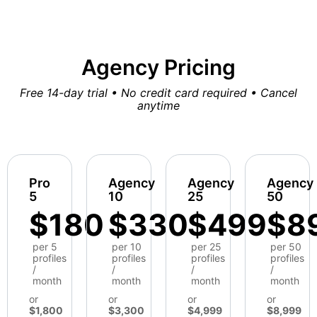
Agency Pricing
Free 14-day trial • No credit card required • Cancel
anytime
Pro
Agency
Agency
Agency
5
10
25
50
$180
$330
$499
$8
per 5
per 10
per 25
per 50
profiles
profiles
profiles
profiles
/
/
/
/
month
month
month
month
or
or
or
or
$1,800
$3,300
$4,999
$8,999