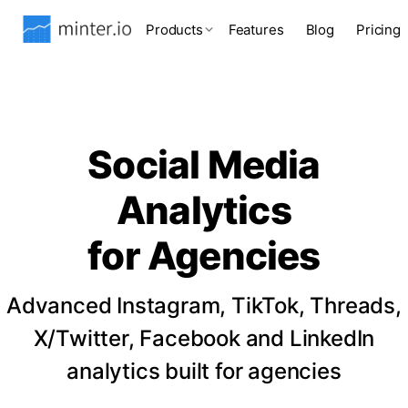
Products
Features
Blog
Pricing
Social Media
Analytics
for Agencies
Advanced Instagram, TikTok, Threads,
X/Twitter, Facebook and LinkedIn
analytics built for agencies