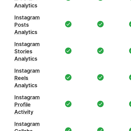
Analytics
Instagram
Posts
Analytics
Instagram
Stories
Analytics
Instagram
Reels
Analytics
Instagram
Profile
Activity
Instagram