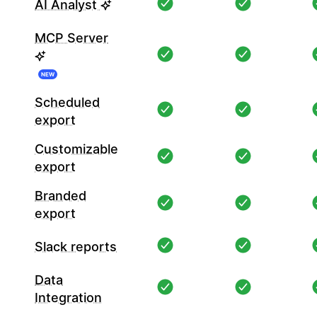
AI Analyst
MCP Server
NEW
Scheduled
export
Customizable
export
Branded
export
Slack reports
Data
Integration