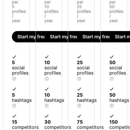
per
per
per
per
5
10
25
50
profiles
profiles
profiles
profiles
/
/
/
/
year
year
year
year
Start my free trial
Start my free trial
Start my free trial
Start m
5
10
25
50
social
social
social
social
profiles
profiles
profiles
profiles
5
10
25
50
hashtags
hashtags
hashtags
hashtags
15
30
75
150
competitors
competitors
competitors
competit