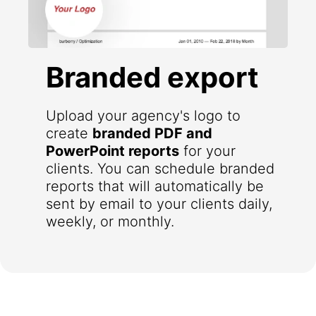
Branded export
Upload your agency's logo to
create
branded PDF and
PowerPoint reports
for your
clients. You can schedule branded
reports that will automatically be
sent by email to your clients daily,
weekly, or monthly.