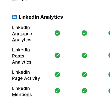
LinkedIn Analytics
LinkedIn
Audience
Analytics
LinkedIn
Posts
Analytics
LinkedIn
Page Activity
LinkedIn
Mentions