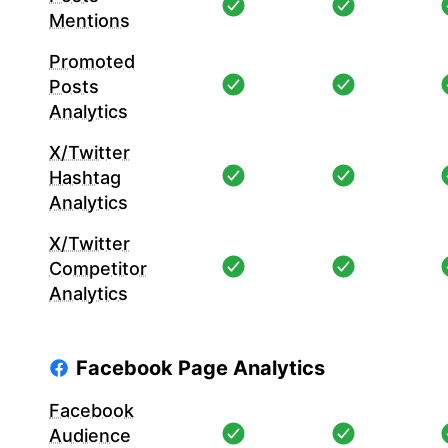
Mentions
Promoted
Posts
Analytics
X/Twitter
Hashtag
Analytics
X/Twitter
Competitor
Analytics
Facebook Page Analytics
Facebook
Audience