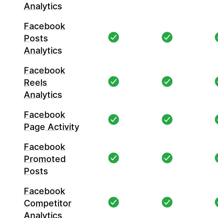
Analytics
Facebook
Posts
Analytics
Facebook
Reels
Analytics
Facebook
Page Activity
Facebook
Promoted
Posts
Facebook
Competitor
Analytics