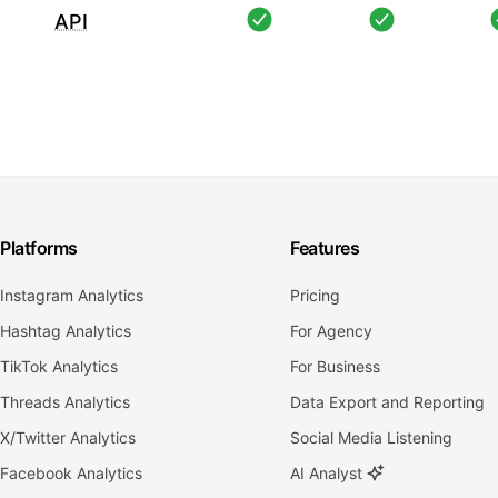
API
Platforms
Features
Instagram Analytics
Pricing
Hashtag Analytics
For Agency
TikTok Analytics
For Business
Threads Analytics
Data Export and Reporting
X/Twitter Analytics
Social Media Listening
Facebook Analytics
AI Analyst