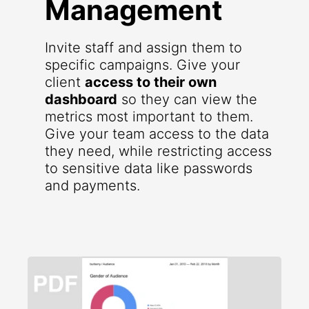
Management
Invite staff and assign them to
specific campaigns. Give your
client
access to their own
dashboard
so they can view the
metrics most important to them.
Give your team access to the data
they need, while restricting access
to sensitive data like passwords
and payments.