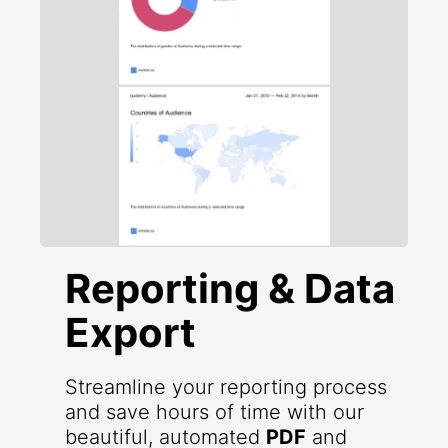
Reporting & Data
Export
Streamline your reporting process
and save hours of time with our
beautiful, automated
PDF
and