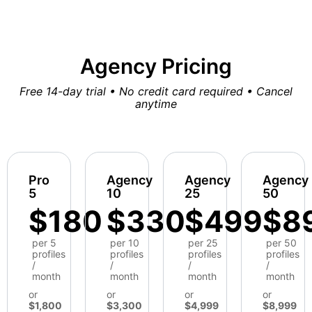
Agency Pricing
Free 14-day trial • No credit card required • Cancel
anytime
Pro
Agency
Agency
Agency
5
10
25
50
$180
$330
$499
$8
per 5
per 10
per 25
per 50
profiles
profiles
profiles
profiles
/
/
/
/
month
month
month
month
or
or
or
or
$1,800
$3,300
$4,999
$8,999