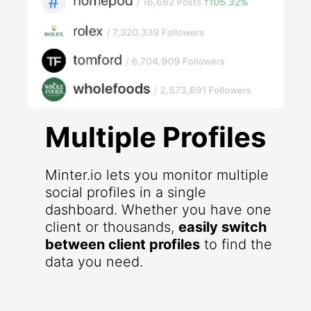
Multiple Profiles
Minter.io lets you monitor multiple
social profiles in a single
dashboard. Whether you have one
client or thousands,
easily switch
between client profiles
to find the
data you need.