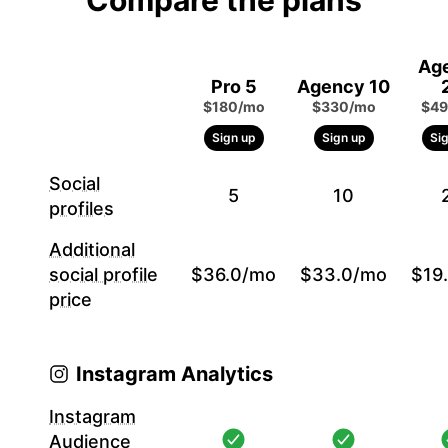
Compare the plans
Ag
Pro 5
Agency 10
$180/mo
$330/mo
$49
Sign up
Sign up
Si
Social
5
10
profiles
Additional
social profile
$36.0/mo
$33.0/mo
$19
price
Instagram Analytics
Instagram
Audience