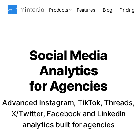
Products
Features
Blog
Pricing
Social Media
Analytics
for Agencies
Advanced Instagram, TikTok, Threads,
X/Twitter, Facebook and LinkedIn
analytics built for agencies