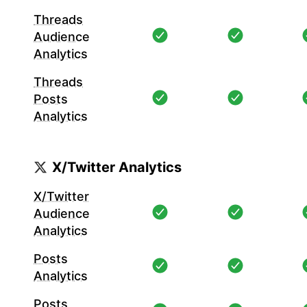
Threads
Audience
Analytics
Threads
Posts
Analytics
X/Twitter Analytics
X/Twitter
Audience
Analytics
Posts
Analytics
Posts