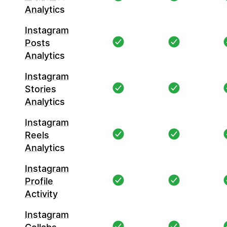
Analytics
Instagram
Posts
Analytics
Instagram
Stories
Analytics
Instagram
Reels
Analytics
Instagram
Profile
Activity
Instagram