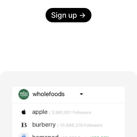
Sign up
→