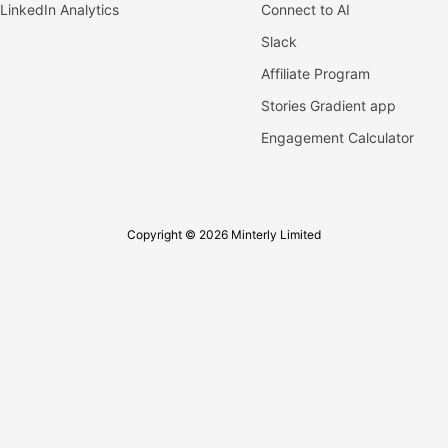
LinkedIn Analytics
Connect to AI
Slack
Affiliate Program
Stories Gradient app
Engagement Calculator
Copyright © 2026 Minterly Limited