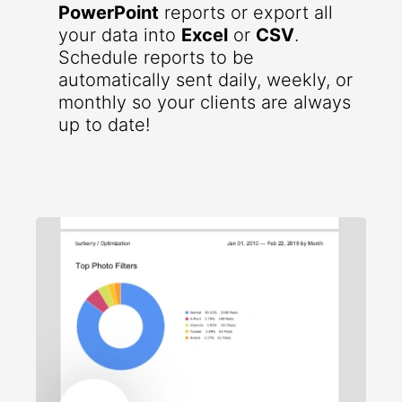
PowerPoint
reports or export all
your data into
Excel
or
CSV
.
Schedule reports to be
automatically sent daily, weekly, or
monthly so your clients are always
up to date!