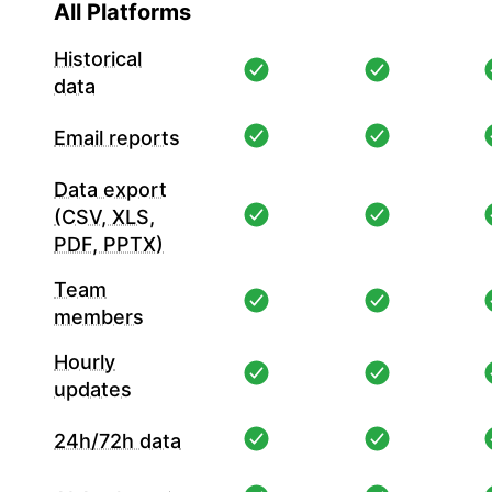
All Platforms
Historical
data
Email reports
Data export
(CSV, XLS,
PDF, PPTX)
Team
members
Hourly
updates
24h/72h data