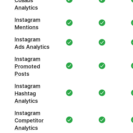
Collabs
Analytics
Instagram
Mentions
Instagram
Ads Analytics
Instagram
Promoted
Posts
Instagram
Hashtag
Analytics
Instagram
Competitor
Analytics