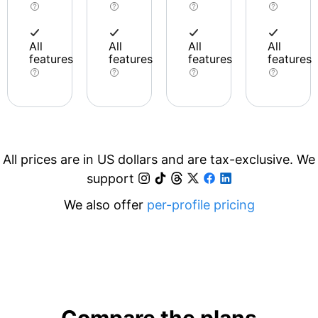
All
All
All
All
features
features
features
features
All prices are in US dollars and are tax-exclusive. We
support
We also offer
per-profile pricing