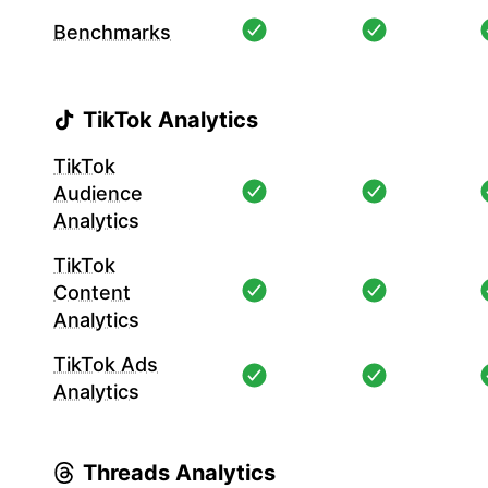
Benchmarks
TikTok Analytics
TikTok
Audience
Analytics
TikTok
Content
Analytics
TikTok Ads
Analytics
Threads Analytics