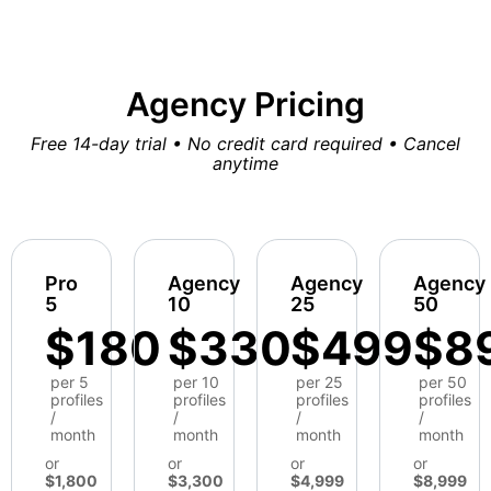
Agency Pricing
Free 14-day trial • No credit card required • Cancel
anytime
Pro
Agency
Agency
Agency
5
10
25
50
$180
$330
$499
$8
per 5
per 10
per 25
per 50
profiles
profiles
profiles
profiles
/
/
/
/
month
month
month
month
or
or
or
or
$1,800
$3,300
$4,999
$8,999