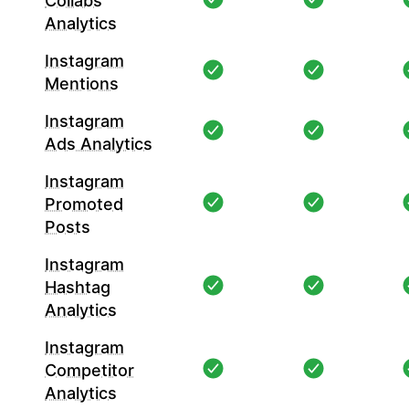
Collabs
Analytics
Instagram
Mentions
Instagram
Ads Analytics
Instagram
Promoted
Posts
Instagram
Hashtag
Analytics
Instagram
Competitor
Analytics