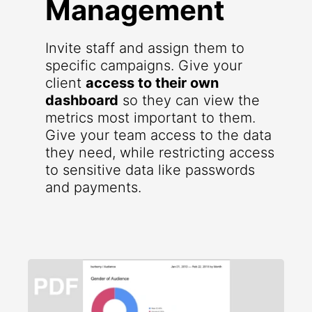
Management
Invite staff and assign them to
specific campaigns. Give your
client
access to their own
dashboard
so they can view the
metrics most important to them.
Give your team access to the data
they need, while restricting access
to sensitive data like passwords
and payments.