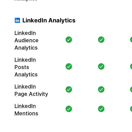
LinkedIn Analytics
LinkedIn
Audience
Analytics
LinkedIn
Posts
Analytics
LinkedIn
Page Activity
LinkedIn
Mentions