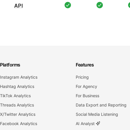
API
Platforms
Features
Instagram Analytics
Pricing
Hashtag Analytics
For Agency
TikTok Analytics
For Business
Threads Analytics
Data Export and Reporting
X/Twitter Analytics
Social Media Listening
Facebook Analytics
AI Analyst