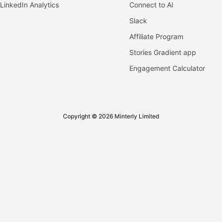
LinkedIn Analytics
Connect to AI
Slack
Affiliate Program
Stories Gradient app
Engagement Calculator
Copyright © 2026 Minterly Limited