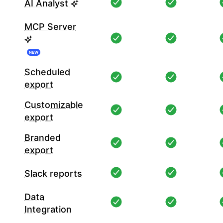
AI Analyst
MCP Server
NEW
Scheduled
export
Customizable
export
Branded
export
Slack reports
Data
Integration