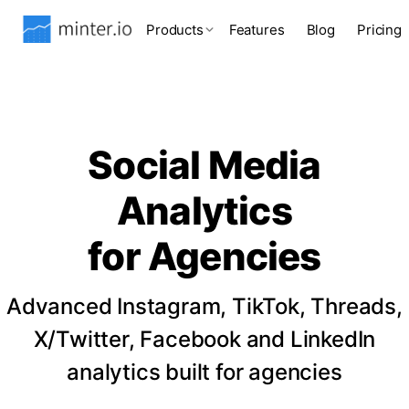
Products
Features
Blog
Pricing
Social Media
Analytics
for Agencies
Advanced Instagram, TikTok, Threads,
X/Twitter, Facebook and LinkedIn
analytics built for agencies