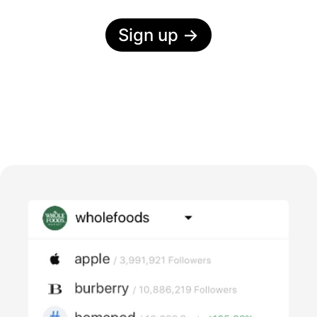
Sign up
→