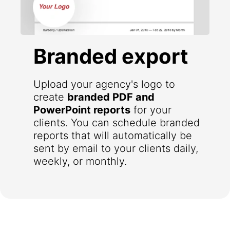
Branded export
Upload your agency's logo to
create
branded PDF and
PowerPoint reports
for your
clients. You can schedule branded
reports that will automatically be
sent by email to your clients daily,
weekly, or monthly.