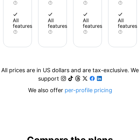
All
All
All
All
features
features
features
features
All prices are in US dollars and are tax-exclusive. We
support
We also offer
per-profile pricing