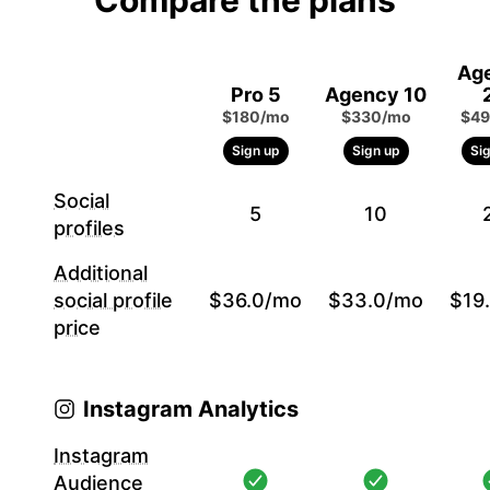
Compare the plans
Ag
Pro 5
Agency 10
$180/mo
$330/mo
$49
Sign up
Sign up
Si
Social
5
10
profiles
Additional
social profile
$36.0/mo
$33.0/mo
$19
price
Instagram Analytics
Instagram
Audience