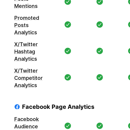
Mentions
Promoted
Posts
Analytics
X/Twitter
Hashtag
Analytics
X/Twitter
Competitor
Analytics
Facebook Page Analytics
Facebook
Audience