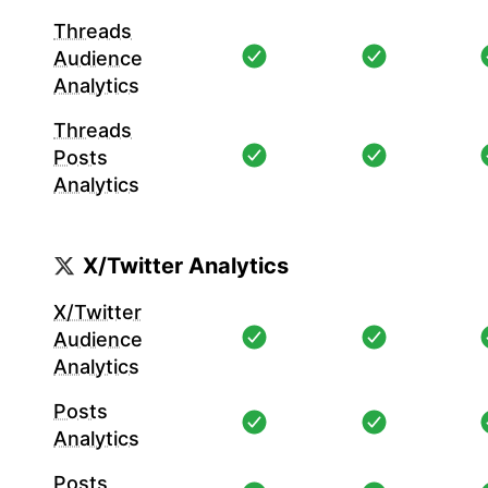
Threads
Audience
Analytics
Threads
Posts
Analytics
X/Twitter Analytics
X/Twitter
Audience
Analytics
Posts
Analytics
Posts