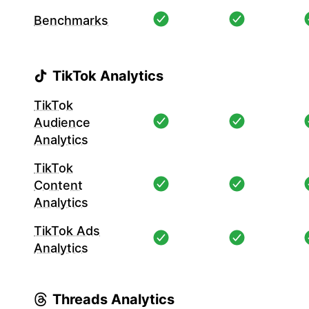
Benchmarks
TikTok Analytics
TikTok
Audience
Analytics
TikTok
Content
Analytics
TikTok Ads
Analytics
Threads Analytics