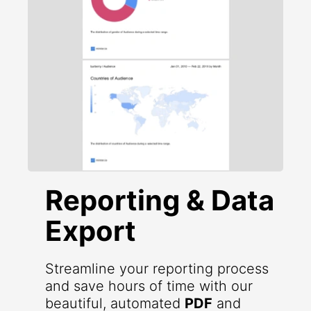
Reporting & Data
Export
Streamline your reporting process
and save hours of time with our
beautiful, automated
PDF
and