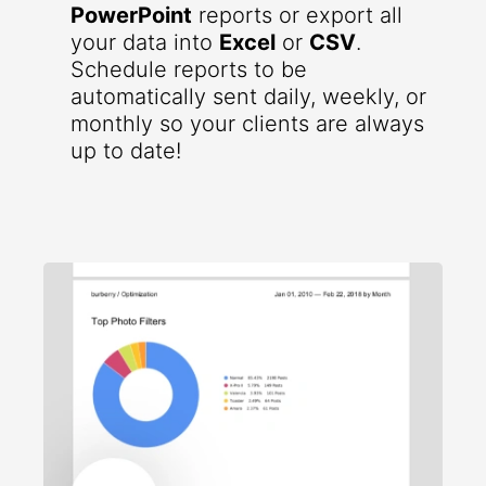
PowerPoint
reports or export all
your data into
Excel
or
CSV
.
Schedule reports to be
automatically sent daily, weekly, or
monthly so your clients are always
up to date!