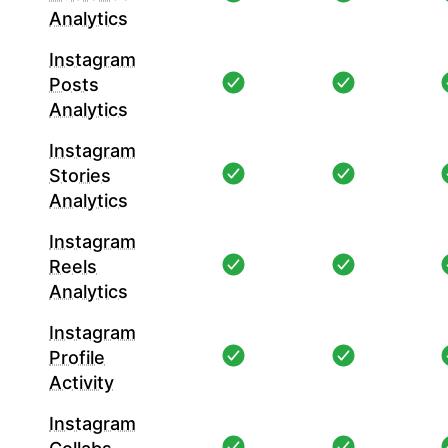
Analytics
Instagram
Posts
Analytics
Instagram
Stories
Analytics
Instagram
Reels
Analytics
Instagram
Profile
Activity
Instagram