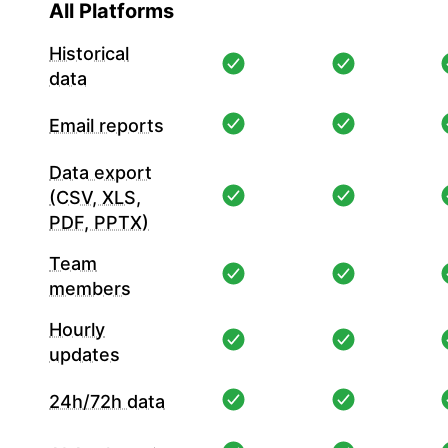
All Platforms
Historical
data
Email reports
Data export
(CSV, XLS,
PDF, PPTX)
Team
members
Hourly
updates
24h/72h data