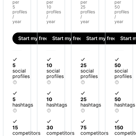
per
per
per
per
5
10
25
50
profiles
profiles
profiles
profiles
/
/
/
/
year
year
year
year
Start my free trial
Start my free trial
Start my free trial
Start m
5
10
25
50
social
social
social
social
profiles
profiles
profiles
profiles
5
10
25
50
hashtags
hashtags
hashtags
hashtags
15
30
75
150
competitors
competitors
competitors
competit