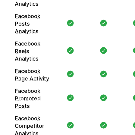
Analytics
Facebook
Posts
Analytics
Facebook
Reels
Analytics
Facebook
Page Activity
Facebook
Promoted
Posts
Facebook
Competitor
Analytics