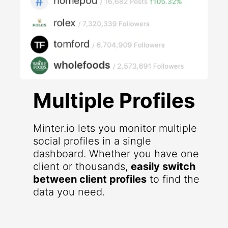
Multiple Profiles
Minter.io lets you monitor multiple
social profiles in a single
dashboard. Whether you have one
client or thousands,
easily switch
between client profiles
to find the
data you need.