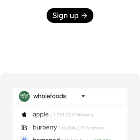
Sign up
→