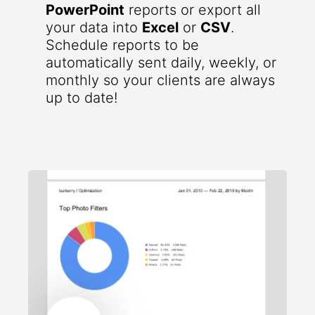
PowerPoint
reports or export all
your data into
Excel
or
CSV
.
Schedule reports to be
automatically sent daily, weekly, or
monthly so your clients are always
up to date!