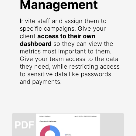
Management
Invite staff and assign them to
specific campaigns. Give your
client
access to their own
dashboard
so they can view the
metrics most important to them.
Give your team access to the data
they need, while restricting access
to sensitive data like passwords
and payments.