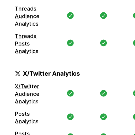
Threads
Audience
Analytics
Threads
Posts
Analytics
X/Twitter Analytics
X/Twitter
Audience
Analytics
Posts
Analytics
Posts