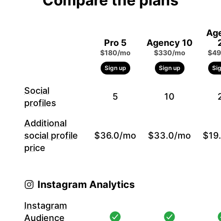
Compare the plans
Ag
Pro 5
Agency 10
$180/mo
$330/mo
$49
Sign up
Sign up
Si
Social
5
10
profiles
Additional
social profile
$36.0/mo
$33.0/mo
$19
price
Instagram Analytics
Instagram
Audience