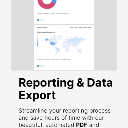
Reporting & Data
Export
Streamline your reporting process
and save hours of time with our
beautiful, automated
PDF
and