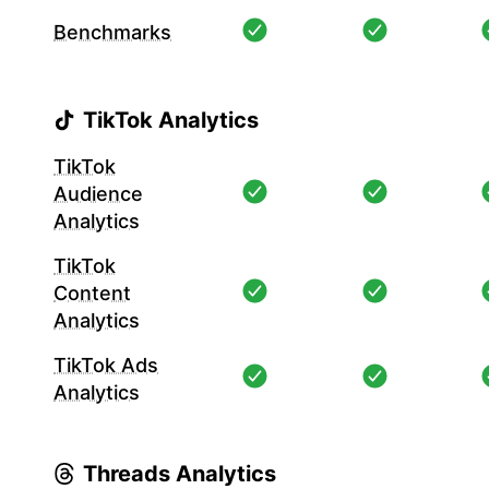
Benchmarks
TikTok Analytics
TikTok
Audience
Analytics
TikTok
Content
Analytics
TikTok Ads
Analytics
Threads Analytics