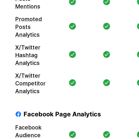
Mentions
Promoted
Posts
Analytics
X/Twitter
Hashtag
Analytics
X/Twitter
Competitor
Analytics
Facebook Page Analytics
Facebook
Audience