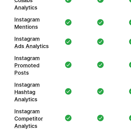
Collabs
Analytics
Instagram
Mentions
Instagram
Ads Analytics
Instagram
Promoted
Posts
Instagram
Hashtag
Analytics
Instagram
Competitor
Analytics