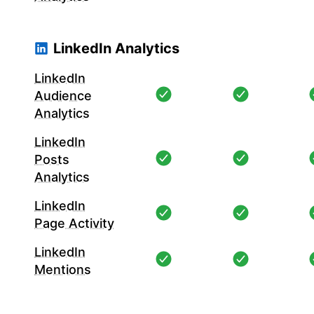
LinkedIn Analytics
LinkedIn
Audience
Analytics
LinkedIn
Posts
Analytics
LinkedIn
Page Activity
LinkedIn
Mentions