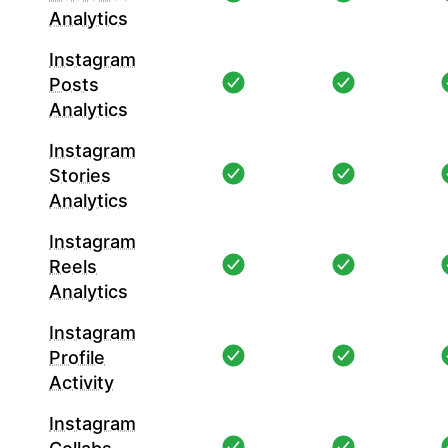
Analytics
Instagram
Posts
Analytics
Instagram
Stories
Analytics
Instagram
Reels
Analytics
Instagram
Profile
Activity
Instagram