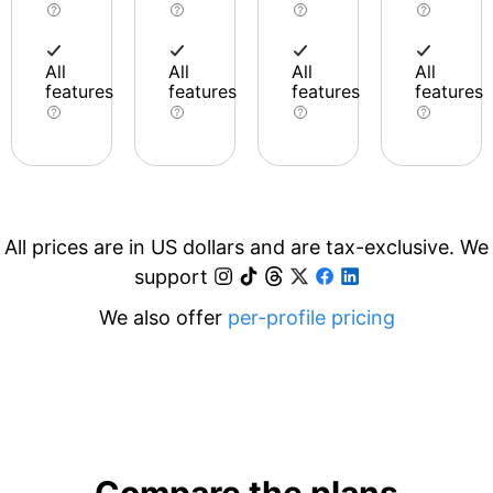
All
All
All
All
features
features
features
features
All prices are in US dollars and are tax-exclusive. We
support
We also offer
per-profile pricing