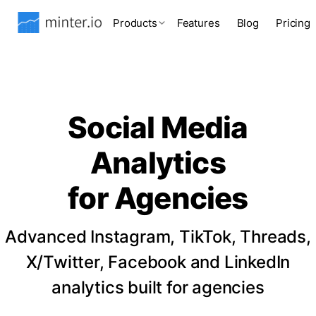
Products
Features
Blog
Pricing
Social Media
Analytics
for Agencies
Advanced Instagram, TikTok, Threads,
X/Twitter, Facebook and LinkedIn
analytics built for agencies