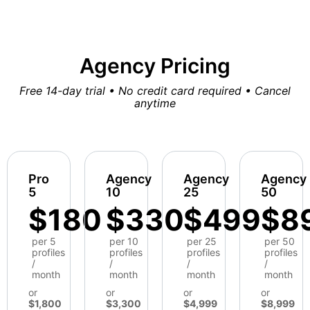
Agency Pricing
Free 14-day trial • No credit card required • Cancel
anytime
Pro
Agency
Agency
Agency
5
10
25
50
$180
$330
$499
$8
per 5
per 10
per 25
per 50
profiles
profiles
profiles
profiles
/
/
/
/
month
month
month
month
or
or
or
or
$1,800
$3,300
$4,999
$8,999