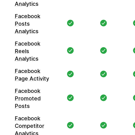
Analytics
Facebook
Posts
Analytics
Facebook
Reels
Analytics
Facebook
Page Activity
Facebook
Promoted
Posts
Facebook
Competitor
Analytics