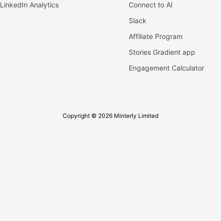
LinkedIn Analytics
Connect to AI
Slack
Affiliate Program
Stories Gradient app
Engagement Calculator
Copyright © 2026 Minterly Limited