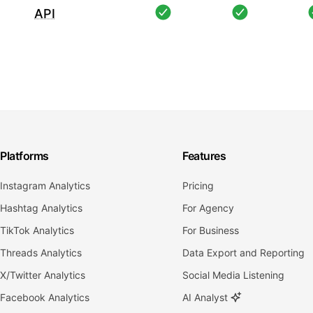
API
Platforms
Features
Instagram Analytics
Pricing
Hashtag Analytics
For Agency
TikTok Analytics
For Business
Threads Analytics
Data Export and Reporting
X/Twitter Analytics
Social Media Listening
Facebook Analytics
AI Analyst