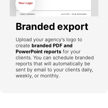
Branded export
Upload your agency's logo to
create
branded PDF and
PowerPoint reports
for your
clients. You can schedule branded
reports that will automatically be
sent by email to your clients daily,
weekly, or monthly.