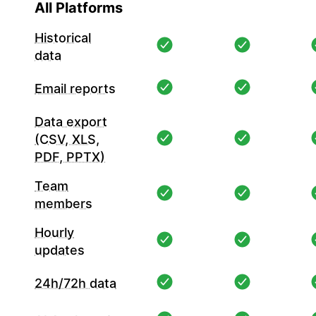
All Platforms
Historical
data
Email reports
Data export
(CSV, XLS,
PDF, PPTX)
Team
members
Hourly
updates
24h/72h data