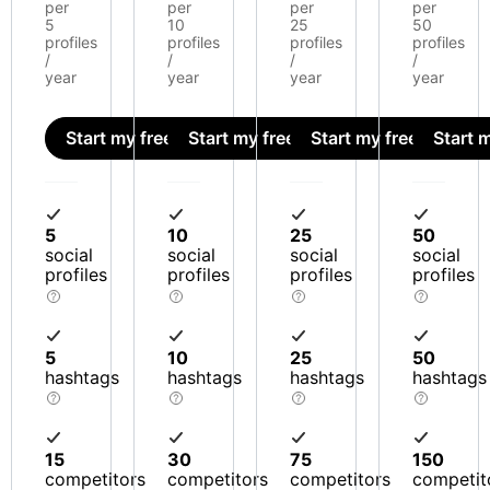
per
per
per
per
5
10
25
50
profiles
profiles
profiles
profiles
/
/
/
/
year
year
year
year
Start my free trial
Start my free trial
Start my free trial
Start m
5
10
25
50
social
social
social
social
profiles
profiles
profiles
profiles
5
10
25
50
hashtags
hashtags
hashtags
hashtags
15
30
75
150
competitors
competitors
competitors
competit