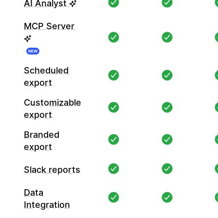
AI Analyst
MCP Server
NEW
Scheduled
export
Customizable
export
Branded
export
Slack reports
Data
Integration