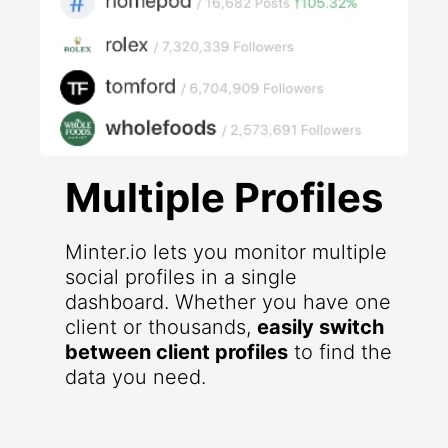
Multiple Profiles
Minter.io lets you monitor multiple
social profiles in a single
dashboard. Whether you have one
client or thousands,
easily switch
between client profiles
to find the
data you need.