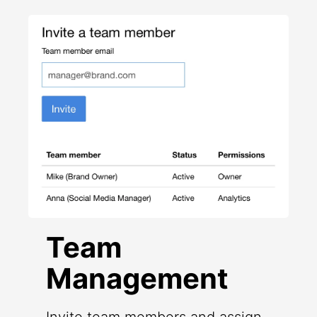
Team
Management