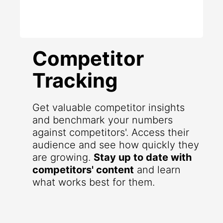
Competitor
Tracking
Get valuable competitor insights
and benchmark your numbers
against competitors'. Access their
audience and see how quickly they
are growing.
Stay up to date with
competitors' content
and learn
what works best for them.