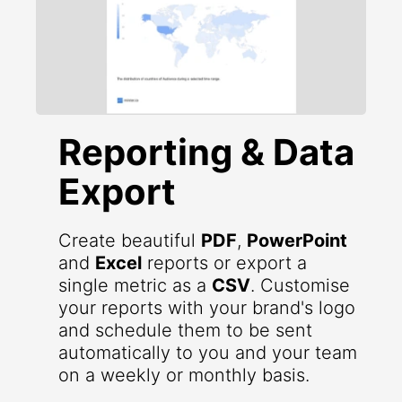
Reporting & Data
Export
Create beautiful
PDF
,
PowerPoint
and
Excel
reports or export a
single metric as a
CSV
. Customise
your reports with your brand's logo
and schedule them to be sent
automatically to you and your team
on a weekly or monthly basis.