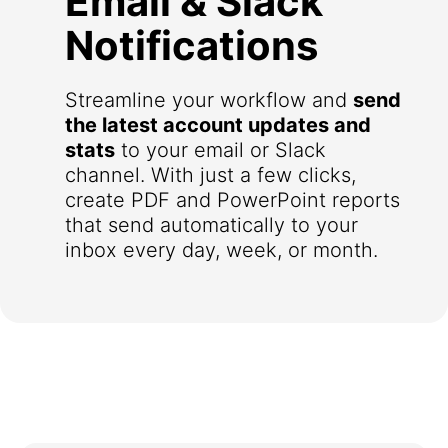
Email & Slack
Notifications
Streamline your workflow and
send
the latest account updates and
stats
to your email or Slack
channel. With just a few clicks,
create PDF and PowerPoint reports
that send automatically to your
inbox every day, week, or month.