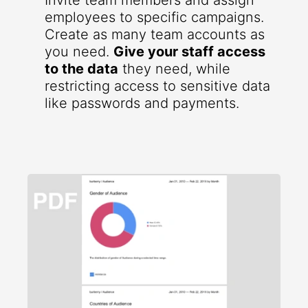
Invite team members and assign
employees to specific campaigns.
Create as many team accounts as
you need.
Give your staff access
to the data
they need, while
restricting access to sensitive data
like passwords and payments.