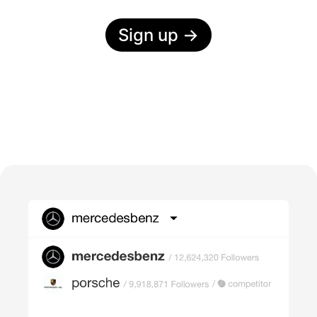
Sign up
→