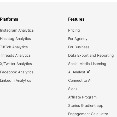
Platforms
Features
Instagram Analytics
Pricing
Hashtag Analytics
For Agency
TikTok Analytics
For Business
Threads Analytics
Data Export and Reporting
X/Twitter Analytics
Social Media Listening
Facebook Analytics
AI Analyst
LinkedIn Analytics
Connect to AI
Slack
Affiliate Program
Stories Gradient app
Engagement Calculator