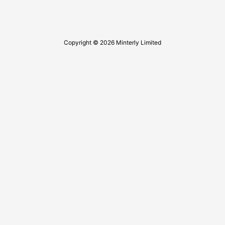
Copyright © 2026 Minterly Limited