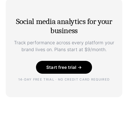
Social media analytics for your
business
Track performance across every platform your
brand lives on. Plans start at $9/month.
Start free trial →
14-DAY FREE TRIAL · NO CREDIT CARD REQUIRED