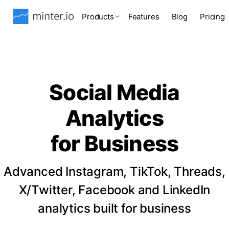
Products
Features
Blog
Pricing
Social Media
Analytics
for Business
Advanced Instagram, TikTok, Threads,
X/Twitter, Facebook and LinkedIn
analytics built for business