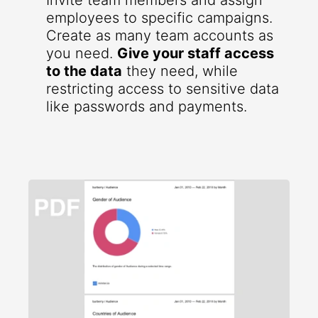
Invite team members and assign
employees to specific campaigns.
Create as many team accounts as
you need.
Give your staff access
to the data
they need, while
restricting access to sensitive data
like passwords and payments.