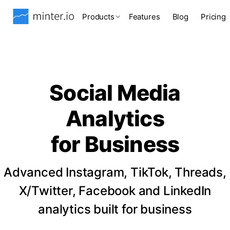
Products
Features
Blog
Pricing
Social Media
Analytics
for Business
Advanced Instagram, TikTok, Threads,
X/Twitter, Facebook and LinkedIn
analytics built for business