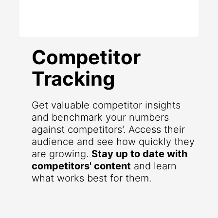
Competitor
Tracking
Get valuable competitor insights
and benchmark your numbers
against competitors'. Access their
audience and see how quickly they
are growing.
Stay up to date with
competitors' content
and learn
what works best for them.