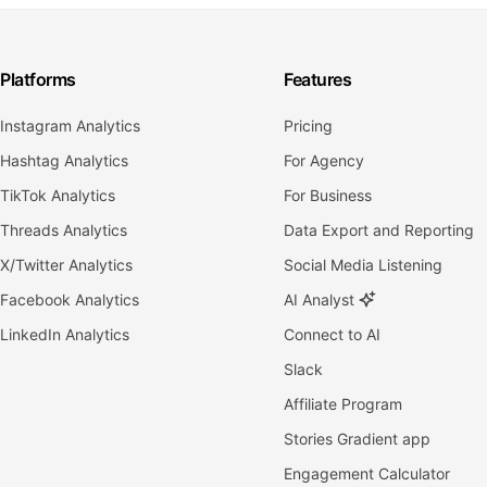
Platforms
Features
Instagram Analytics
Pricing
Hashtag Analytics
For Agency
TikTok Analytics
For Business
Threads Analytics
Data Export and Reporting
X/Twitter Analytics
Social Media Listening
Facebook Analytics
AI Analyst
LinkedIn Analytics
Connect to AI
Slack
Affiliate Program
Stories Gradient app
Engagement Calculator