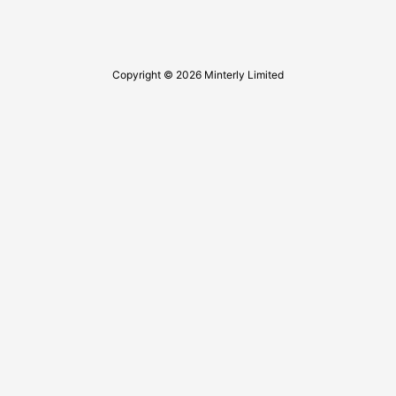
Copyright © 2026 Minterly Limited