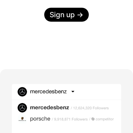
Sign up
→