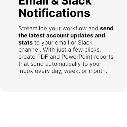
Email & Slack
Notifications
Streamline your workflow and
send
the latest account updates and
stats
to your email or Slack
channel. With just a few clicks,
create PDF and PowerPoint reports
that send automatically to your
inbox every day, week, or month.