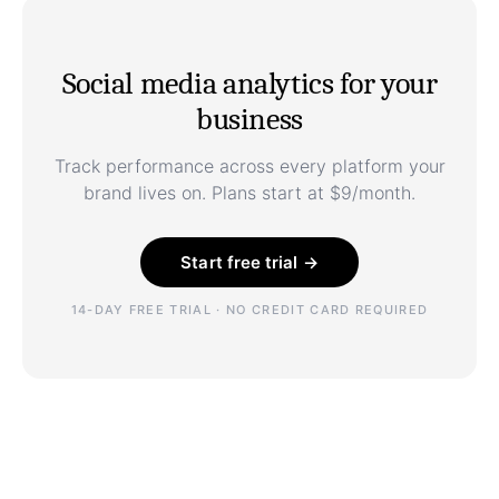
Social media analytics for your
business
Track performance across every platform your
brand lives on. Plans start at $9/month.
Start free trial →
14-DAY FREE TRIAL · NO CREDIT CARD REQUIRED