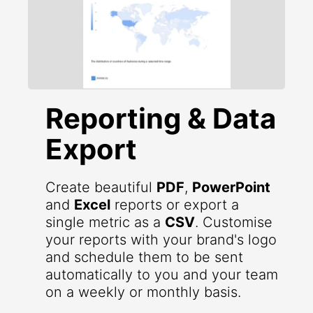
Reporting & Data
Export
Create beautiful
PDF
,
PowerPoint
and
Excel
reports or export a
single metric as a
CSV
. Customise
your reports with your brand's logo
and schedule them to be sent
automatically to you and your team
on a weekly or monthly basis.