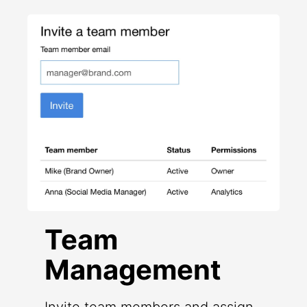
Team
Management