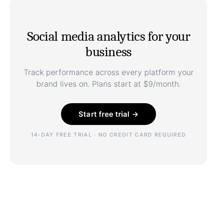
Social media analytics for your
business
Track performance across every platform your
brand lives on. Plans start at $9/month.
Start free trial →
14-DAY FREE TRIAL · NO CREDIT CARD REQUIRED