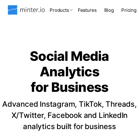
Products
Features
Blog
Pricing
Social Media
Analytics
for Business
Advanced Instagram, TikTok, Threads,
X/Twitter, Facebook and LinkedIn
analytics built for business