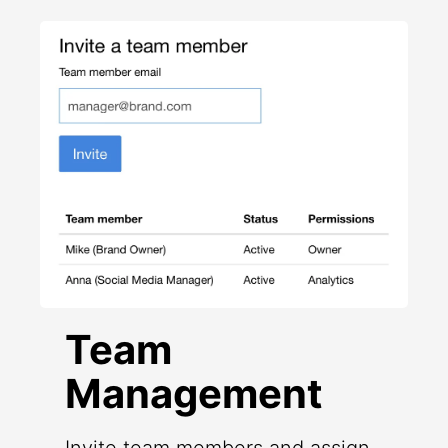
Team
Management