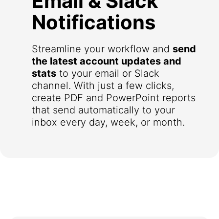
Email & Slack
Notifications
Streamline your workflow and
send
the latest account updates and
stats
to your email or Slack
channel. With just a few clicks,
create PDF and PowerPoint reports
that send automatically to your
inbox every day, week, or month.