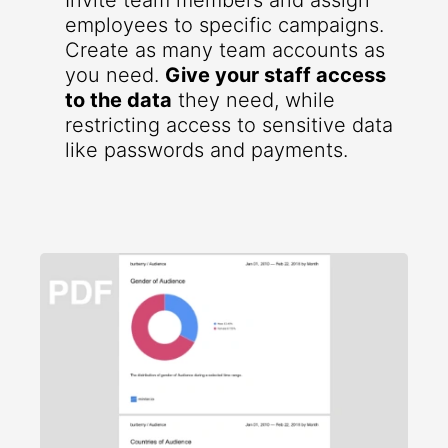
Invite team members and assign
employees to specific campaigns.
Create as many team accounts as
you need.
Give your staff access
to the data
they need, while
restricting access to sensitive data
like passwords and payments.