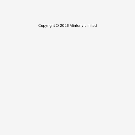
Copyright © 2026 Minterly Limited