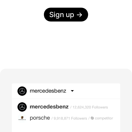
Sign up
→