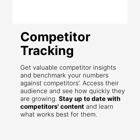
Competitor
Tracking
Get valuable competitor insights
and benchmark your numbers
against competitors'. Access their
audience and see how quickly they
are growing.
Stay up to date with
competitors' content
and learn
what works best for them.