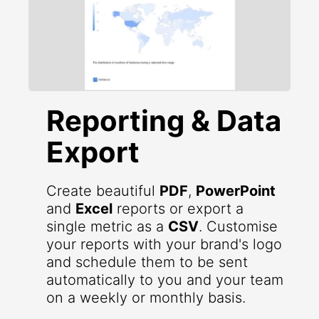
Reporting & Data
Export
Create beautiful
PDF
,
PowerPoint
and
Excel
reports or export a
single metric as a
CSV
. Customise
your reports with your brand's logo
and schedule them to be sent
automatically to you and your team
on a weekly or monthly basis.