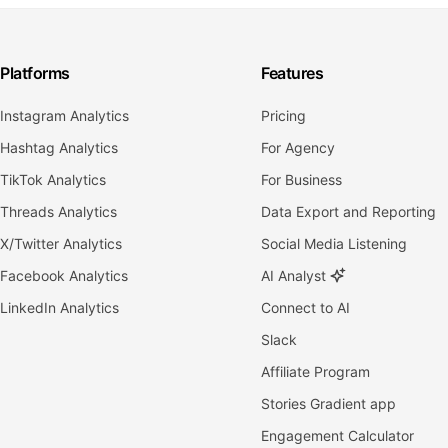
Platforms
Features
Instagram Analytics
Pricing
Hashtag Analytics
For Agency
TikTok Analytics
For Business
Threads Analytics
Data Export and Reporting
X/Twitter Analytics
Social Media Listening
Facebook Analytics
AI Analyst
LinkedIn Analytics
Connect to AI
Slack
Affiliate Program
Stories Gradient app
Engagement Calculator