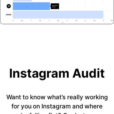
Instagram Audit
Want to know what’s really working
for you on Instagram and where