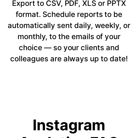
Export to CSV, PDF, XLS or PPTX
format. Schedule reports to be
automatically sent daily, weekly, or
monthly, to the emails of your
choice — so your clients and
colleagues are always up to date!
Instagram