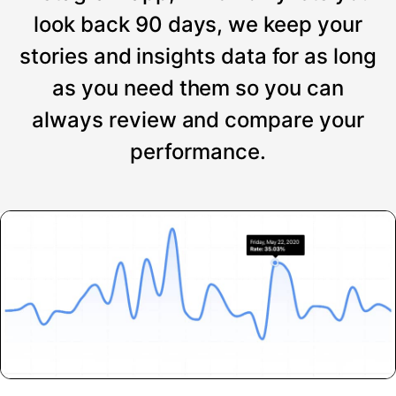
look back 90 days, we keep your
stories and insights data for as long
as you need them so you can
always review and compare your
performance.