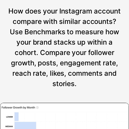
How does your Instagram account
compare with similar accounts?
Use Benchmarks to measure how
your brand stacks up within a
cohort. Compare your follower
growth, posts, engagement rate,
reach rate, likes, comments and
stories.