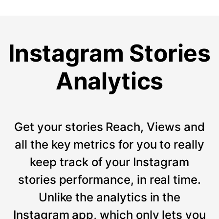
Instagram Stories
Analytics
Get your stories Reach, Views and
all the key metrics for you to really
keep track of your Instagram
stories performance, in real time.
Unlike the analytics in the
Instagram app, which only lets you