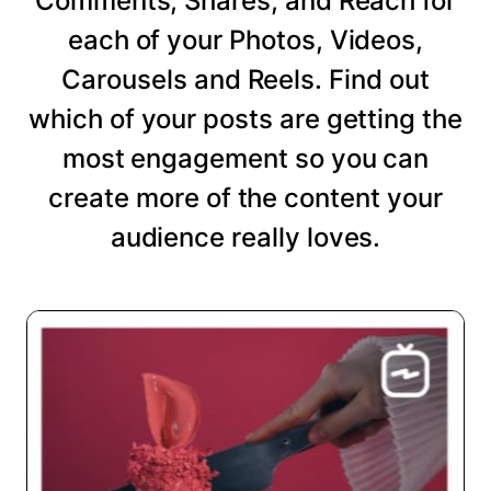
Comments, Shares, and Reach for
each of your Photos, Videos,
Carousels and Reels. Find out
which of your posts are getting the
most engagement so you can
create more of the content your
audience really loves.