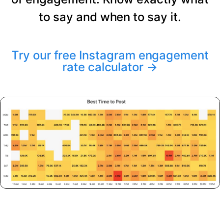
to say and when to say it.
Try our free Instagram engagement
rate calculator
→