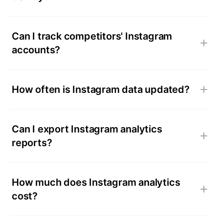
Can I track competitors' Instagram
accounts?
How often is Instagram data updated?
Can I export Instagram analytics
reports?
How much does Instagram analytics
cost?