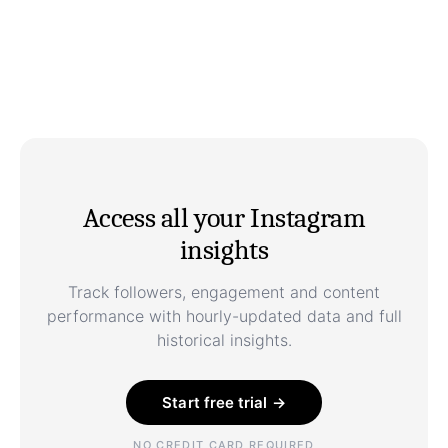
Access all your Instagram
insights
Track followers, engagement and content
performance with hourly-updated data and full
historical insights.
Start free trial →
NO CREDIT CARD REQUIRED