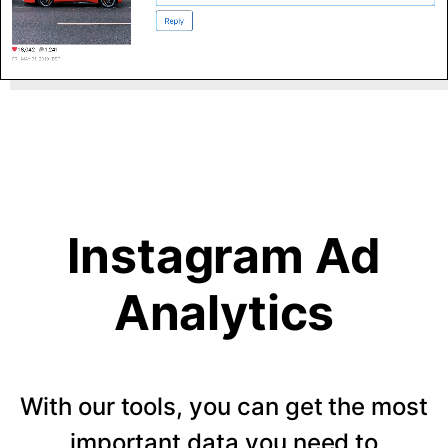
Instagram Ad
Analytics
With our tools, you can get the most
important data you need to