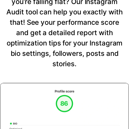
you’re falling flat? Our Instagram
Audit tool can help you exactly with
that! See your performance score
and get a detailed report with
optimization tips for your Instagram
bio settings, followers, posts and
stories.