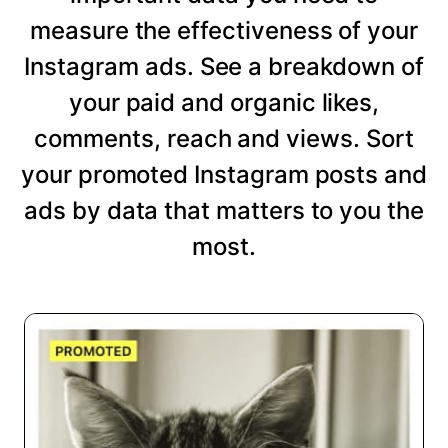
measure the effectiveness of your
Instagram ads. See a breakdown of
your paid and organic likes,
comments, reach and views. Sort
your promoted Instagram posts and
ads by data that matters to you the
most.