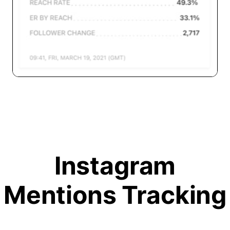
Instagram
Mentions Tracking