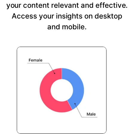
your content relevant and effective.
Access your insights on desktop
and mobile.