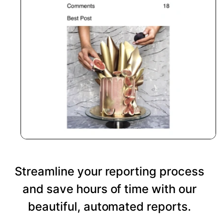
Streamline your reporting process
and save hours of time with our
beautiful, automated reports.