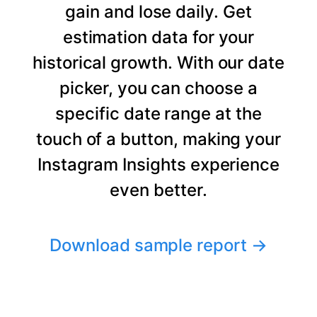
gain and lose daily. Get
estimation data for your
historical growth. With our date
picker, you can choose a
specific date range at the
touch of a button, making your
Instagram Insights experience
even better.
Download sample report
→