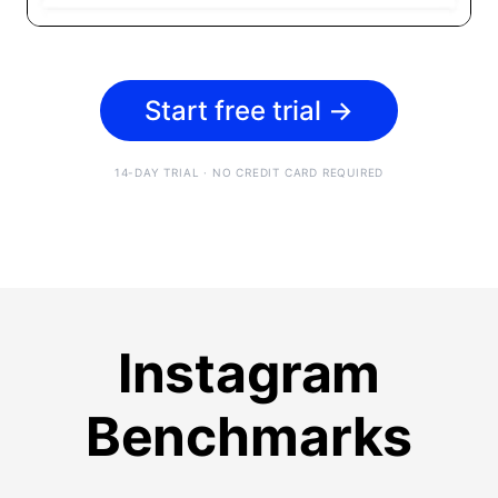
Start free trial
→
14-DAY TRIAL · NO CREDIT CARD REQUIRED
Instagram
Benchmarks