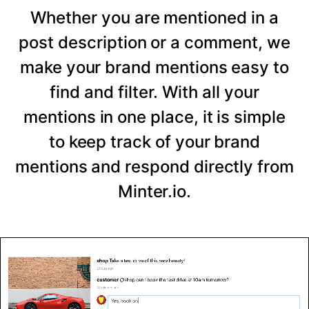
Whether you are mentioned in a
post description or a comment, we
make your brand mentions easy to
find and filter. With all your
mentions in one place, it is simple
to keep track of your brand
mentions and respond directly from
Minter.io.