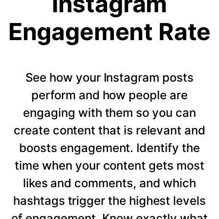
Instagram
Engagement Rate
See how your Instagram posts
perform and how people are
engaging with them so you can
create content that is relevant and
boosts engagement. Identify the
time when your content gets most
likes and comments, and which
hashtags trigger the highest levels
of engagement. Know exactly what