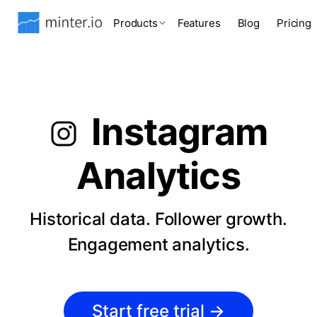
Products
Features
Blog
Pricing
Instagram
Analytics
Historical data. Follower growth.
Engagement analytics.
Start free trial
→