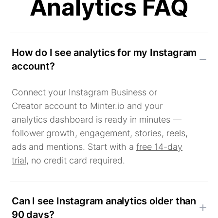
Analytics FAQ
How do I see analytics for my Instagram
account?
Connect your Instagram Business or
Creator account to Minter.io and your
analytics dashboard is ready in minutes —
follower growth, engagement, stories, reels,
ads and mentions. Start with a
free 14-day
trial
, no credit card required.
Can I see Instagram analytics older than
90 days?