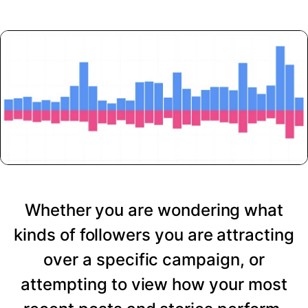
Whether you are wondering what
kinds of followers you are attracting
over a specific campaign, or
attempting to view how your most