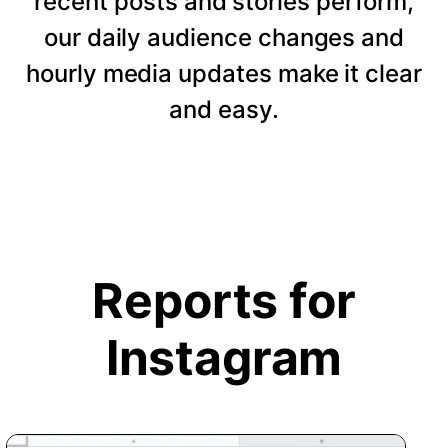
recent posts and stories perform,
our daily audience changes and
hourly media updates make it clear
and easy.
Reports for
Instagram