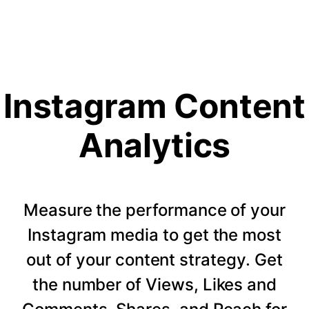
Instagram Content
Analytics
Measure the performance of your
Instagram media to get the most
out of your content strategy. Get
the number of Views, Likes and