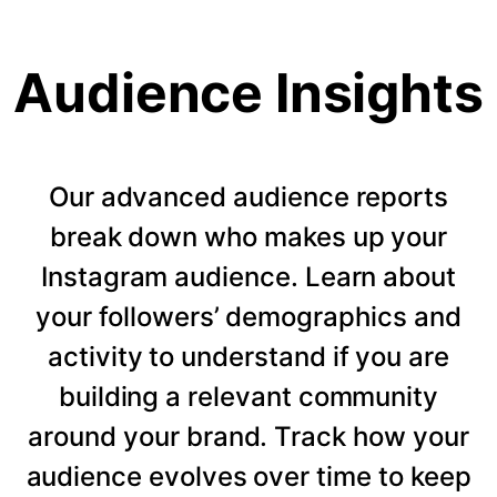
Audience Insights
Our advanced audience reports
break down who makes up your
Instagram audience. Learn about
your followers’ demographics and
activity to understand if you are
building a relevant community
around your brand. Track how your
audience evolves over time to keep