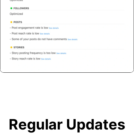
Regular Updates