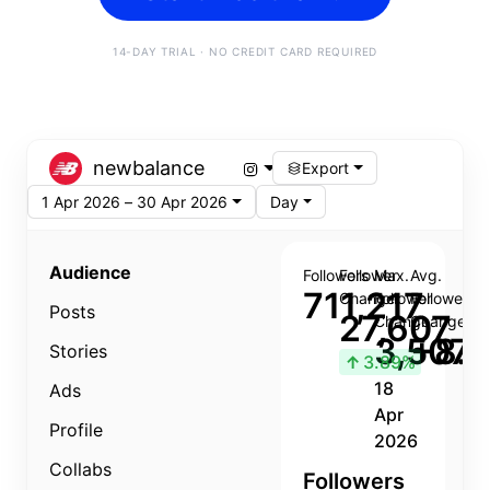
14-DAY TRIAL · NO CREDIT CARD REQUIRED
newbalance
Export
1 Apr 2026 – 30 Apr 2026
Day
Audience
Followers
Follower
Max.
Avg.
711,217
Change
Follower
Follower
Posts
27,607
Change
Change
3,507
+8.8
Stories
↑
3.89%
18
Ads
Apr
Profile
2026
Collabs
Followers