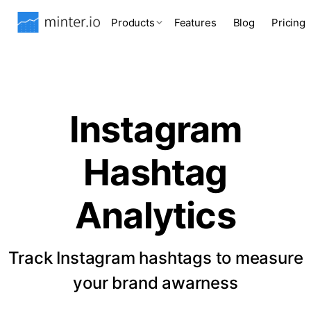
Products
Features
Blog
Pricing
Instagram
Hashtag
Analytics
Track Instagram hashtags to measure
your brand awarness