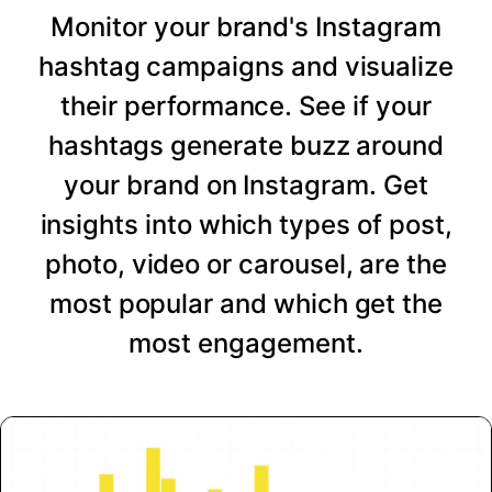
Monitor your brand's Instagram
hashtag campaigns and visualize
their performance. See if your
hashtags generate buzz around
your brand on Instagram. Get
insights into which types of post,
photo, video or carousel, are the
most popular and which get the
most engagement.