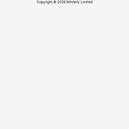
Copyright © 2026 Minterly Limited