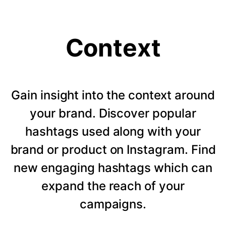
Context
Gain insight into the context around
your brand. Discover popular
hashtags used along with your
brand or product on Instagram. Find
new engaging hashtags which can
expand the reach of your
campaigns.