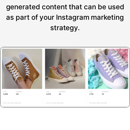
generated content that can be used
as part of your Instagram marketing
strategy.