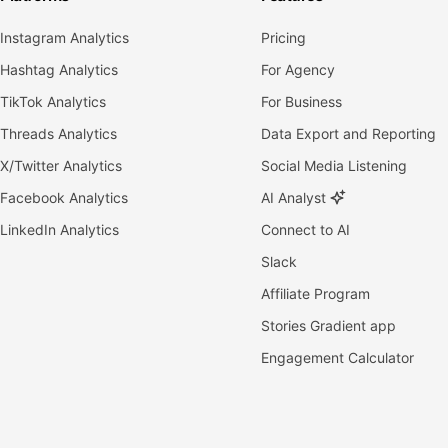
Instagram Analytics
Pricing
Hashtag Analytics
For Agency
TikTok Analytics
For Business
Threads Analytics
Data Export and Reporting
X/Twitter Analytics
Social Media Listening
Facebook Analytics
AI Analyst
LinkedIn Analytics
Connect to AI
Slack
Affiliate Program
Stories Gradient app
Engagement Calculator