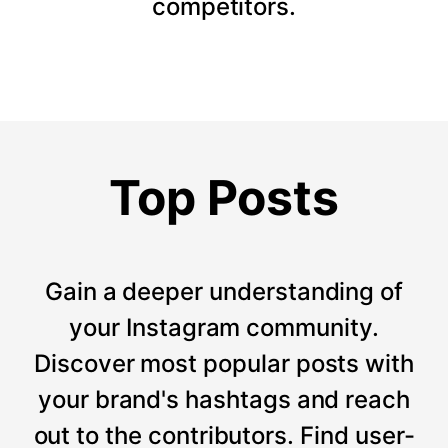
competitors.
Top Posts
Gain a deeper understanding of
your Instagram community.
Discover most popular posts with
your brand's hashtags and reach
out to the contributors. Find user-