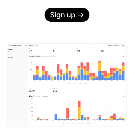
Sign up
→