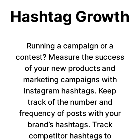
Hashtag Growth
Running a campaign or a
contest? Measure the success
of your new products and
marketing campaigns with
Instagram hashtags. Keep
track of the number and
frequency of posts with your
brand’s hashtags. Track
competitor hashtags to