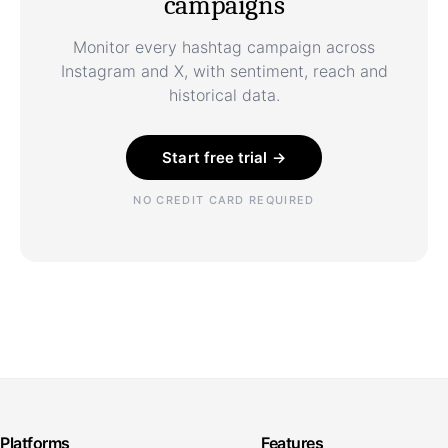
campaigns
Monitor every hashtag campaign across
Instagram and X, with sentiment, reach and
historical data.
Start free trial →
NO CREDIT CARD REQUIRED
Platforms
Features