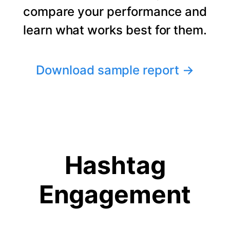
compare your performance and
learn what works best for them.
Download sample report
→
Hashtag
Engagement