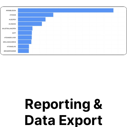
Reporting &
Data Export