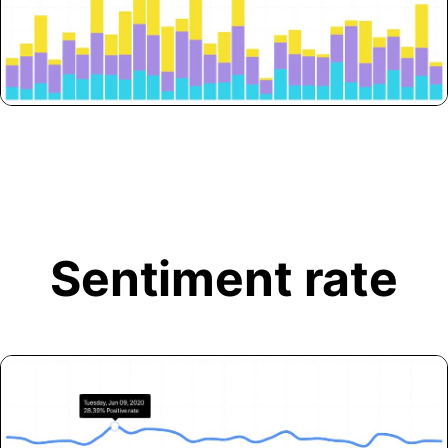
Sentiment rate