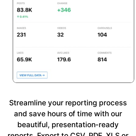
Streamline your reporting process
and save hours of time with our
beautiful, presentation-ready
reports. Export to CSV, PDF, XLS or