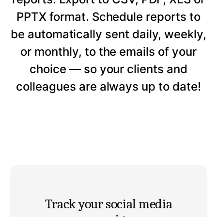
PPTX format. Schedule reports to
be automatically sent daily, weekly,
or monthly, to the emails of your
choice — so your clients and
colleagues are always up to date!
Track your social media