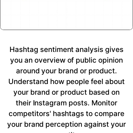
Hashtag sentiment analysis gives
you an overview of public opinion
around your brand or product.
Understand how people feel about
your brand or product based on
their Instagram posts. Monitor
competitors' hashtags to compare
your brand perception against your