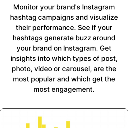
Monitor your brand's Instagram
hashtag campaigns and visualize
their performance. See if your
hashtags generate buzz around
your brand on Instagram. Get
insights into which types of post,
photo, video or carousel, are the
most popular and which get the
most engagement.