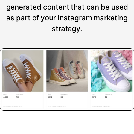
generated content that can be used
as part of your Instagram marketing
strategy.