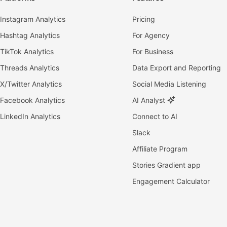
Instagram Analytics
Pricing
Hashtag Analytics
For Agency
TikTok Analytics
For Business
Threads Analytics
Data Export and Reporting
X/Twitter Analytics
Social Media Listening
Facebook Analytics
AI Analyst
LinkedIn Analytics
Connect to AI
Slack
Affiliate Program
Stories Gradient app
Engagement Calculator