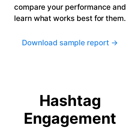
compare your performance and
learn what works best for them.
Download sample report
→
Hashtag
Engagement