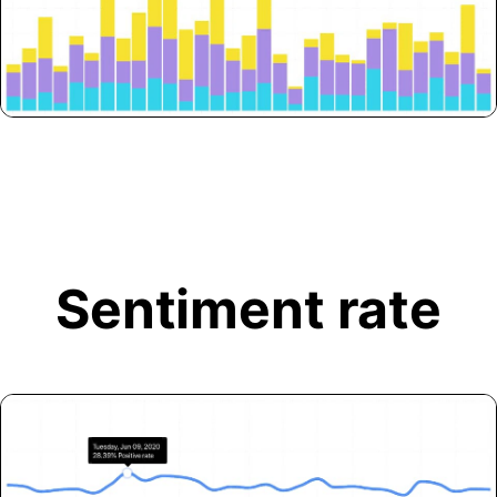
Sentiment rate