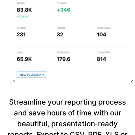
Streamline your reporting process
and save hours of time with our
beautiful, presentation-ready
reports. Export to CSV, PDF, XLS or