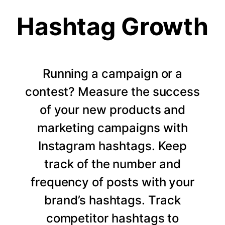
Hashtag Growth
Running a campaign or a
contest? Measure the success
of your new products and
marketing campaigns with
Instagram hashtags. Keep
track of the number and
frequency of posts with your
brand’s hashtags. Track
competitor hashtags to