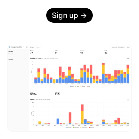
Sign up
→