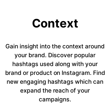
Context
Gain insight into the context around
your brand. Discover popular
hashtags used along with your
brand or product on Instagram. Find
new engaging hashtags which can
expand the reach of your
campaigns.