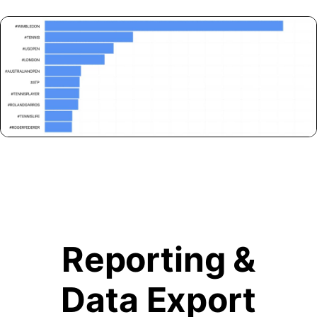
Reporting &
Data Export