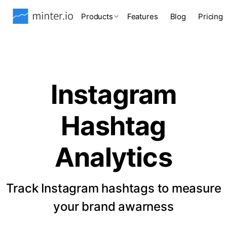
Products
Features
Blog
Pricing
Instagram
Hashtag
Analytics
Track Instagram hashtags to measure
your brand awarness