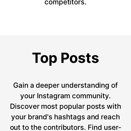
competitors.
Top Posts
Gain a deeper understanding of
your Instagram community.
Discover most popular posts with
your brand's hashtags and reach
out to the contributors. Find user-