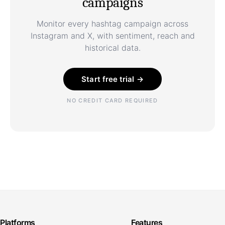
campaigns
Monitor every hashtag campaign across
Instagram and X, with sentiment, reach and
historical data.
Start free trial →
NO CREDIT CARD REQUIRED
Platforms
Features