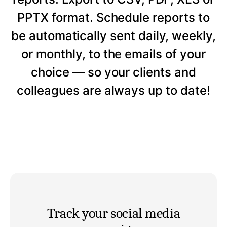
PPTX format. Schedule reports to
be automatically sent daily, weekly,
or monthly, to the emails of your
choice — so your clients and
colleagues are always up to date!
Track your social media