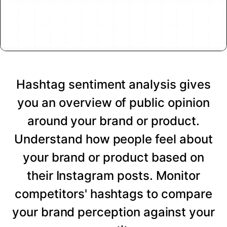
Hashtag sentiment analysis gives
you an overview of public opinion
around your brand or product.
Understand how people feel about
your brand or product based on
their Instagram posts. Monitor
competitors' hashtags to compare
your brand perception against your