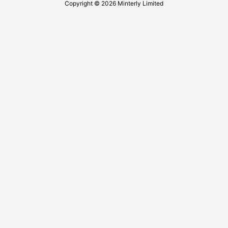
Copyright © 2026 Minterly Limited