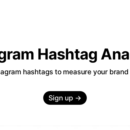
agram Hashtag Anal
tagram hashtags to measure your bran
Sign up
→