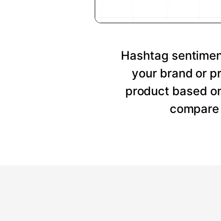
Hashtag sentiment
your brand or p
product based on
compare 