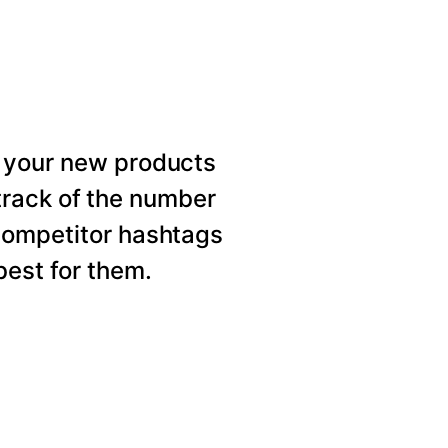
 your new products
rack of the number
competitor hashtags
est for them.