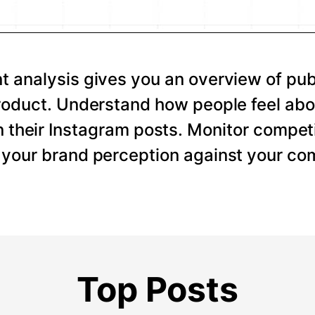
 analysis gives you an overview of pub
roduct. Understand how people feel abo
 their Instagram posts. Monitor competi
your brand perception against your com
Top Posts