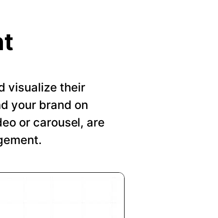
nt
visualize their
nd your brand on
deo or carousel, are
agement.