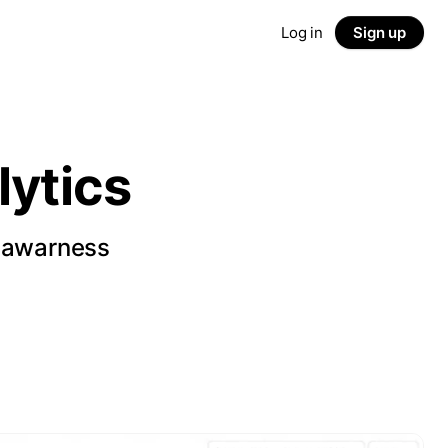
Log in
Sign up
ytics
d awarness