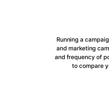
Running a campaig
and marketing cam
and frequency of p
to compare y