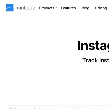
Products
Features
Blog
Pricing
Inst
Track Ins