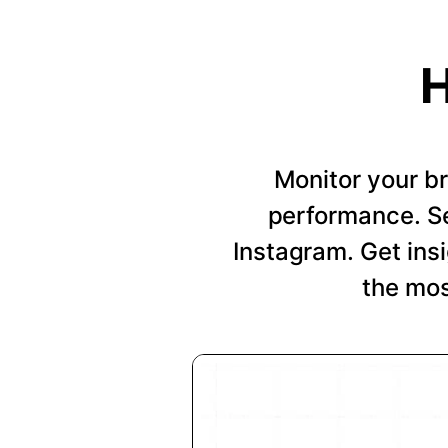
H
Monitor your b
performance. Se
Instagram. Get insi
the mos