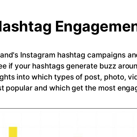
ashtag Engageme
rand's Instagram hashtag campaigns and 
e if your hashtags generate buzz arou
ghts into which types of post, photo, vi
t popular and which get the most eng