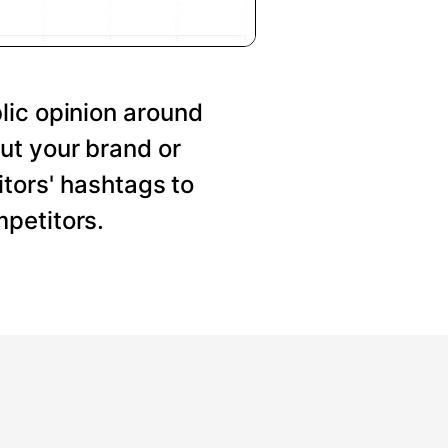
lic opinion around
ut your brand or
tors' hashtags to
petitors.