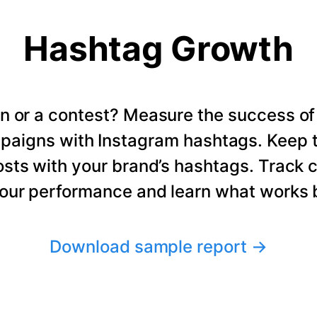
Hashtag Growth
n or a contest? Measure the success of
paigns with Instagram hashtags. Keep t
osts with your brand’s hashtags. Track 
our performance and learn what works b
Download sample report
→