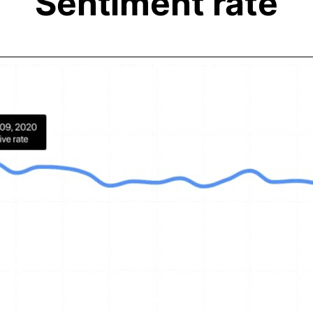
Sentiment rate