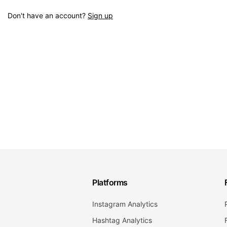
Don't have an account?
Sign up
Platforms
Instagram Analytics
Hashtag Analytics