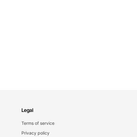
Legal
Terms of service
Privacy policy