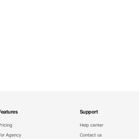
Features
Support
Pricing
Help center
For Agency
Contact us