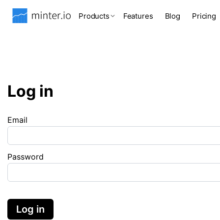
Products
Features
Blog
Pricing
Log in
Email
Password
Log in