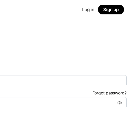
Log in
Sign up
Forgot password?