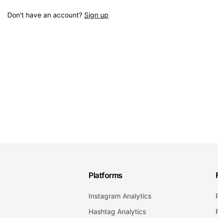
Don't have an account?
Sign up
Platforms
Instagram Analytics
Hashtag Analytics