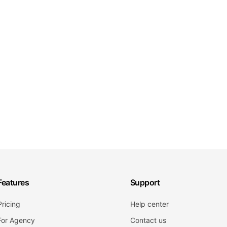
Features
Support
Pricing
Help center
For Agency
Contact us