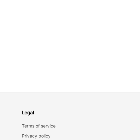
Legal
Terms of service
Privacy policy