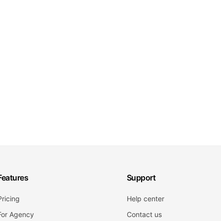
Features
Support
Pricing
Help center
For Agency
Contact us