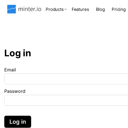
Products
Features
Blog
Pricing
Log in
Email
Password
Log in