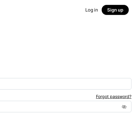
Log in
Sign up
Forgot password?