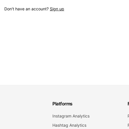
Don't have an account?
Sign up
Platforms
Instagram Analytics
Hashtag Analytics