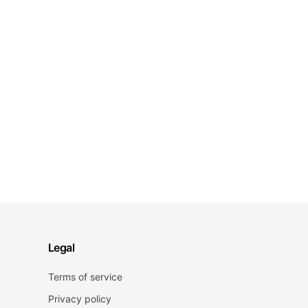
Legal
Terms of service
Privacy policy