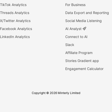
TikTok Analytics
For Business
Threads Analytics
Data Export and Reporting
X/Twitter Analytics
Social Media Listening
Facebook Analytics
AI Analyst
LinkedIn Analytics
Connect to AI
Slack
Affiliate Program
Stories Gradient app
Engagement Calculator
Copyright © 2026 Minterly Limited