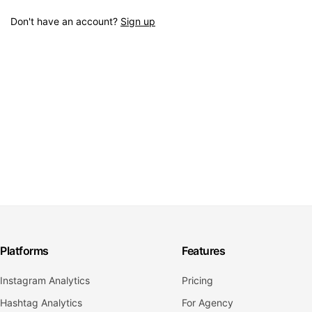
Don't have an account?
Sign up
Platforms
Features
Instagram Analytics
Pricing
Hashtag Analytics
For Agency