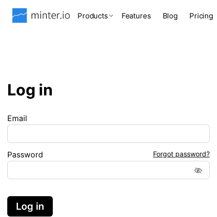
Products
Features
Blog
Pricing
Log in
Email
Password
Forgot password?
Log in