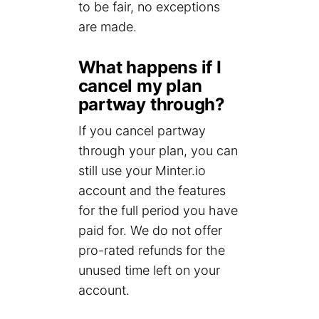
to be fair, no exceptions
are made.
What happens if I
cancel my plan
partway through?
If you cancel partway
through your plan, you can
still use your Minter.io
account and the features
for the full period you have
paid for. We do not offer
pro-rated refunds for the
unused time left on your
account.