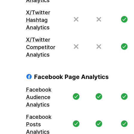
Analytics
X/Twitter
Hashtag
Analytics
X/Twitter
Competitor
Analytics
Facebook Page Analytics
Facebook
Audience
Analytics
Facebook
Posts
Analytics