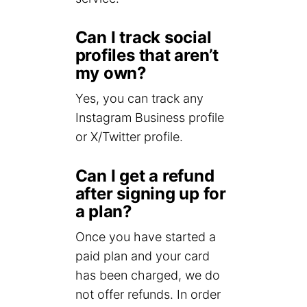
Can I track social
profiles that aren’t
my own?
Yes, you can track any
Instagram Business profile
or X/Twitter profile.
Can I get a refund
after signing up for
a plan?
Once you have started a
paid plan and your card
has been charged, we do
not offer refunds. In order