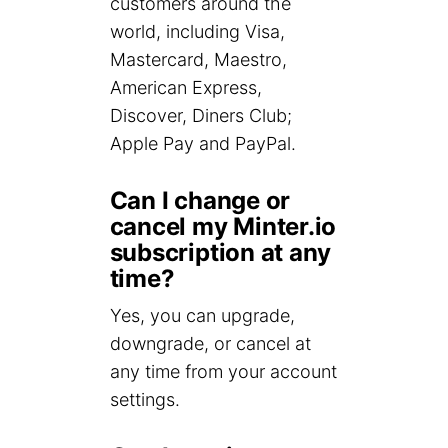
customers around the
world, including Visa,
Mastercard, Maestro,
American Express,
Discover, Diners Club;
Apple Pay and PayPal.
Can I change or
cancel my Minter.io
subscription at any
time?
Yes, you can upgrade,
downgrade, or cancel at
any time from your account
settings.