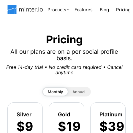
Products
Features
Blog
Pricing
Pricing
All our plans are on a per social profile
basis.
Free 14-day trial • No credit card required • Cancel
anytime
Monthly
Annual
Silver
Gold
Platinum
$9
$19
$39