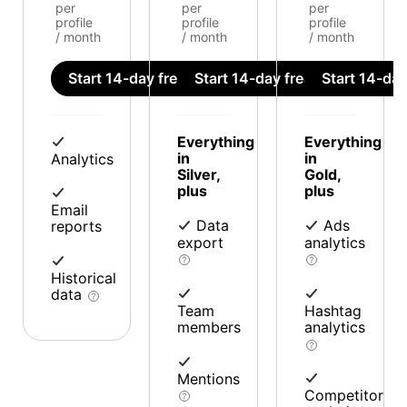
per
per
per
profile
profile
profile
/ month
/ month
/ month
Start 14-day free trial
Start 14-day free trial
Start 14-day 
Everything
Everything
in
in
Analytics
Silver,
Gold,
plus
plus
Email
Data
Ads
reports
export
analytics
Historical
data
Team
Hashtag
members
analytics
Mentions
Competitor