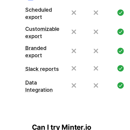
Scheduled
export
Customizable
export
Branded
export
Slack reports
Data
Integration
Can I try Minter.io