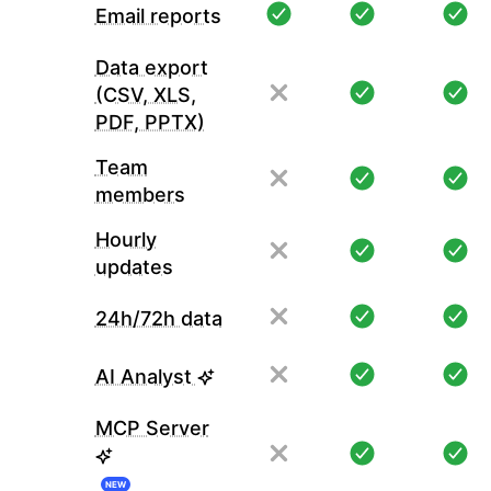
Email reports
Data export
(CSV, XLS,
PDF, PPTX)
Team
members
Hourly
updates
24h/72h data
AI Analyst
MCP Server
NEW