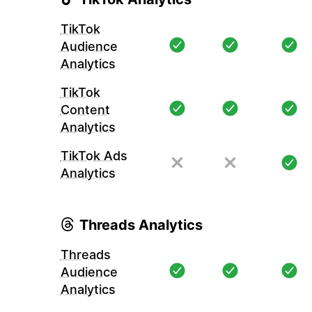
TikTok
Audience
Analytics
TikTok
Content
Analytics
TikTok Ads
Analytics
Threads Analytics
Threads
Audience
Analytics