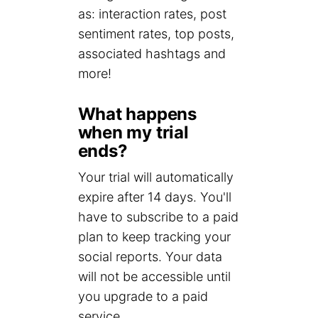
as: interaction rates, post
sentiment rates, top posts,
associated hashtags and
more!
What happens
when my trial
ends?
Your trial will automatically
expire after 14 days. You'll
have to subscribe to a paid
plan to keep tracking your
social reports. Your data
will not be accessible until
you upgrade to a paid
service.