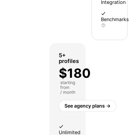
Integration
Benchmarks
5+
profiles
$180
starting
from
/ month
See agency plans →
Unlimited