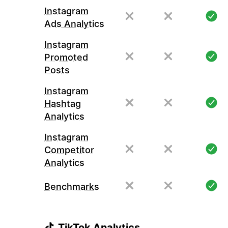
Instagram
Ads Analytics
Instagram
Promoted
Posts
Instagram
Hashtag
Analytics
Instagram
Competitor
Analytics
Benchmarks
TikTok Analytics