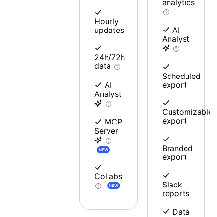
analytics
Hourly
updates
AI
Analyst
24h/72h
data
Scheduled
export
AI
Analyst
Customizable
export
MCP
Server
Branded
NEW
export
Collabs
Slack
NEW
reports
Data