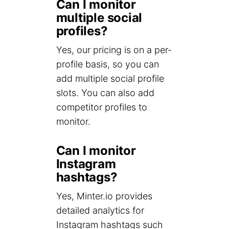
Can I monitor
multiple social
profiles?
Yes, our pricing is on a per-
profile basis, so you can
add multiple social profile
slots. You can also add
competitor profiles to
monitor.
Can I monitor
Instagram
hashtags?
Yes, Minter.io provides
detailed analytics for
Instagram hashtags such