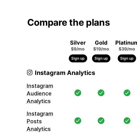
Compare the plans
Silver
Gold
Platinu
$9/mo
$19/mo
$39/mo
Sign up
Sign up
Sign up
Instagram Analytics
Instagram
Audience
Analytics
Instagram
Posts
Analytics