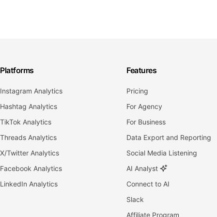
Platforms
Features
Instagram Analytics
Pricing
Hashtag Analytics
For Agency
TikTok Analytics
For Business
Threads Analytics
Data Export and Reporting
X/Twitter Analytics
Social Media Listening
Facebook Analytics
AI Analyst
LinkedIn Analytics
Connect to AI
Slack
Affiliate Program