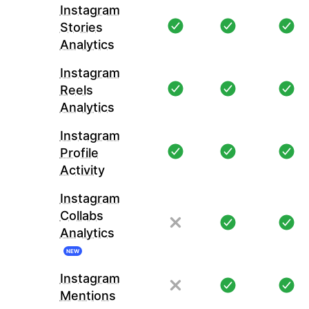
Instagram
Stories
Analytics
Instagram
Reels
Analytics
Instagram
Profile
Activity
Instagram
Collabs
Analytics
NEW
Instagram
Mentions