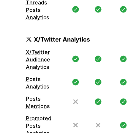
Threads
Posts
Analytics
X/Twitter Analytics
X/Twitter
Audience
Analytics
Posts
Analytics
Posts
Mentions
Promoted
Posts