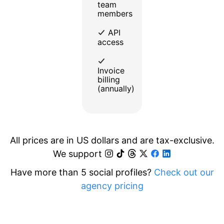
team
members
API
access
Invoice
billing
(annually)
All prices are in US dollars and are tax-exclusive.
We support
Have more than 5 social profiles?
Check out our
agency pricing