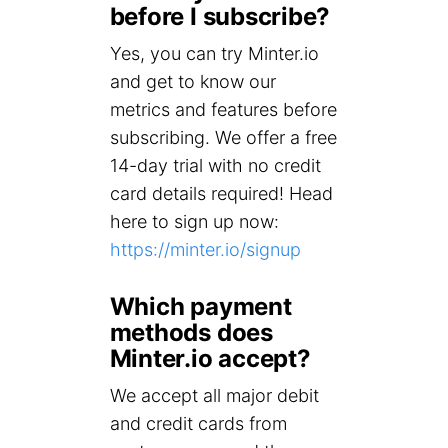
before I subscribe?
Yes, you can try Minter.io
and get to know our
metrics and features before
subscribing. We offer a free
14-day trial with no credit
card details required! Head
here to sign up now:
https://minter.io/signup
Which payment
methods does
Minter.io accept?
We accept all major debit
and credit cards from