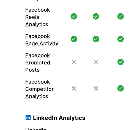
Facebook
Reels
Analytics
Facebook
Page Activity
Facebook
Promoted
Posts
Facebook
Competitor
Analytics
LinkedIn Analytics