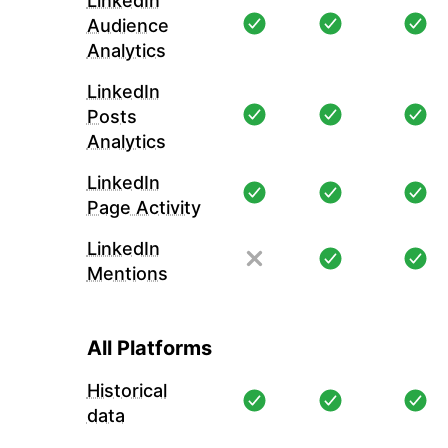
LinkedIn
Audience
Analytics
LinkedIn
Posts
Analytics
LinkedIn
Page Activity
LinkedIn
Mentions
All Platforms
Historical
data