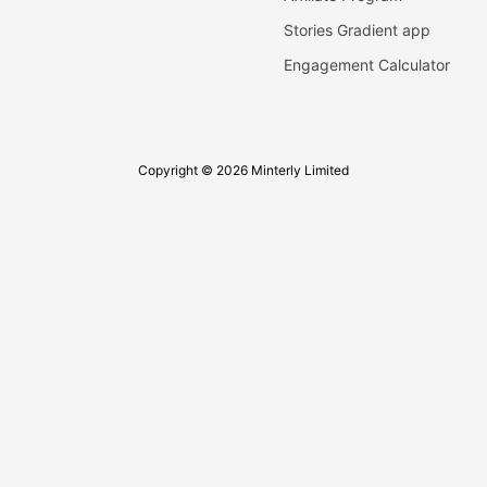
Stories Gradient app
Engagement Calculator
Copyright © 2026 Minterly Limited