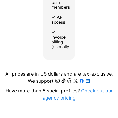
team
members
API
access
Invoice
billing
(annually)
All prices are in US dollars and are tax-exclusive.
We support
Have more than 5 social profiles?
Check out our
agency pricing