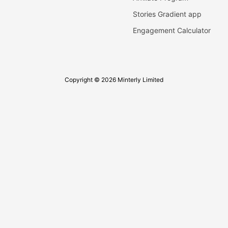
Stories Gradient app
Engagement Calculator
Copyright © 2026 Minterly Limited