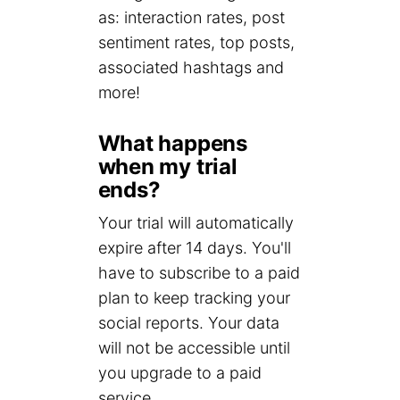
as: interaction rates, post
sentiment rates, top posts,
associated hashtags and
more!
What happens
when my trial
ends?
Your trial will automatically
expire after 14 days. You'll
have to subscribe to a paid
plan to keep tracking your
social reports. Your data
will not be accessible until
you upgrade to a paid
service.