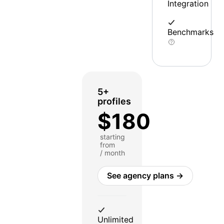
Integration
Benchmarks
5+
profiles
$180
starting
from
/ month
See agency plans →
Unlimited