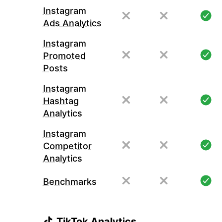
Instagram
Ads Analytics
Instagram
Promoted
Posts
Instagram
Hashtag
Analytics
Instagram
Competitor
Analytics
Benchmarks
TikTok Analytics