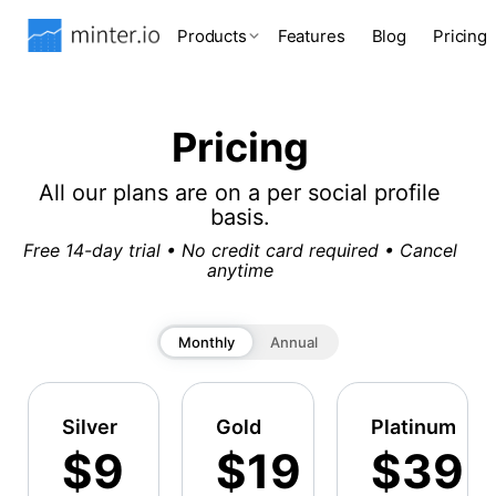
Products
Features
Blog
Pricing
Pricing
All our plans are on a per social profile
basis.
Free 14-day trial • No credit card required • Cancel
anytime
Monthly
Annual
Silver
Gold
Platinum
$9
$19
$39