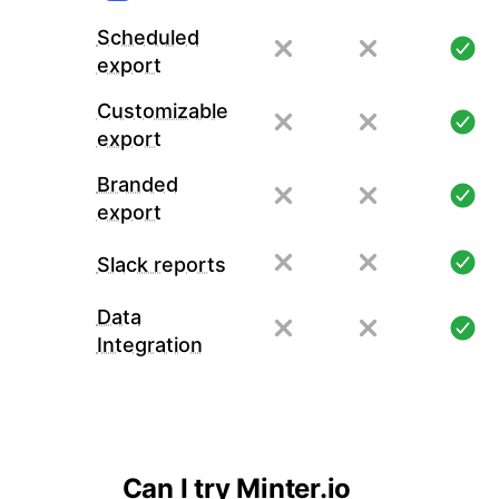
Scheduled
export
Customizable
export
Branded
export
Slack reports
Data
Integration
Can I try Minter.io