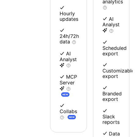
analytics
Hourly
updates
AI
Analyst
24h/72h
data
Scheduled
export
AI
Analyst
Customizable
export
MCP
Server
Branded
NEW
export
Collabs
Slack
NEW
reports
Data