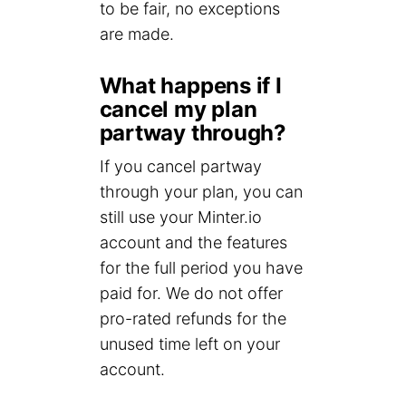
to be fair, no exceptions
are made.
What happens if I
cancel my plan
partway through?
If you cancel partway
through your plan, you can
still use your Minter.io
account and the features
for the full period you have
paid for. We do not offer
pro-rated refunds for the
unused time left on your
account.