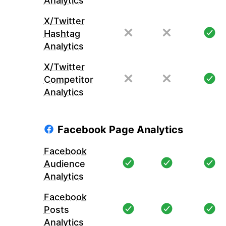
Analytics
X/Twitter
Hashtag
Analytics
X/Twitter
Competitor
Analytics
Facebook Page Analytics
Facebook
Audience
Analytics
Facebook
Posts
Analytics