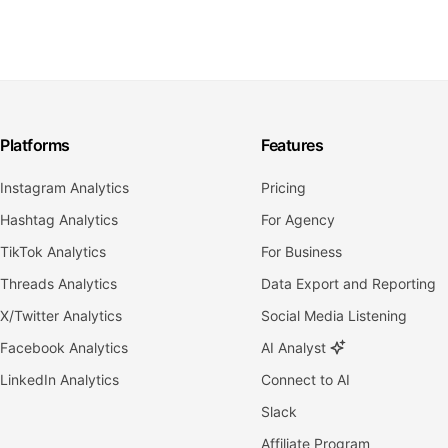
Platforms
Features
Instagram Analytics
Pricing
Hashtag Analytics
For Agency
TikTok Analytics
For Business
Threads Analytics
Data Export and Reporting
X/Twitter Analytics
Social Media Listening
Facebook Analytics
AI Analyst
LinkedIn Analytics
Connect to AI
Slack
Affiliate Program