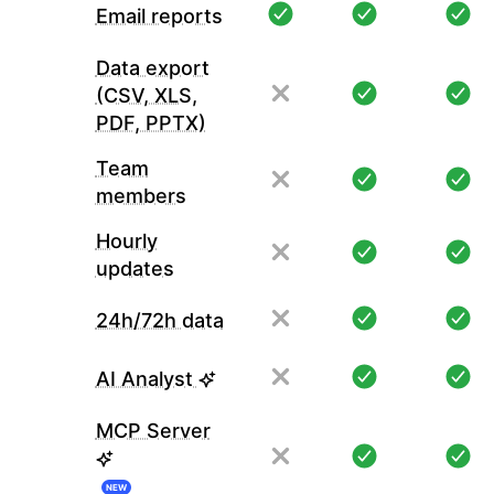
Email reports
Data export
(CSV, XLS,
PDF, PPTX)
Team
members
Hourly
updates
24h/72h data
AI Analyst
MCP Server
NEW