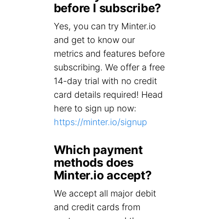
before I subscribe?
Yes, you can try Minter.io
and get to know our
metrics and features before
subscribing. We offer a free
14-day trial with no credit
card details required! Head
here to sign up now:
https://minter.io/signup
Which payment
methods does
Minter.io accept?
We accept all major debit
and credit cards from