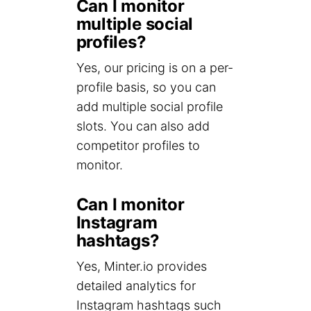
Can I monitor
multiple social
profiles?
Yes, our pricing is on a per-
profile basis, so you can
add multiple social profile
slots. You can also add
competitor profiles to
monitor.
Can I monitor
Instagram
hashtags?
Yes, Minter.io provides
detailed analytics for
Instagram hashtags such