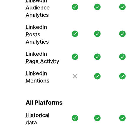
LinkedIn
Audience
Analytics
LinkedIn
Posts
Analytics
LinkedIn
Page Activity
LinkedIn
Mentions
All Platforms
Historical
data