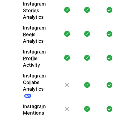
Instagram
Stories
Analytics
Instagram
Reels
Analytics
Instagram
Profile
Activity
Instagram
Collabs
Analytics
NEW
Instagram
Mentions