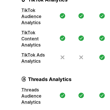
TikTok
Audience
Analytics
TikTok
Content
Analytics
TikTok Ads
Analytics
Threads Analytics
Threads
Audience
Analytics