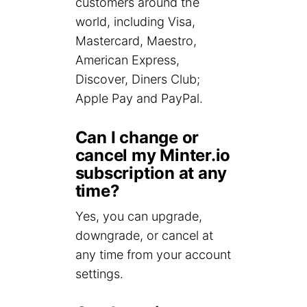
customers around the
world, including Visa,
Mastercard, Maestro,
American Express,
Discover, Diners Club;
Apple Pay and PayPal.
Can I change or
cancel my Minter.io
subscription at any
time?
Yes, you can upgrade,
downgrade, or cancel at
any time from your account
settings.