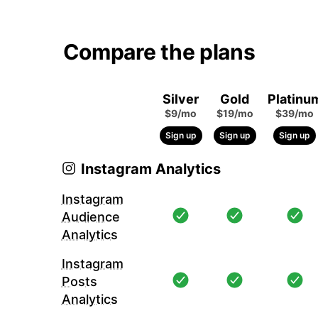
Compare the plans
Silver
Gold
Platinu
$9/mo
$19/mo
$39/mo
Sign up
Sign up
Sign up
Instagram Analytics
Instagram
Audience
Analytics
Instagram
Posts
Analytics