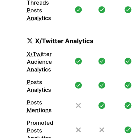
Threads
Posts
Analytics
X/Twitter Analytics
X/Twitter
Audience
Analytics
Posts
Analytics
Posts
Mentions
Promoted
Posts