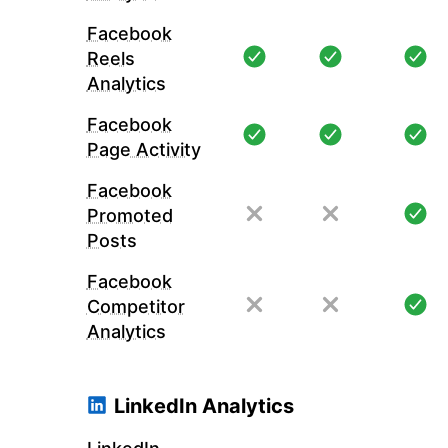
Facebook
Reels
Analytics
Facebook
Page Activity
Facebook
Promoted
Posts
Facebook
Competitor
Analytics
LinkedIn Analytics