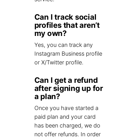
Can I track social
profiles that aren’t
my own?
Yes, you can track any
Instagram Business profile
or X/Twitter profile.
Can I get a refund
after signing up for
a plan?
Once you have started a
paid plan and your card
has been charged, we do
not offer refunds. In order