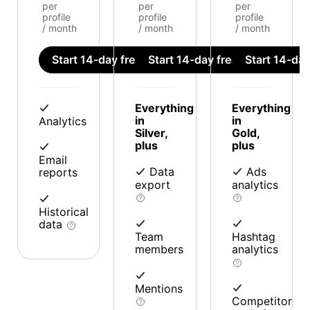
per
per
per
profile
profile
profile
/ month
/ month
/ month
Start 14-day free trial
Start 14-day free trial
Start 14-day 
Everything
Everything
in
in
Analytics
Silver,
Gold,
plus
plus
Email
Data
Ads
reports
export
analytics
Historical
data
Team
Hashtag
members
analytics
Mentions
Competitor