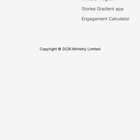
Stories Gradient app
Engagement Calculator
Copyright © 2026 Minterly Limited