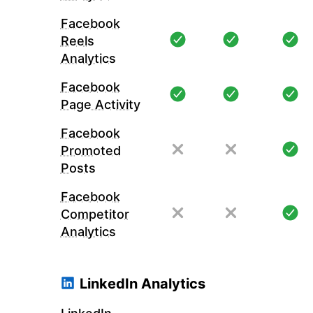
Facebook
Reels
Analytics
Facebook
Page Activity
Facebook
Promoted
Posts
Facebook
Competitor
Analytics
LinkedIn Analytics