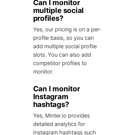
Can I monitor
multiple social
profiles?
Yes, our pricing is on a per-
profile basis, so you can
add multiple social profile
slots. You can also add
competitor profiles to
monitor.
Can I monitor
Instagram
hashtags?
Yes, Minter.io provides
detailed analytics for
Instagram hashtags such