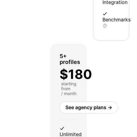
Integration
Benchmarks
5+
profiles
$180
starting
from
/ month
See agency plans →
Unlimited