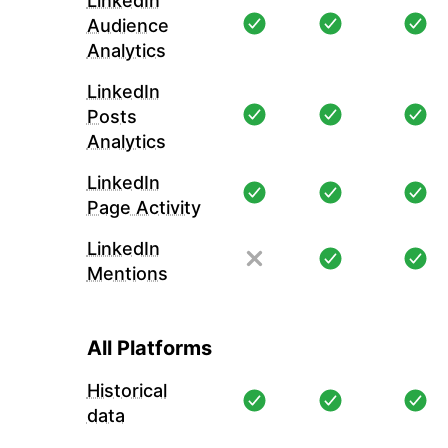
LinkedIn
Audience
Analytics
LinkedIn
Posts
Analytics
LinkedIn
Page Activity
LinkedIn
Mentions
All Platforms
Historical
data