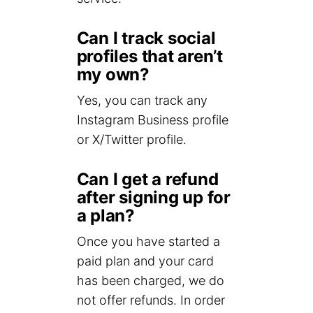
Can I track social
profiles that aren’t
my own?
Yes, you can track any
Instagram Business profile
or X/Twitter profile.
Can I get a refund
after signing up for
a plan?
Once you have started a
paid plan and your card
has been charged, we do
not offer refunds. In order