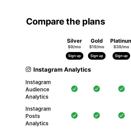
Compare the plans
Silver
Gold
Platinu
$9/mo
$19/mo
$39/mo
Sign up
Sign up
Sign up
Instagram Analytics
Instagram
Audience
Analytics
Instagram
Posts
Analytics