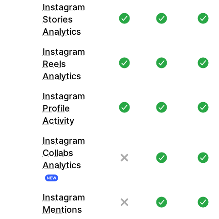
Instagram
Stories
Analytics
Instagram
Reels
Analytics
Instagram
Profile
Activity
Instagram
Collabs
Analytics
NEW
Instagram
Mentions