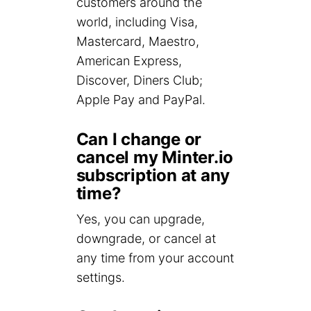
customers around the
world, including Visa,
Mastercard, Maestro,
American Express,
Discover, Diners Club;
Apple Pay and PayPal.
Can I change or
cancel my Minter.io
subscription at any
time?
Yes, you can upgrade,
downgrade, or cancel at
any time from your account
settings.