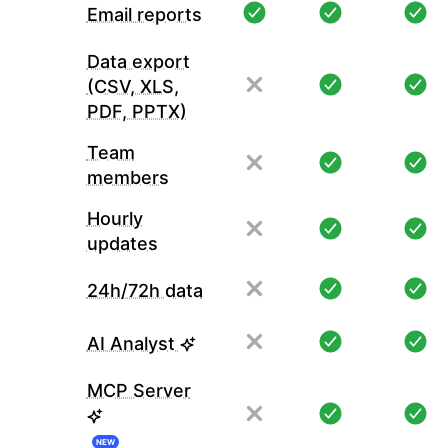
Email reports
Data export
(CSV, XLS,
PDF, PPTX)
Team
members
Hourly
updates
24h/72h data
AI Analyst
MCP Server
NEW