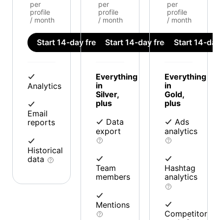
per
per
per
profile
profile
profile
/ month
/ month
/ month
Start 14-day free trial
Start 14-day free trial
Start 14-day 
Everything
Everything
in
in
Analytics
Silver,
Gold,
plus
plus
Email
Data
Ads
reports
export
analytics
Historical
data
Team
Hashtag
members
analytics
Mentions
Competitor