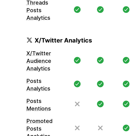
Threads
Posts
Analytics
X/Twitter Analytics
X/Twitter
Audience
Analytics
Posts
Analytics
Posts
Mentions
Promoted
Posts