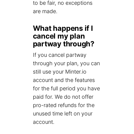
to be fair, no exceptions
are made.
What happens if I
cancel my plan
partway through?
If you cancel partway
through your plan, you can
still use your Minter.io
account and the features
for the full period you have
paid for. We do not offer
pro-rated refunds for the
unused time left on your
account.