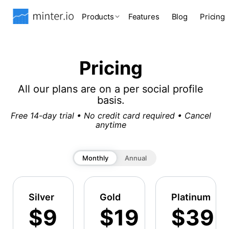
Products
Features
Blog
Pricing
Pricing
All our plans are on a per social profile
basis.
Free 14-day trial • No credit card required • Cancel
anytime
Monthly
Annual
Silver
Gold
Platinum
$9
$19
$39