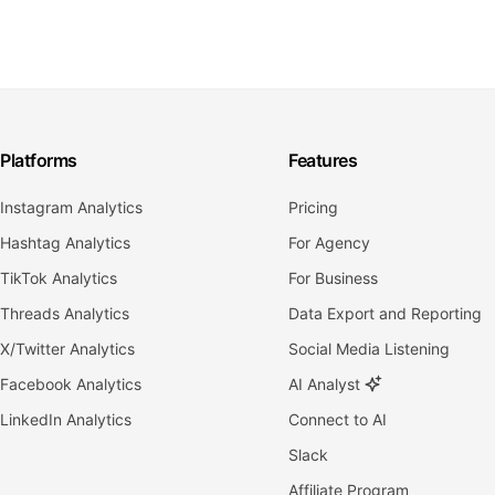
Platforms
Features
Instagram Analytics
Pricing
Hashtag Analytics
For Agency
TikTok Analytics
For Business
Threads Analytics
Data Export and Reporting
X/Twitter Analytics
Social Media Listening
Facebook Analytics
AI Analyst
LinkedIn Analytics
Connect to AI
Slack
Affiliate Program