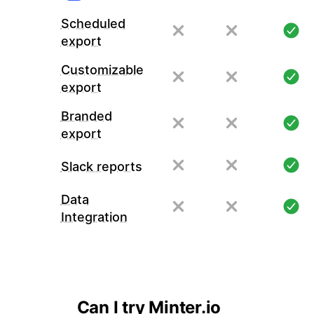
Scheduled
export
Customizable
export
Branded
export
Slack reports
Data
Integration
Can I try Minter.io