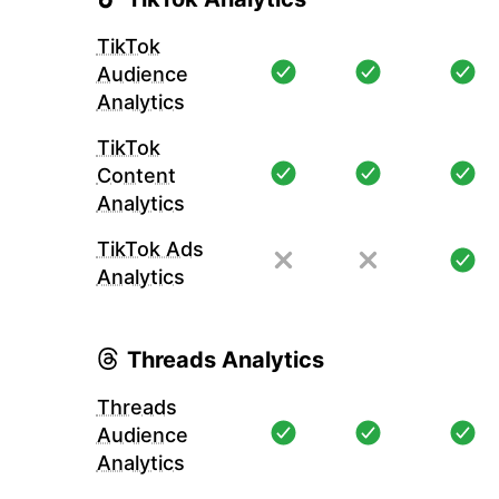
TikTok
Audience
Analytics
TikTok
Content
Analytics
TikTok Ads
Analytics
Threads Analytics
Threads
Audience
Analytics