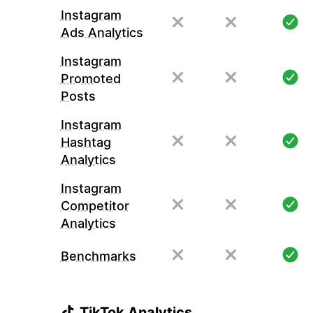
Instagram
Ads Analytics
Instagram
Promoted
Posts
Instagram
Hashtag
Analytics
Instagram
Competitor
Analytics
Benchmarks
TikTok Analytics