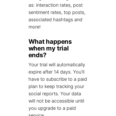
as: interaction rates, post
sentiment rates, top posts,
associated hashtags and
more!
What happens
when my trial
ends?
Your trial will automatically
expire after 14 days. You'll
have to subscribe to a paid
plan to keep tracking your
social reports. Your data
will not be accessible until
you upgrade to a paid
service.