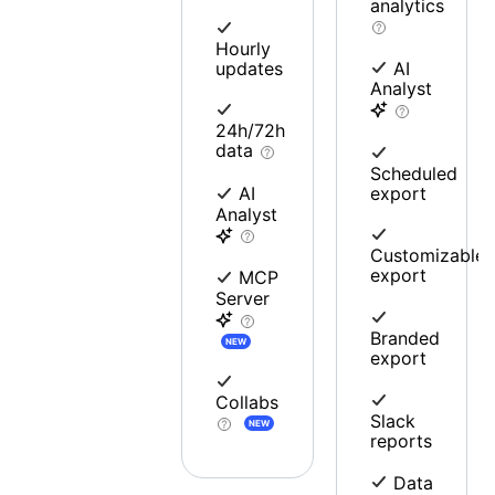
analytics
Hourly
updates
AI
Analyst
24h/72h
data
Scheduled
export
AI
Analyst
Customizable
export
MCP
Server
Branded
NEW
export
Collabs
Slack
NEW
reports
Data