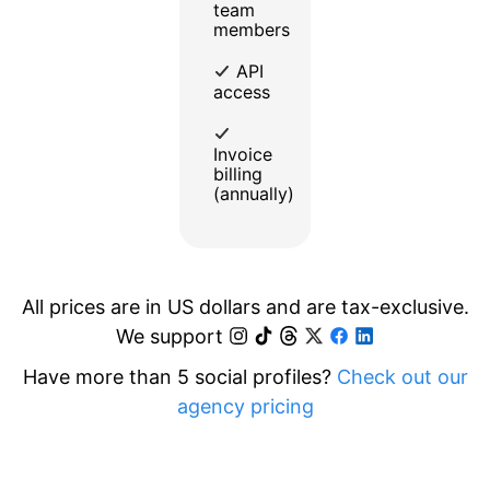
team
members
API
access
Invoice
billing
(annually)
All prices are in US dollars and are tax-exclusive.
We support
Have more than 5 social profiles?
Check out our
agency pricing