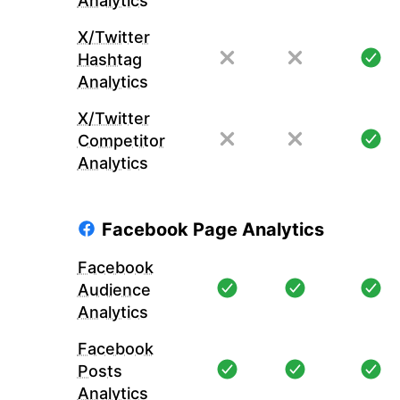
Analytics
X/Twitter
Hashtag
Analytics
X/Twitter
Competitor
Analytics
Facebook Page Analytics
Facebook
Audience
Analytics
Facebook
Posts
Analytics