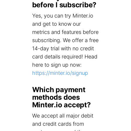
before I subscribe?
Yes, you can try Minter.io
and get to know our
metrics and features before
subscribing. We offer a free
14-day trial with no credit
card details required! Head
here to sign up now:
https://minter.io/signup
Which payment
methods does
Minter.io accept?
We accept all major debit
and credit cards from