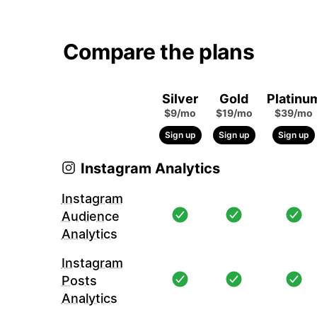
Compare the plans
Silver
Gold
Platinu
$9/mo
$19/mo
$39/mo
Sign up
Sign up
Sign up
Instagram Analytics
Instagram
Audience
Analytics
Instagram
Posts
Analytics