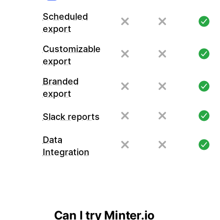
Scheduled
export
Customizable
export
Branded
export
Slack reports
Data
Integration
Can I try Minter.io