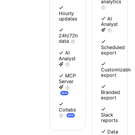
analytics
Hourly
updates
AI
Analyst
24h/72h
data
Scheduled
export
AI
Analyst
Customizable
export
MCP
Server
Branded
NEW
export
Collabs
Slack
NEW
reports
Data