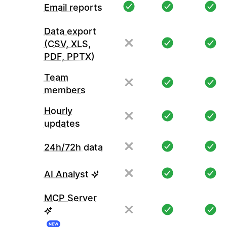
Email reports
Data export
(CSV, XLS,
PDF, PPTX)
Team
members
Hourly
updates
24h/72h data
AI Analyst
MCP Server
NEW