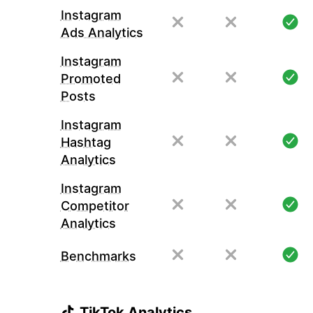
Instagram
Ads Analytics
Instagram
Promoted
Posts
Instagram
Hashtag
Analytics
Instagram
Competitor
Analytics
Benchmarks
TikTok Analytics