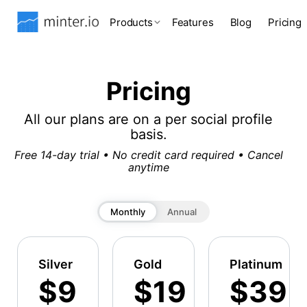
Products
Features
Blog
Pricing
Pricing
All our plans are on a per social profile
basis.
Free 14-day trial • No credit card required • Cancel
anytime
Monthly
Annual
Silver
Gold
Platinum
$9
$19
$39