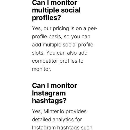
Can I monitor
multiple social
profiles?
Yes, our pricing is on a per-
profile basis, so you can
add multiple social profile
slots. You can also add
competitor profiles to
monitor.
Can I monitor
Instagram
hashtags?
Yes, Minter.io provides
detailed analytics for
Instagram hashtags such