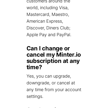
customers around the
world, including Visa,
Mastercard, Maestro,
American Express,
Discover, Diners Club;
Apple Pay and PayPal.
Can I change or
cancel my Minter.io
subscription at any
time?
Yes, you can upgrade,
downgrade, or cancel at
any time from your account
settings.