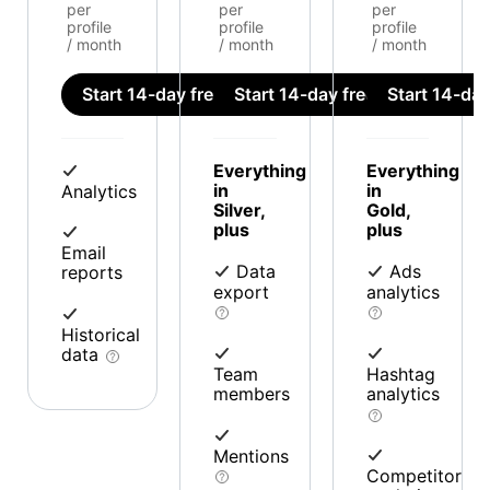
per
per
per
profile
profile
profile
/ month
/ month
/ month
Start 14-day free trial
Start 14-day free trial
Start 14-day 
Everything
Everything
in
in
Analytics
Silver,
Gold,
plus
plus
Email
Data
Ads
reports
export
analytics
Historical
data
Team
Hashtag
members
analytics
Mentions
Competitor