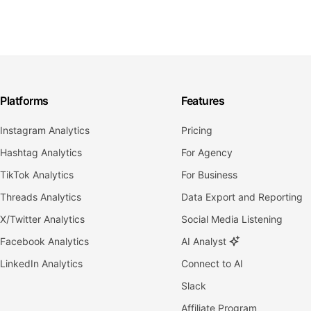
Platforms
Features
Instagram Analytics
Pricing
Hashtag Analytics
For Agency
TikTok Analytics
For Business
Threads Analytics
Data Export and Reporting
X/Twitter Analytics
Social Media Listening
Facebook Analytics
AI Analyst
LinkedIn Analytics
Connect to AI
Slack
Affiliate Program