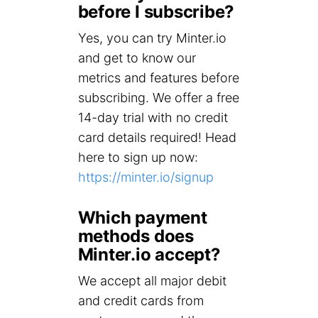
before I subscribe?
Yes, you can try Minter.io
and get to know our
metrics and features before
subscribing. We offer a free
14-day trial with no credit
card details required! Head
here to sign up now:
https://minter.io/signup
Which payment
methods does
Minter.io accept?
We accept all major debit
and credit cards from