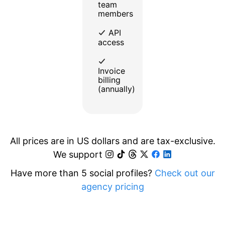
team
members
API
access
Invoice
billing
(annually)
All prices are in US dollars and are tax-exclusive.
We support
Have more than 5 social profiles?
Check out our
agency pricing