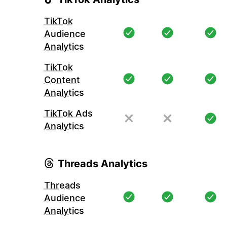
TikTok
Audience
Analytics
TikTok
Content
Analytics
TikTok Ads
Analytics
Threads Analytics
Threads
Audience
Analytics