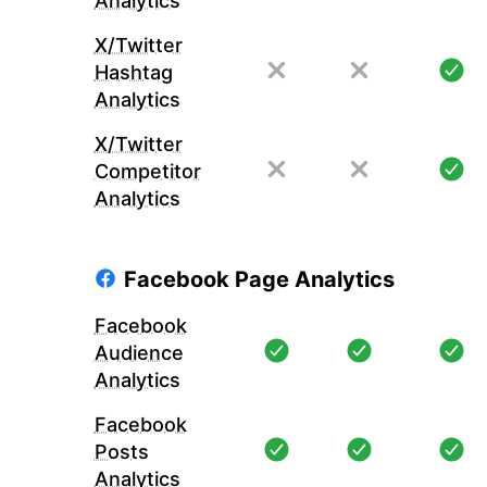
Analytics
X/Twitter
Hashtag
Analytics
X/Twitter
Competitor
Analytics
Facebook Page Analytics
Facebook
Audience
Analytics
Facebook
Posts
Analytics