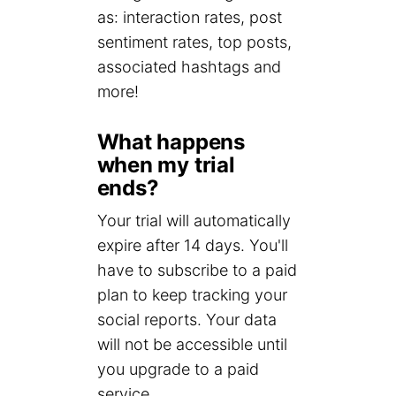
as: interaction rates, post
sentiment rates, top posts,
associated hashtags and
more!
What happens
when my trial
ends?
Your trial will automatically
expire after 14 days. You'll
have to subscribe to a paid
plan to keep tracking your
social reports. Your data
will not be accessible until
you upgrade to a paid
service.