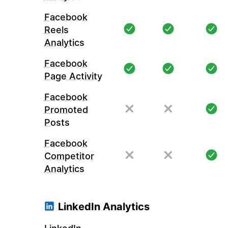
Facebook
Reels
Analytics
Facebook
Page Activity
Facebook
Promoted
Posts
Facebook
Competitor
Analytics
LinkedIn Analytics