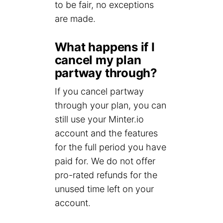
to be fair, no exceptions
are made.
What happens if I
cancel my plan
partway through?
If you cancel partway
through your plan, you can
still use your Minter.io
account and the features
for the full period you have
paid for. We do not offer
pro-rated refunds for the
unused time left on your
account.