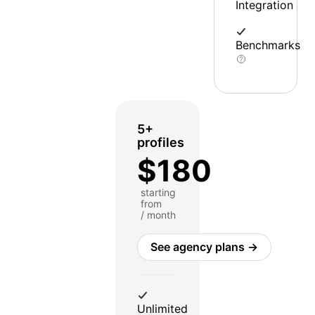
Integration
Benchmarks
5+
profiles
$180
starting
from
/ month
See agency plans →
Unlimited