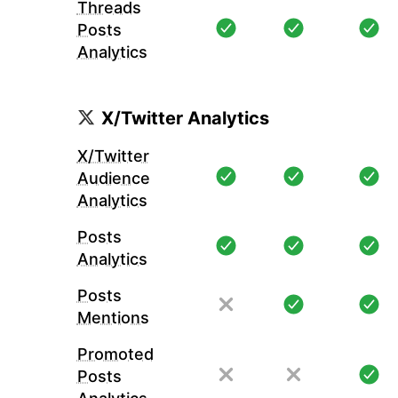
Threads
Posts
Analytics
X/Twitter Analytics
X/Twitter
Audience
Analytics
Posts
Analytics
Posts
Mentions
Promoted
Posts