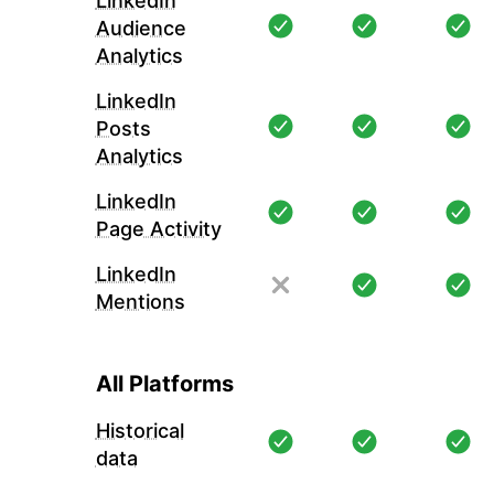
LinkedIn
Audience
Analytics
LinkedIn
Posts
Analytics
LinkedIn
Page Activity
LinkedIn
Mentions
All Platforms
Historical
data