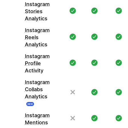
Instagram
Stories
Analytics
Instagram
Reels
Analytics
Instagram
Profile
Activity
Instagram
Collabs
Analytics
NEW
Instagram
Mentions