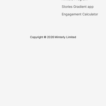
Stories Gradient app
Engagement Calculator
Copyright © 2026 Minterly Limited