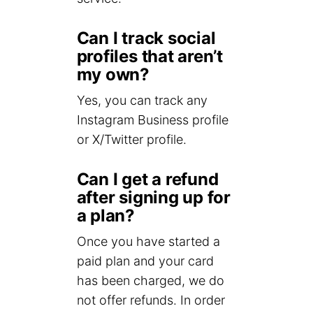
Can I track social
profiles that aren’t
my own?
Yes, you can track any
Instagram Business profile
or X/Twitter profile.
Can I get a refund
after signing up for
a plan?
Once you have started a
paid plan and your card
has been charged, we do
not offer refunds. In order