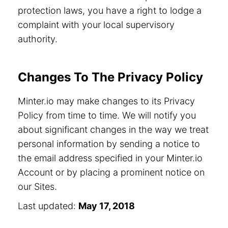
protection laws, you have a right to lodge a
complaint with your local supervisory
authority.
Changes To The Privacy Policy
Minter.io may make changes to its Privacy
Policy from time to time. We will notify you
about significant changes in the way we treat
personal information by sending a notice to
the email address specified in your Minter.io
Account or by placing a prominent notice on
our Sites.
Last updated:
May 17, 2018