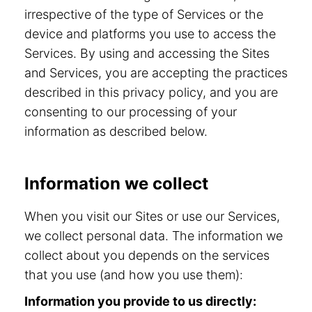
irrespective of the type of Services or the
device and platforms you use to access the
Services. By using and accessing the Sites
and Services, you are accepting the practices
described in this privacy policy, and you are
consenting to our processing of your
information as described below.
Information we collect
When you visit our Sites or use our Services,
we collect personal data. The information we
collect about you depends on the services
that you use (and how you use them):
Information you provide to us directly: