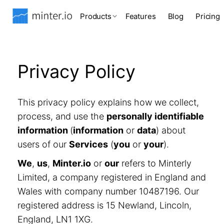
Products
Features
Blog
Pricing
Privacy Policy
This privacy policy explains how we collect,
process, and use the
personally identifiable
information
(
information
or
data
) about
users of our
Services
(
you
or
your
).
We
,
us
,
Minter.io
or
our
refers to Minterly
Limited, a company registered in England and
Wales with company number 10487196. Our
registered address is 15 Newland, Lincoln,
England, LN1 1XG.