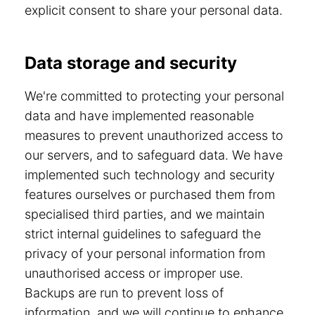
explicit consent to share your personal data.
Data storage and security
We're committed to protecting your personal
data and have implemented reasonable
measures to prevent unauthorized access to
our servers, and to safeguard data. We have
implemented such technology and security
features ourselves or purchased them from
specialised third parties, and we maintain
strict internal guidelines to safeguard the
privacy of your personal information from
unauthorised access or improper use.
Backups are run to prevent loss of
information, and we will continue to enhance