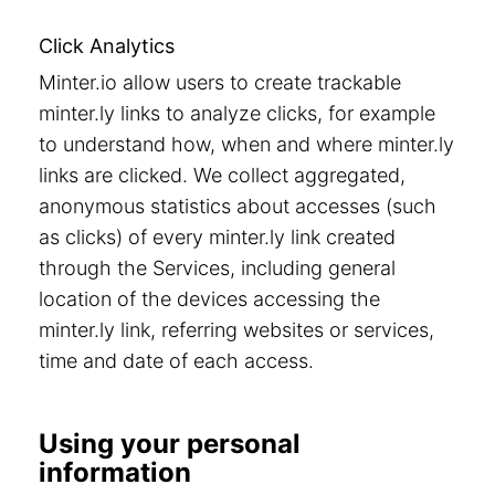
Click Analytics
Minter.io allow users to create trackable
minter.ly links to analyze clicks, for example
to understand how, when and where minter.ly
links are clicked. We collect aggregated,
anonymous statistics about accesses (such
as clicks) of every minter.ly link created
through the Services, including general
location of the devices accessing the
minter.ly link, referring websites or services,
time and date of each access.
Using your personal
information