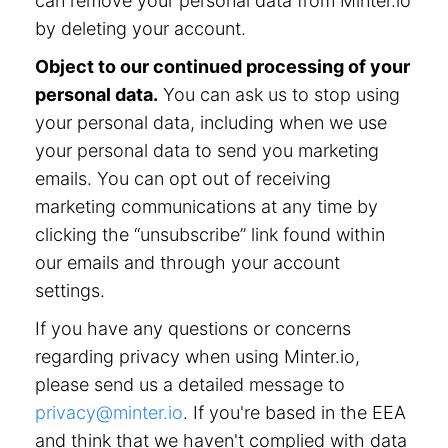
can remove your personal data from Minter.io
by deleting your account.
Object to our continued processing of your
personal data.
You can ask us to stop using
your personal data, including when we use
your personal data to send you marketing
emails. You can opt out of receiving
marketing communications at any time by
clicking the “unsubscribe” link found within
our emails and through your account
settings.
If you have any questions or concerns
regarding privacy when using Minter.io,
please send us a detailed message to
privacy@minter.io
. If you're based in the EEA
and think that we haven't complied with data