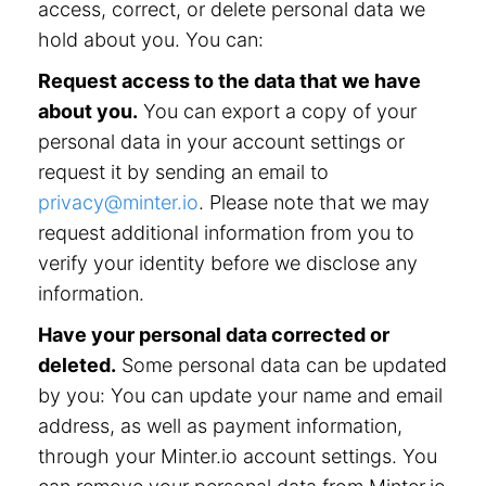
access, correct, or delete personal data we
hold about you. You can:
Request access to the data that we have
about you.
You can export a copy of your
personal data in your account settings or
request it by sending an email to
privacy@minter.io
. Please note that we may
request additional information from you to
verify your identity before we disclose any
information.
Have your personal data corrected or
deleted.
Some personal data can be updated
by you: You can update your name and email
address, as well as payment information,
through your Minter.io account settings. You