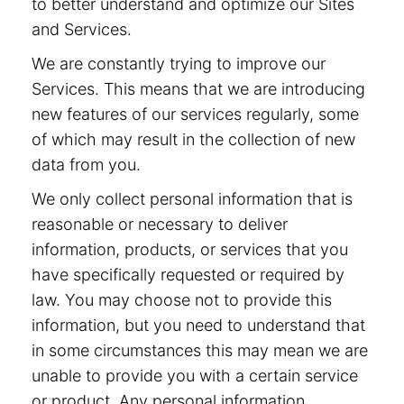
to better understand and optimize our Sites
and Services.
We are constantly trying to improve our
Services. This means that we are introducing
new features of our services regularly, some
of which may result in the collection of new
data from you.
We only collect personal information that is
reasonable or necessary to deliver
information, products, or services that you
have specifically requested or required by
law. You may choose not to provide this
information, but you need to understand that
in some circumstances this may mean we are
unable to provide you with a certain service
or product. Any personal information