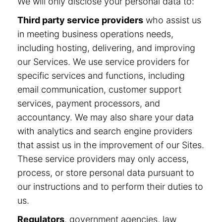
We will only disclose your personal data to:
Third party service providers
who assist us
in meeting business operations needs,
including hosting, delivering, and improving
our Services. We use service providers for
specific services and functions, including
email communication, customer support
services, payment processors, and
accountancy. We may also share your data
with analytics and search engine providers
that assist us in the improvement of our Sites.
These service providers may only access,
process, or store personal data pursuant to
our instructions and to perform their duties to
us.
Regulators
, government agencies, law