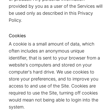
provided by you as a user of the Services will
be used only as described in this Privacy
Policy.
Cookies
A cookie is a small amount of data, which
often includes an anonymous unique
identifier, that is sent to your browser from a
website's computers and stored on your
computer's hard drive. We use cookies to
store your preferences, and to improve you
access to and use of the Site. Cookies are
required to use the Site, turning off cookies
would mean not being able to login into the
system.