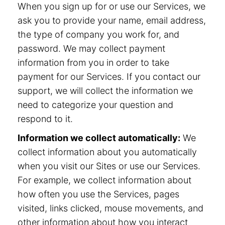
When you sign up for or use our Services, we
ask you to provide your name, email address,
the type of company you work for, and
password. We may collect payment
information from you in order to take
payment for our Services. If you contact our
support, we will collect the information we
need to categorize your question and
respond to it.
Information we collect automatically:
We
collect information about you automatically
when you visit our Sites or use our Services.
For example, we collect information about
how often you use the Services, pages
visited, links clicked, mouse movements, and
other information about how you interact