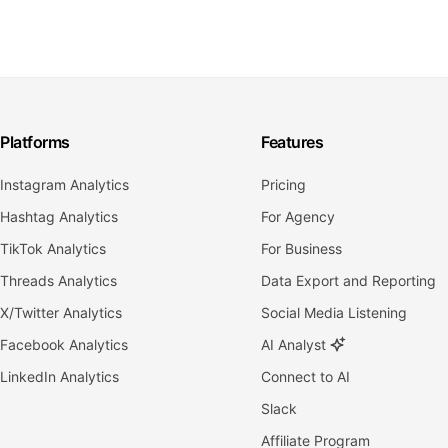
Platforms
Features
Instagram Analytics
Pricing
Hashtag Analytics
For Agency
TikTok Analytics
For Business
Threads Analytics
Data Export and Reporting
X/Twitter Analytics
Social Media Listening
Facebook Analytics
AI Analyst
LinkedIn Analytics
Connect to AI
Slack
Affiliate Program