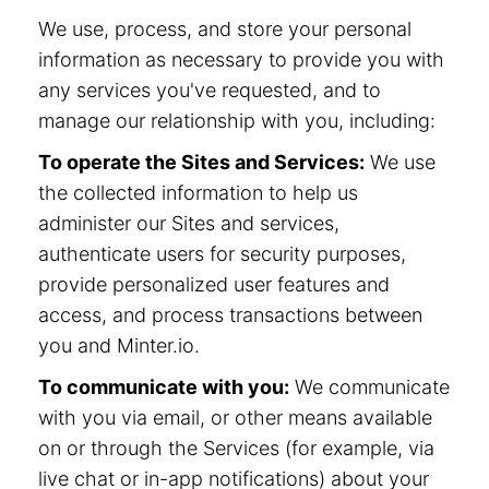
We use, process, and store your personal
information as necessary to provide you with
any services you've requested, and to
manage our relationship with you, including:
To operate the Sites and Services:
We use
the collected information to help us
administer our Sites and services,
authenticate users for security purposes,
provide personalized user features and
access, and process transactions between
you and Minter.io.
To communicate with you:
We communicate
with you via email, or other means available
on or through the Services (for example, via
live chat or in-app notifications) about your