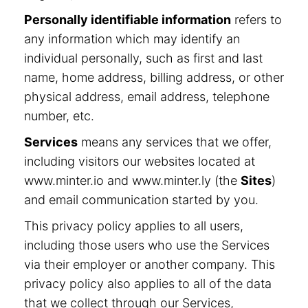
Personally identifiable information
refers to
any information which may identify an
individual personally, such as first and last
name, home address, billing address, or other
physical address, email address, telephone
number, etc.
Services
means any services that we offer,
including visitors our websites located at
www.minter.io and www.minter.ly (the
Sites
)
and email communication started by you.
This privacy policy applies to all users,
including those users who use the Services
via their employer or another company. This
privacy policy also applies to all of the data
that we collect through our Services,