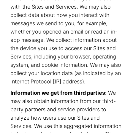
with the Sites and Services. We may also
collect data about how you interact with
messages we send to you, for example,
whether you opened an email or read an in-
app message. We collect information about
the device you use to access our Sites and
Services, including your browser, operating
system, and cookie information. We may also
collect your location data (as indicated by an
Internet Protocol [IP] address).
Information we get from third parties:
We
may also obtain information from our third-
party partners and service providers to
analyze how users use our Sites and
Services. We use this aggregated information