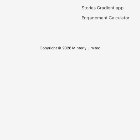
Stories Gradient app
Engagement Calculator
Copyright © 2026 Minterly Limited