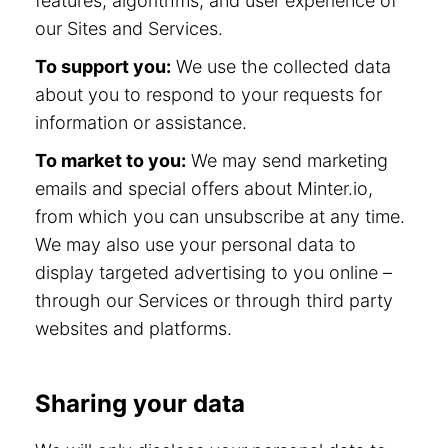
features, algorithms, and user experience of
our Sites and Services.
To support you:
We use the collected data
about you to respond to your requests for
information or assistance.
To market to you:
We may send marketing
emails and special offers about Minter.io,
from which you can unsubscribe at any time.
We may also use your personal data to
display targeted advertising to you online –
through our Services or through third party
websites and platforms.
Sharing your data