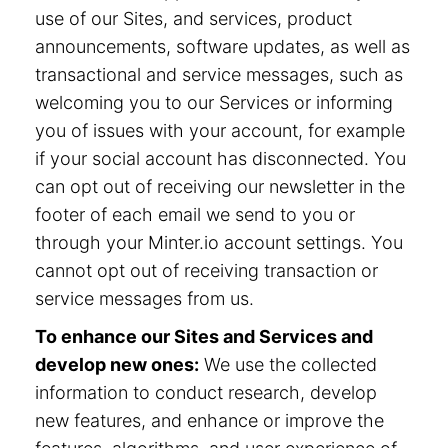
use of our Sites, and services, product
announcements, software updates, as well as
transactional and service messages, such as
welcoming you to our Services or informing
you of issues with your account, for example
if your social account has disconnected. You
can opt out of receiving our newsletter in the
footer of each email we send to you or
through your Minter.io account settings. You
cannot opt out of receiving transaction or
service messages from us.
To enhance our Sites and Services and
develop new ones:
We use the collected
information to conduct research, develop
new features, and enhance or improve the