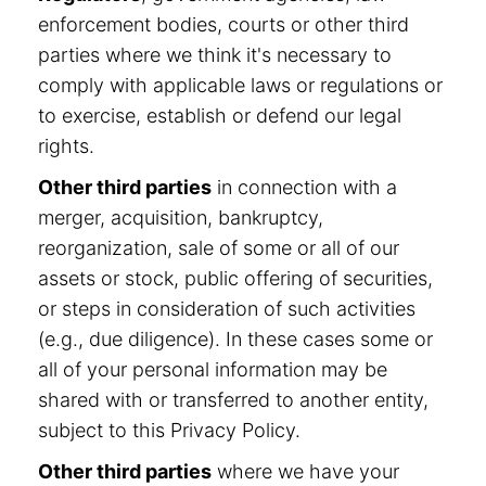
enforcement bodies, courts or other third
parties where we think it's necessary to
comply with applicable laws or regulations or
to exercise, establish or defend our legal
rights.
Other third parties
in connection with a
merger, acquisition, bankruptcy,
reorganization, sale of some or all of our
assets or stock, public offering of securities,
or steps in consideration of such activities
(e.g., due diligence). In these cases some or
all of your personal information may be
shared with or transferred to another entity,
subject to this Privacy Policy.
Other third parties
where we have your