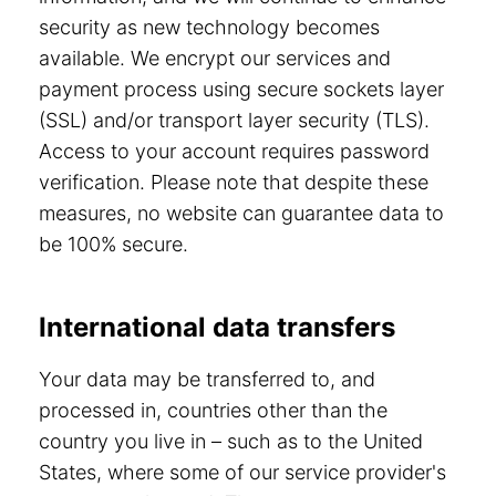
security as new technology becomes
available. We encrypt our services and
payment process using secure sockets layer
(SSL) and/or transport layer security (TLS).
Access to your account requires password
verification. Please note that despite these
measures, no website can guarantee data to
be 100% secure.
International data transfers
Your data may be transferred to, and
processed in, countries other than the
country you live in – such as to the United
States, where some of our service provider's