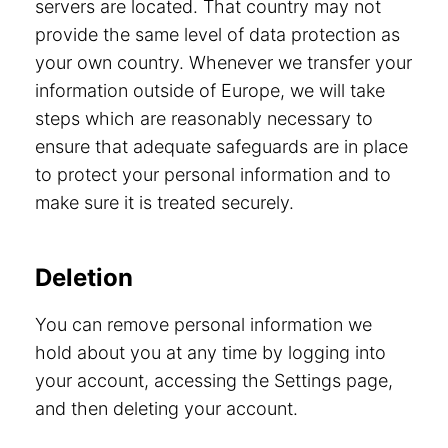
servers are located. That country may not
provide the same level of data protection as
your own country. Whenever we transfer your
information outside of Europe, we will take
steps which are reasonably necessary to
ensure that adequate safeguards are in place
to protect your personal information and to
make sure it is treated securely.
Deletion
You can remove personal information we
hold about you at any time by logging into
your account, accessing the Settings page,
and then deleting your account.