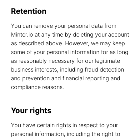
Retention
You can remove your personal data from
Minter.io at any time by deleting your account
as described above. However, we may keep
some of your personal information for as long
as reasonably necessary for our legitimate
business interests, including fraud detection
and prevention and financial reporting and
compliance reasons.
Your rights
You have certain rights in respect to your
personal information, including the right to