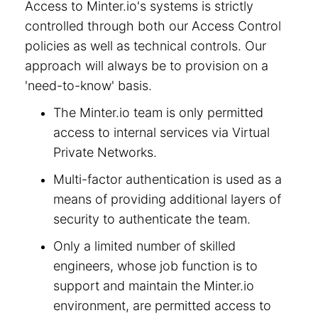
Access to Minter.io's systems is strictly
controlled through both our Access Control
policies as well as technical controls. Our
approach will always be to provision on a
'need-to-know' basis.
The Minter.io team is only permitted
access to internal services via Virtual
Private Networks.
Multi-factor authentication is used as a
means of providing additional layers of
security to authenticate the team.
Only a limited number of skilled
engineers, whose job function is to
support and maintain the Minter.io
environment, are permitted access to