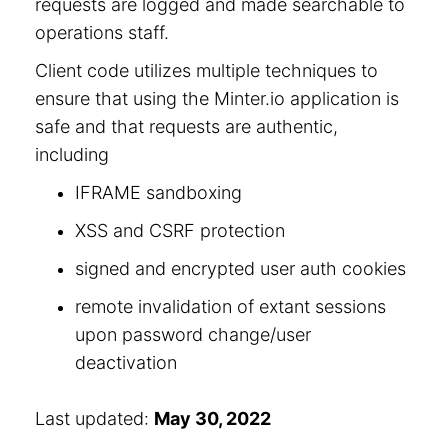
requests are logged and made searchable to
operations staff.
Client code utilizes multiple techniques to
ensure that using the Minter.io application is
safe and that requests are authentic,
including
IFRAME sandboxing
XSS and CSRF protection
signed and encrypted user auth cookies
remote invalidation of extant sessions
upon password change/user
deactivation
Last updated:
May 30, 2022