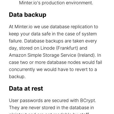
Minter.io's production environment.
Data backup
At Minter.io we use database replication to
keep your data safe in the case of system
failure. Database backups are taken every
day, stored on Linode (Frankfurt) and
Amazon Simple Storage Service (Ireland). In
case two or more database nodes would fail
concurrently we would have to revert to a
backup.
Data at rest
User passwords are secured with BCrypt.
They are never stored in the database in