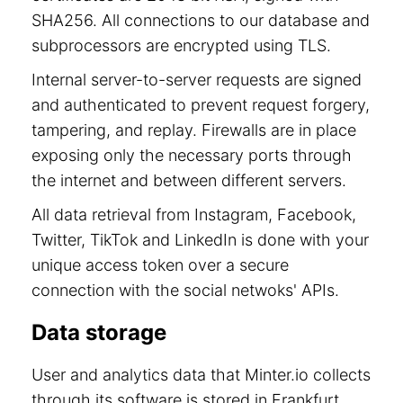
SHA256. All connections to our database and
subprocessors are encrypted using TLS.
Internal server-to-server requests are signed
and authenticated to prevent request forgery,
tampering, and replay. Firewalls are in place
exposing only the necessary ports through
the internet and between different servers.
All data retrieval from Instagram, Facebook,
Twitter, TikTok and LinkedIn is done with your
unique access token over a secure
connection with the social netwoks' APIs.
Data storage
User and analytics data that Minter.io collects
through its software is stored in Frankfurt,