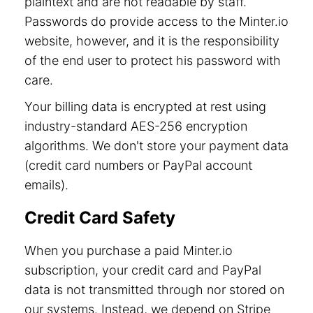
plaintext and are not readable by staff.
Passwords do provide access to the Minter.io
website, however, and it is the responsibility
of the end user to protect his password with
care.
Your billing data is encrypted at rest using
industry-standard AES-256 encryption
algorithms. We don't store your payment data
(credit card numbers or PayPal account
emails).
Credit Card Safety
When you purchase a paid Minter.io
subscription, your credit card and PayPal
data is not transmitted through nor stored on
our systems. Instead, we depend on Stripe