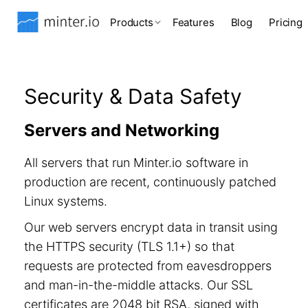
Products
Features
Blog
Pricing
Security & Data Safety
Servers and Networking
All servers that run Minter.io software in
production are recent, continuously patched
Linux systems.
Our web servers encrypt data in transit using
the HTTPS security (TLS 1.1+) so that
requests are protected from eavesdroppers
and man-in-the-middle attacks. Our SSL
certificates are 2048 bit RSA, signed with