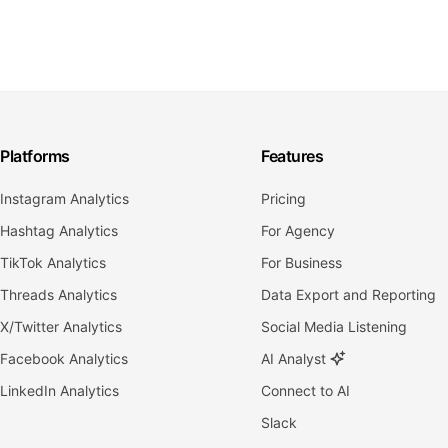
Platforms
Features
Instagram Analytics
Pricing
Hashtag Analytics
For Agency
TikTok Analytics
For Business
Threads Analytics
Data Export and Reporting
X/Twitter Analytics
Social Media Listening
Facebook Analytics
AI Analyst
LinkedIn Analytics
Connect to AI
Slack