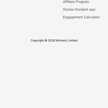
Affiliate Program
Stories Gradient app
Engagement Calculator
Copyright © 2026 Minterly Limited