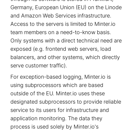
Germany, European Union (EU) on the Linode
and Amazon Web Services infrastructure.
Access to the servers is limited to Minter.io
team members on a need-to-know basis.
Only systems with a direct technical need are
exposed (e.g. frontend web servers, load
balancers, and other systems, which directly
serve customer traffic).
For exception-based logging, Minter.io is
using subprocessors which are based
outside of the EU. Minter.io uses these
designated subprocessors to provide reliable
service to its users for infrastructure and
application monitoring. The data they
process is used solely by Minter.io's