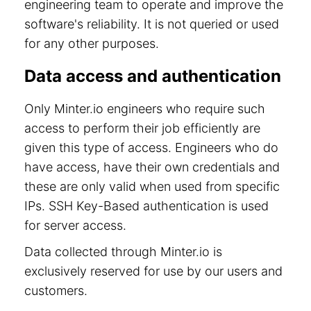
engineering team to operate and improve the
software's reliability. It is not queried or used
for any other purposes.
Data access and authentication
Only Minter.io engineers who require such
access to perform their job efficiently are
given this type of access. Engineers who do
have access, have their own credentials and
these are only valid when used from specific
IPs. SSH Key-Based authentication is used
for server access.
Data collected through Minter.io is
exclusively reserved for use by our users and
customers.