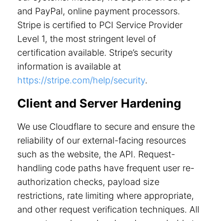
and PayPal, online payment processors.
Stripe is certified to PCI Service Provider
Level 1, the most stringent level of
certification available. Stripe’s security
information is available at
https://stripe.com/help/security
.
Client and Server Hardening
We use Cloudflare to secure and ensure the
reliability of our external-facing resources
such as the website, the API. Request-
handling code paths have frequent user re-
authorization checks, payload size
restrictions, rate limiting where appropriate,
and other request verification techniques. All