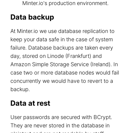
Minter.io's production environment.
Data backup
At Minter.io we use database replication to
keep your data safe in the case of system
failure. Database backups are taken every
day, stored on Linode (Frankfurt) and
Amazon Simple Storage Service (Ireland). In
case two or more database nodes would fail
concurrently we would have to revert to a
backup.
Data at rest
User passwords are secured with BCrypt.
They are never stored in the database in