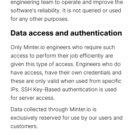
engineering team to operate and improve the
software's reliability. It is not queried or used
for any other purposes.
Data access and authentication
Only Minter.io engineers who require such
access to perform their job efficiently are
given this type of access. Engineers who do
have access, have their own credentials and
these are only valid when used from specific
IPs. SSH Key-Based authentication is used
for server access.
Data collected through Minter.io is
exclusively reserved for use by our users and
customers.