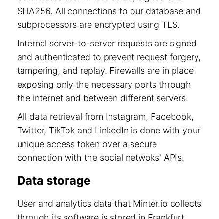
SHA256. All connections to our database and
subprocessors are encrypted using TLS.
Internal server-to-server requests are signed
and authenticated to prevent request forgery,
tampering, and replay. Firewalls are in place
exposing only the necessary ports through
the internet and between different servers.
All data retrieval from Instagram, Facebook,
Twitter, TikTok and LinkedIn is done with your
unique access token over a secure
connection with the social netwoks' APIs.
Data storage
User and analytics data that Minter.io collects
through its software is stored in Frankfurt,