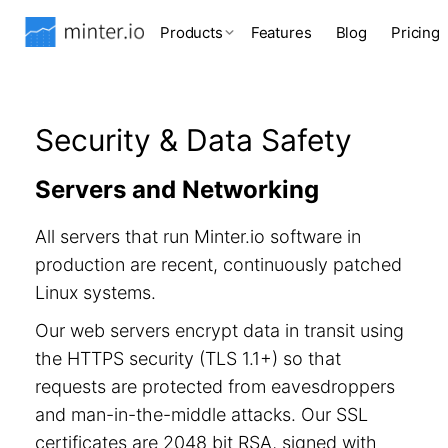
Products
Features
Blog
Pricing
Security & Data Safety
Servers and Networking
All servers that run Minter.io software in
production are recent, continuously patched
Linux systems.
Our web servers encrypt data in transit using
the HTTPS security (TLS 1.1+) so that
requests are protected from eavesdroppers
and man-in-the-middle attacks. Our SSL
certificates are 2048 bit RSA, signed with