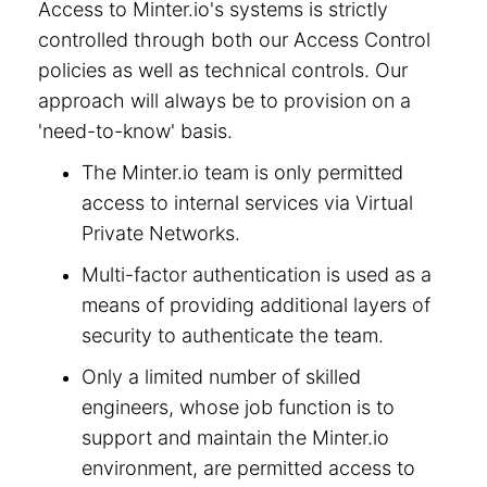
Access to Minter.io's systems is strictly
controlled through both our Access Control
policies as well as technical controls. Our
approach will always be to provision on a
'need-to-know' basis.
The Minter.io team is only permitted
access to internal services via Virtual
Private Networks.
Multi-factor authentication is used as a
means of providing additional layers of
security to authenticate the team.
Only a limited number of skilled
engineers, whose job function is to
support and maintain the Minter.io
environment, are permitted access to