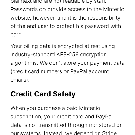
plaintext and are not readable by staff.
Passwords do provide access to the Minter.io
website, however, and it is the responsibility
of the end user to protect his password with
care.
Your billing data is encrypted at rest using
industry-standard AES-256 encryption
algorithms. We don't store your payment data
(credit card numbers or PayPal account
emails).
Credit Card Safety
When you purchase a paid Minter.io
subscription, your credit card and PayPal
data is not transmitted through nor stored on
our systems. Instead, we depend on Stripe