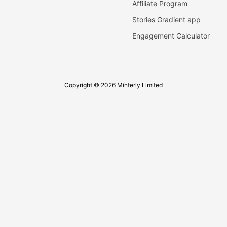
Affiliate Program
Stories Gradient app
Engagement Calculator
Copyright © 2026 Minterly Limited