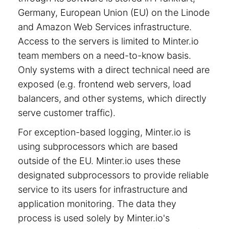
Germany, European Union (EU) on the Linode
and Amazon Web Services infrastructure.
Access to the servers is limited to Minter.io
team members on a need-to-know basis.
Only systems with a direct technical need are
exposed (e.g. frontend web servers, load
balancers, and other systems, which directly
serve customer traffic).
For exception-based logging, Minter.io is
using subprocessors which are based
outside of the EU. Minter.io uses these
designated subprocessors to provide reliable
service to its users for infrastructure and
application monitoring. The data they
process is used solely by Minter.io's