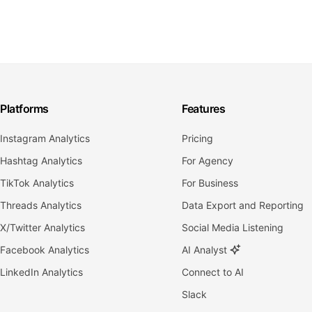
Platforms
Features
Instagram Analytics
Pricing
Hashtag Analytics
For Agency
TikTok Analytics
For Business
Threads Analytics
Data Export and Reporting
X/Twitter Analytics
Social Media Listening
Facebook Analytics
AI Analyst
LinkedIn Analytics
Connect to AI
Slack