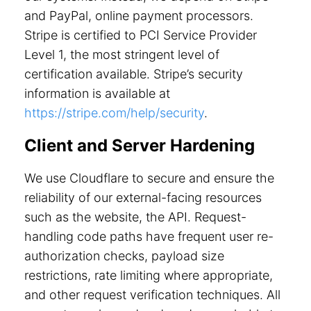
and PayPal, online payment processors.
Stripe is certified to PCI Service Provider
Level 1, the most stringent level of
certification available. Stripe’s security
information is available at
https://stripe.com/help/security
.
Client and Server Hardening
We use Cloudflare to secure and ensure the
reliability of our external-facing resources
such as the website, the API. Request-
handling code paths have frequent user re-
authorization checks, payload size
restrictions, rate limiting where appropriate,
and other request verification techniques. All