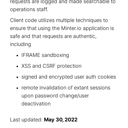
requests are logged and made searchable to
operations staff.
Client code utilizes multiple techniques to
ensure that using the Minter.io application is
safe and that requests are authentic,
including
IFRAME sandboxing
XSS and CSRF protection
signed and encrypted user auth cookies
remote invalidation of extant sessions
upon password change/user
deactivation
Last updated:
May 30, 2022