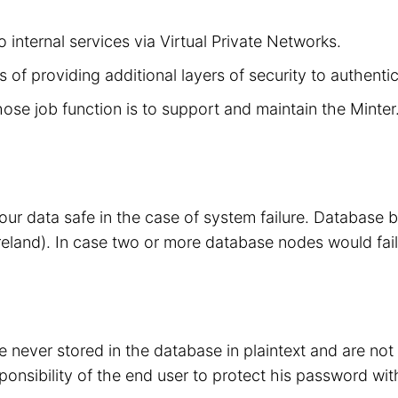
 internal services via Virtual Private Networks.
 of providing additional layers of security to authenti
hose job function is to support and maintain the Minte
your data safe in the case of system failure. Database
eland). In case two or more database nodes would fail
 never stored in the database in plaintext and are no
sponsibility of the end user to protect his password wit