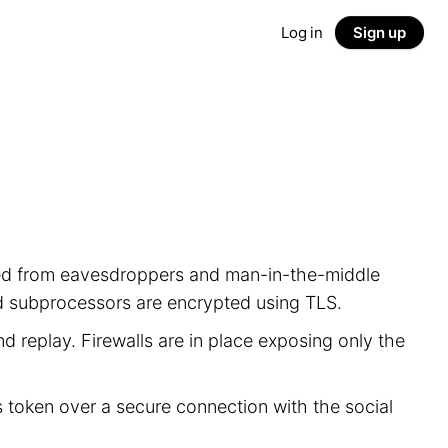
Log in
Sign up
ected from eavesdroppers and man-in-the-middle
nd subprocessors are encrypted using TLS.
d replay. Firewalls are in place exposing only the
s token over a secure connection with the social