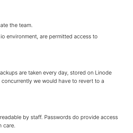
cate the team.
r.io environment, are permitted access to
 backups are taken every day, stored on Linode
 concurrently we would have to revert to a
t readable by staff. Passwords do provide access
h care.