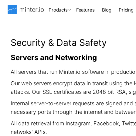
Products
Features
Blog
Pricing
Security & Data Safety
Servers and Networking
All servers that run Minter.io software in product
Our web servers encrypt data in transit using th
attacks. Our SSL certificates are 2048 bit RSA, 
Internal server-to-server requests are signed and 
necessary ports through the internet and between 
All data retrieval from Instagram, Facebook, Twitt
netwoks' APIs.