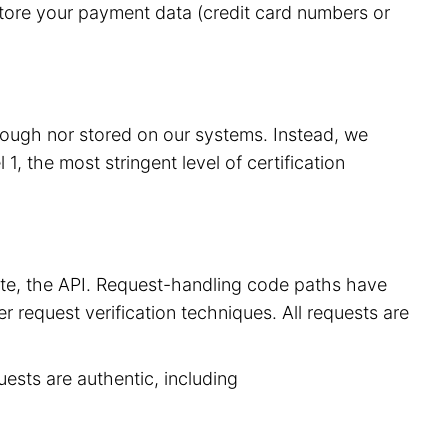
store your payment data (credit card numbers or
hrough nor stored on our systems. Instead, we
, the most stringent level of certification
site, the API. Request-handling code paths have
r request verification techniques. All requests are
uests are authentic, including