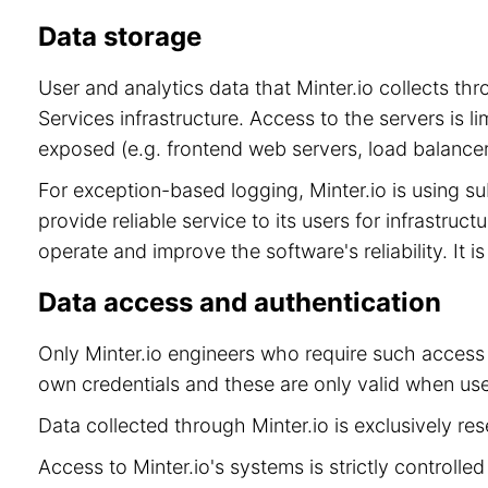
Data storage
User and analytics data that Minter.io collects t
Services infrastructure. Access to the servers is 
exposed (e.g. frontend web servers, load balancer
For exception-based logging, Minter.io is using 
provide reliable service to its users for infrastru
operate and improve the software's reliability. It 
Data access and authentication
Only Minter.io engineers who require such access 
own credentials and these are only valid when use
Data collected through Minter.io is exclusively re
Access to Minter.io's systems is strictly controll