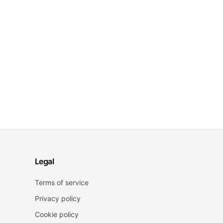
Legal
Terms of service
Privacy policy
Cookie policy