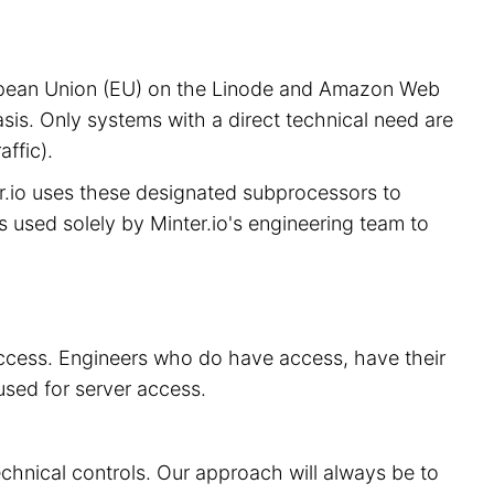
European Union (EU) on the Linode and Amazon Web
sis. Only systems with a direct technical need are
ffic).
er.io uses these designated subprocessors to
is used solely by Minter.io's engineering team to
 access. Engineers who do have access, have their
used for server access.
echnical controls. Our approach will always be to