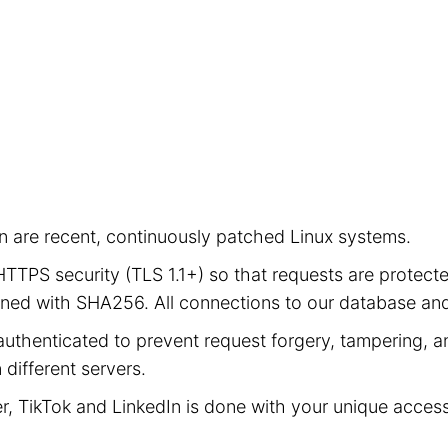
ion are recent, continuously patched Linux systems.
e HTTPS security (TLS 1.1+) so that requests are prot
signed with SHA256. All connections to our database a
authenticated to prevent request forgery, tampering, an
different servers.
er, TikTok and LinkedIn is done with your unique acces