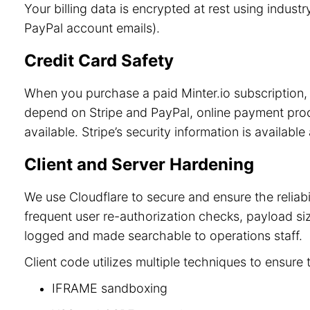
Your billing data is encrypted at rest using indu
PayPal account emails).
Credit Card Safety
When you purchase a paid Minter.io subscription, 
depend on Stripe and PayPal, online payment process
available. Stripe’s security information is available
Client and Server Hardening
We use Cloudflare to secure and ensure the reliab
frequent user re-authorization checks, payload size
logged and made searchable to operations staff.
Client code utilizes multiple techniques to ensure 
IFRAME sandboxing