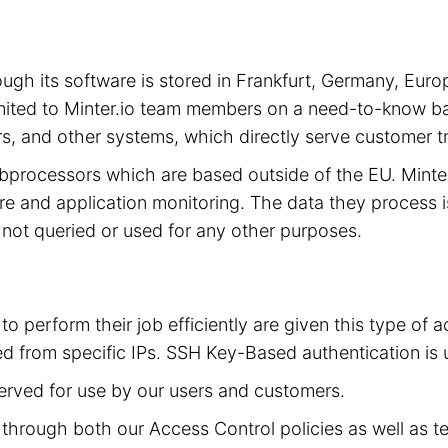
hrough its software is stored in Frankfurt, Germany, 
limited to Minter.io team members on a need-to-know ba
s, and other systems, which directly serve customer tra
subprocessors which are based outside of the EU. Mint
cture and application monitoring. The data they process 
is not queried or used for any other purposes.
to perform their job efficiently are given this type of
d from specific IPs. SSH Key-Based authentication is 
served for use by our users and customers.
ed through both our Access Control policies as well as t