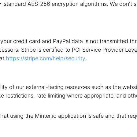
stry-standard AES-256 encryption algorithms. We don't 
your credit card and PayPal data is not transmitted t
ors. Stripe is certified to PCI Service Provider Level 1
 at
https://stripe.com/help/security
.
ility of our external-facing resources such as the web
 restrictions, rate limiting where appropriate, and othe
that using the Minter.io application is safe and that req