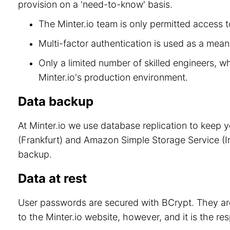
provision on a 'need-to-know' basis.
The Minter.io team is only permitted access to
Multi-factor authentication is used as a means
Only a limited number of skilled engineers, w
Minter.io's production environment.
Data backup
At Minter.io we use database replication to keep 
(Frankfurt) and Amazon Simple Storage Service (Ir
backup.
Data at rest
User passwords are secured with BCrypt. They are
to the Minter.io website, however, and it is the re