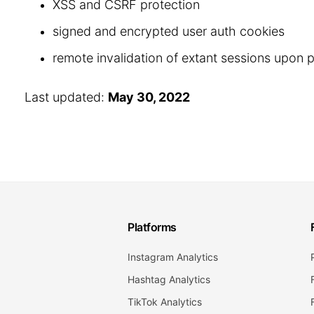
XSS and CSRF protection
signed and encrypted user auth cookies
remote invalidation of extant sessions upon
Last updated:
May 30, 2022
Platforms
Instagram Analytics
Hashtag Analytics
TikTok Analytics