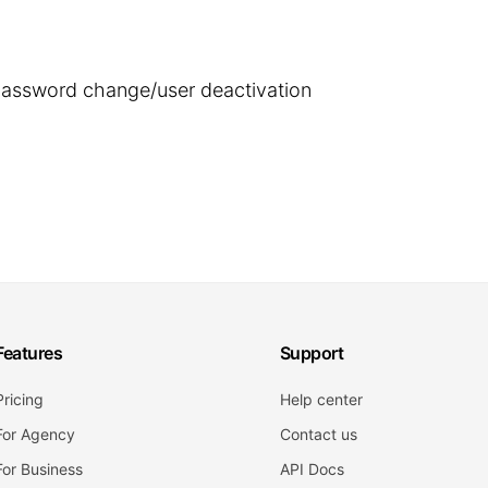
 password change/user deactivation
Features
Support
Pricing
Help center
For Agency
Contact us
For Business
API Docs