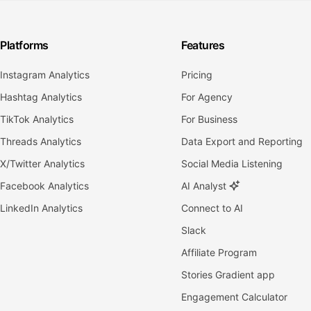
Platforms
Features
Instagram Analytics
Pricing
Hashtag Analytics
For Agency
TikTok Analytics
For Business
Threads Analytics
Data Export and Reporting
X/Twitter Analytics
Social Media Listening
Facebook Analytics
AI Analyst
LinkedIn Analytics
Connect to AI
Slack
Affiliate Program
Stories Gradient app
Engagement Calculator