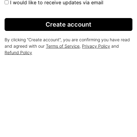
I would like to receive updates via email
Create account
By clicking "Create account", you are confirming you have read
and agreed with our
Terms of Service
,
Privacy Policy
and
Refund Policy