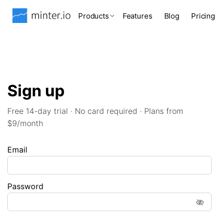
Products
Features
Blog
Pricing
Sign up
Free 14-day trial · No card required · Plans from
$9/month
Email
Password