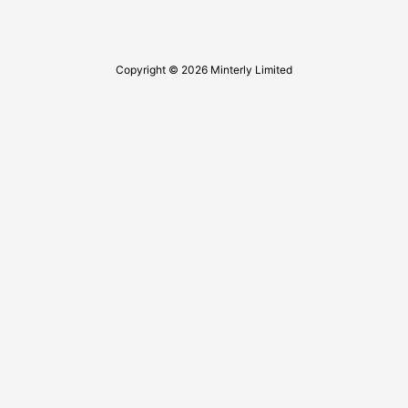
Copyright © 2026 Minterly Limited