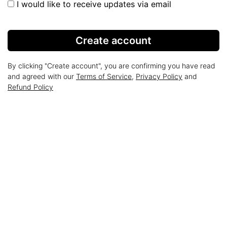
I would like to receive updates via email
Create account
By clicking "Create account", you are confirming you have read
and agreed with our
Terms of Service
,
Privacy Policy
and
Refund Policy