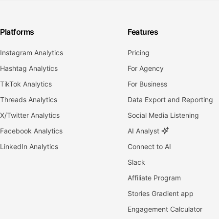
Platforms
Features
Instagram Analytics
Pricing
Hashtag Analytics
For Agency
TikTok Analytics
For Business
Threads Analytics
Data Export and Reporting
X/Twitter Analytics
Social Media Listening
Facebook Analytics
AI Analyst
LinkedIn Analytics
Connect to AI
Slack
Affiliate Program
Stories Gradient app
Engagement Calculator