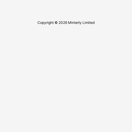
Copyright © 2026 Minterly Limited