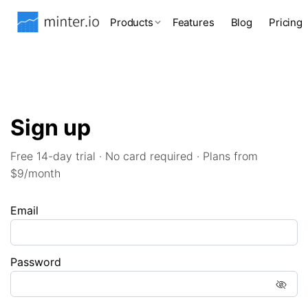
Products
Features
Blog
Pricing
Sign up
Free 14-day trial · No card required · Plans from
$9/month
Email
Password