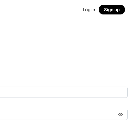
Log in
Sign up