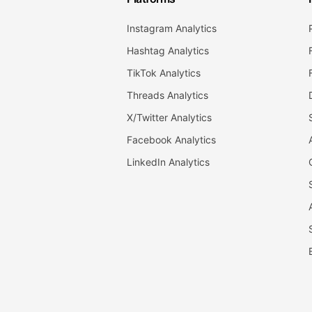
Instagram Analytics
Hashtag Analytics
TikTok Analytics
Threads Analytics
X/Twitter Analytics
Facebook Analytics
LinkedIn Analytics