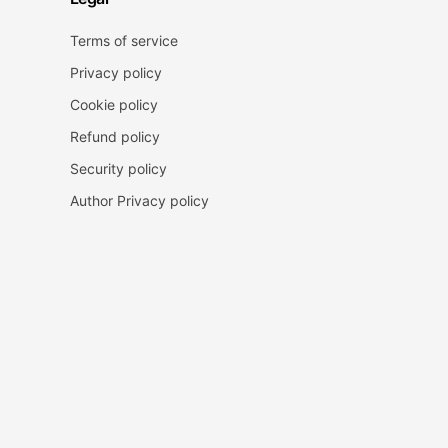
Terms of service
Privacy policy
Cookie policy
Refund policy
Security policy
Author Privacy policy