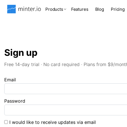
Products
Features
Blog
Pricing
Sign up
Free 14-day trial · No card required · Plans from $9/mont
Email
Password
I would like to receive updates via email