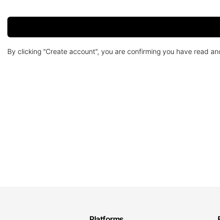
By clicking "Create account", you are confirming you have read a
Platforms