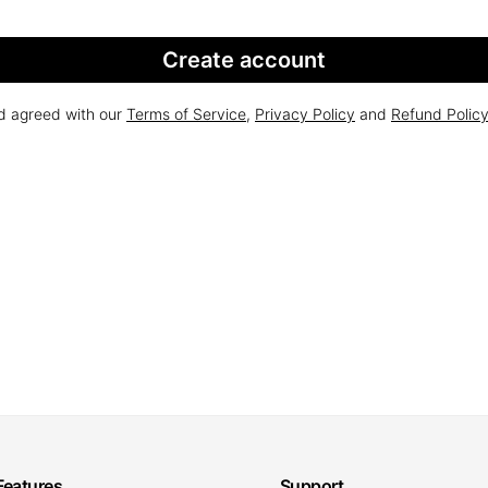
Create account
nd agreed with our
Terms of Service
,
Privacy Policy
and
Refund Polic
Features
Support