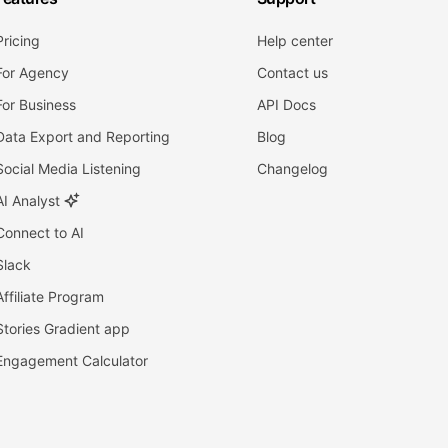
Pricing
Help center
For Agency
Contact us
For Business
API Docs
Data Export and Reporting
Blog
Social Media Listening
Changelog
AI Analyst
Connect to AI
Slack
Affiliate Program
Stories Gradient app
Engagement Calculator