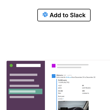
Add to Slack