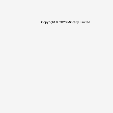
Copyright © 2026 Minterly Limited