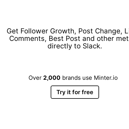
Get Follower Growth, Post Change, L
Comments, Best Post and other met
directly to Slack.
Over
2,000
brands use Minter.io
Try it for free