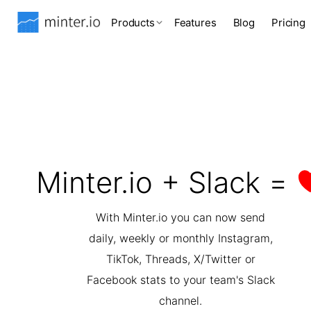
Products
Features
Blog
Pricing
Minter.io + Slack =
With Minter.io you can now send
daily, weekly or monthly Instagram,
TikTok, Threads, X/Twitter or
Facebook stats to your team's Slack
channel.