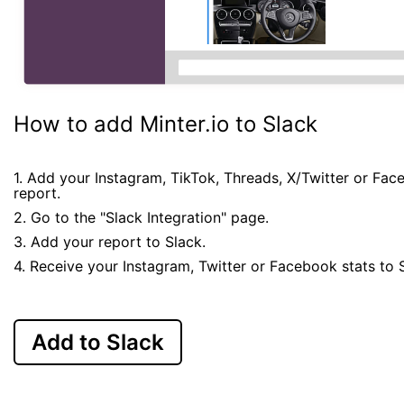
How to add Minter.io to Slack
1. Add your Instagram, TikTok, Threads, X/Twitter or Fa
report.
2. Go to the "Slack Integration" page.
3. Add your report to Slack.
4. Receive your Instagram, Twitter or Facebook stats to 
Add to Slack