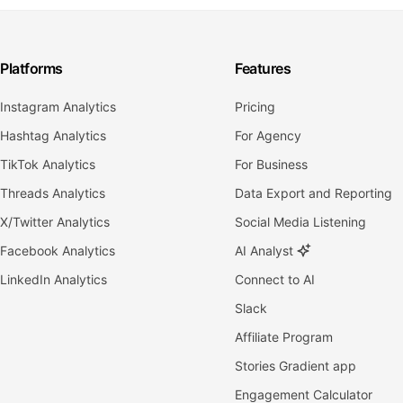
Platforms
Features
Instagram Analytics
Pricing
Hashtag Analytics
For Agency
TikTok Analytics
For Business
Threads Analytics
Data Export and Reporting
X/Twitter Analytics
Social Media Listening
Facebook Analytics
AI Analyst
LinkedIn Analytics
Connect to AI
Slack
Affiliate Program
Stories Gradient app
Engagement Calculator