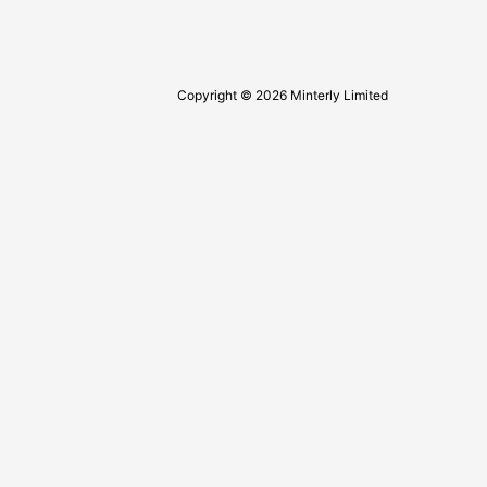
Copyright © 2026 Minterly Limited