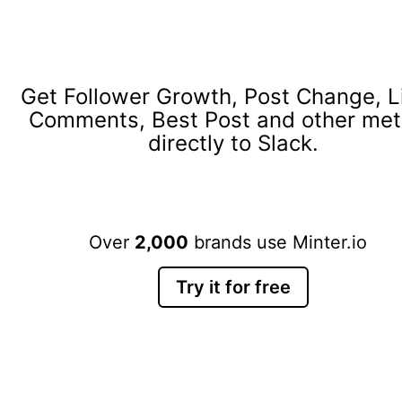
Get Follower Growth, Post Change, L
Comments, Best Post and other met
directly to Slack.
Over
2,000
brands use Minter.io
Try it for free