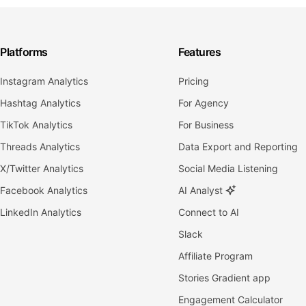
Platforms
Features
Instagram Analytics
Pricing
Hashtag Analytics
For Agency
TikTok Analytics
For Business
Threads Analytics
Data Export and Reporting
X/Twitter Analytics
Social Media Listening
Facebook Analytics
AI Analyst
LinkedIn Analytics
Connect to AI
Slack
Affiliate Program
Stories Gradient app
Engagement Calculator