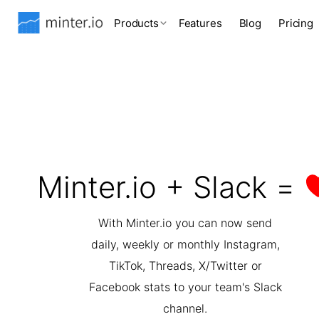
Products
Features
Blog
Pricing
Minter.io + Slack =
With Minter.io you can now send
daily, weekly or monthly Instagram,
TikTok, Threads, X/Twitter or
Facebook stats to your team's Slack
channel.