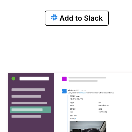
Add to Slack