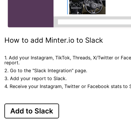
How to add Minter.io to Slack
1. Add your Instagram, TikTok, Threads, X/Twitter or Fa
report.
2. Go to the "Slack Integration" page.
3. Add your report to Slack.
4. Receive your Instagram, Twitter or Facebook stats to 
Add to Slack