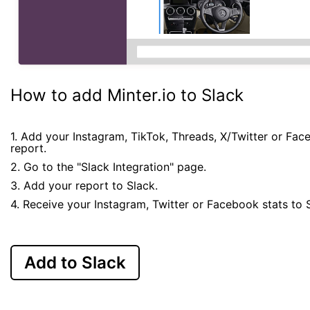
How to add Minter.io to Slack
1. Add your Instagram, TikTok, Threads, X/Twitter or Fa
report.
2. Go to the "Slack Integration" page.
3. Add your report to Slack.
4. Receive your Instagram, Twitter or Facebook stats to 
Add to Slack