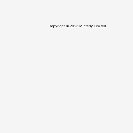
Copyright © 2026 Minterly Limited