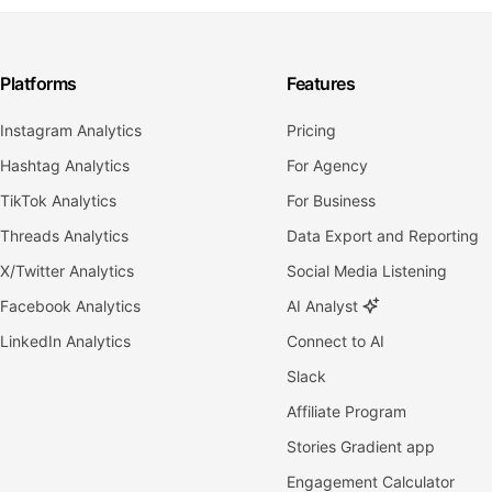
Platforms
Features
Instagram Analytics
Pricing
Hashtag Analytics
For Agency
TikTok Analytics
For Business
Threads Analytics
Data Export and Reporting
X/Twitter Analytics
Social Media Listening
Facebook Analytics
AI Analyst
LinkedIn Analytics
Connect to AI
Slack
Affiliate Program
Stories Gradient app
Engagement Calculator