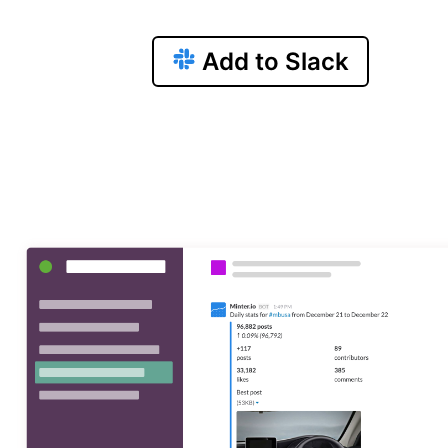
Add to Slack