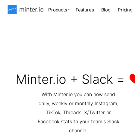
Products
Features
Blog
Pricing
Minter.io + Slack =
With Minter.io you can now send
daily, weekly or monthly Instagram,
TikTok, Threads, X/Twitter or
Facebook stats to your team's Slack
channel.