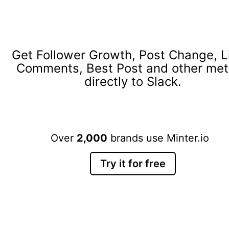
Get Follower Growth, Post Change, L
Comments, Best Post and other met
directly to Slack.
Over
2,000
brands use Minter.io
Try it for free