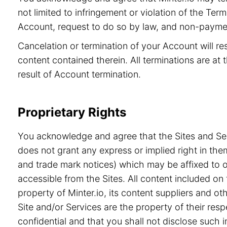
not limited to infringement or violation of the Ter
Account, request to do so by law, and non-paymen
Cancelation or termination of your Account will re
content contained therein. All terminations are at t
result of Account termination.
Proprietary Rights
You acknowledge and agree that the Sites and Serv
does not grant any express or implied right in the
and trade mark notices) which may be affixed to or
accessible from the Sites. All content included on 
property of Minter.io, its content suppliers and o
Site and/or Services are the property of their re
confidential and that you shall not disclose such i