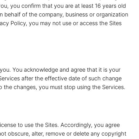
ou, you confirm that you are at least 16 years old
n behalf of the company, business or organization
vacy Policy, you may not use or access the Sites
 you. You acknowledge and agree that it is your
Services after the effective date of such change
to the changes, you must stop using the Services.
license to use the Sites. Accordingly, you agree
 not obscure, alter, remove or delete any copyright