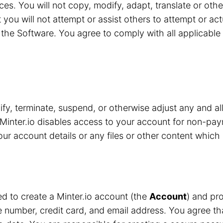
ces. You will not copy, modify, adapt, translate or oth
 you will not attempt or assist others to attempt or ac
the Software. You agree to comply with all applicable 
y, terminate, suspend, or otherwise adjust any and all
Minter.io disables access to your account for non-pay
r account details or any files or other content which 
red to create a Minter.io account (the
Account
) and pro
number, credit card, and email address. You agree that