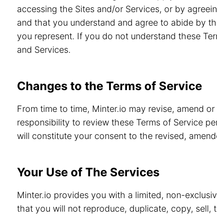
accessing the Sites and/or Services, or by agreein
and that you understand and agree to abide by th
you represent. If you do not understand these Ter
and Services.
Changes to the Terms of Service
From time to time, Minter.io may revise, amend or
responsibility to review these Terms of Service pe
will constitute your consent to the revised, amen
Your Use of The Services
Minter.io provides you with a limited, non-exclusi
that you will not reproduce, duplicate, copy, sell,