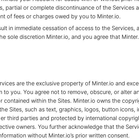
ms, partial or complete discontinuance of the Services 
t of fees or charges owed by you to Minter.io.
sult in immediate cessation of access to the Services,
he sole discretion Minter.io, and you agree that Minter.i
ices are the exclusive property of Minter.io and exce
m to you. You agree not to remove, obscure, or alter an
 contained within the Sites. Minter.io owns the copyrig
the Sites, such as text, graphics, logos, button icons,
ther third parties and protected by international copyri
spective owners. You further acknowledge that the Serv
nformation without Minter.io’s prior written consent.