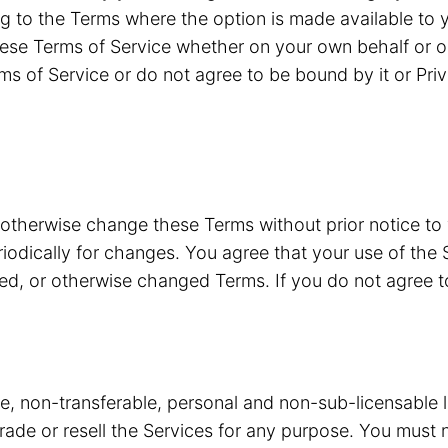
g to the Terms where the option is made available to y
ese Terms of Service whether on your own behalf or o
ms of Service or do not agree to be bound by it or Pri
 otherwise change these Terms without prior notice to
riodically for changes. You agree that your use of the 
ded, or otherwise changed Terms. If you do not agree 
ve, non-transferable, personal and non-sub-licensable 
 trade or resell the Services for any purpose. You must