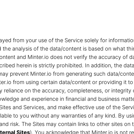
ayed from your use of the Service solely for informa
the analysis of the data/content is based on what thi
content and Minter.io does not verify the accuracy of d
ribed herein is strictly prohibited. In addition, the d
s may prevent Minter.io from generating such data/cont
r.io from using certain data/content or providing it to
ny reliance on the accuracy, completeness, or integrity
ledge and experience in financial and business matter
Sites and Services, and make effective use of the Servi
able to you without any warranties of any kind. By us
n and risk. The Sites may contain links to other sites 
ternal Sites
). You acknowledge that Minter.io is not res