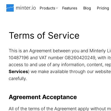
Products
Features
Blog
Pricing
Terms of Service
This is an Agreement between you and Minterly Li
10487196 and VAT number GB260420249, with its r
access to and use of any information, content, r
Services
) we make available through our website
carefully.
Agreement Acceptance
All of the terms of the Agreement apply without m