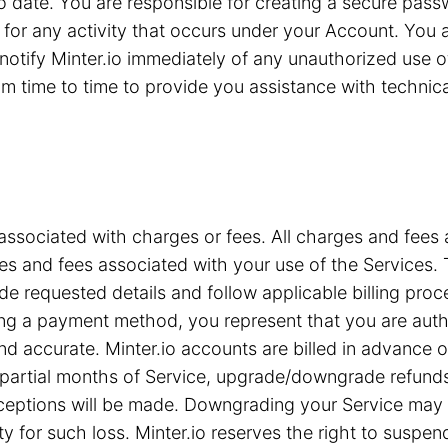
 to date. You are responsible for creating a secure pa
for any activity that occurs under your Account. You are
notify Minter.io immediately of any unauthorized use 
 time to time to provide you assistance with technical 
associated with charges or fees. All charges and fees ar
s and fees associated with your use of the Services. T
e requested details and follow applicable billing proc
iding a payment method, you represent that you are a
nd accurate. Minter.io accounts are billed in advance 
or partial months of Service, upgrade/downgrade refun
xceptions will be made. Downgrading your Service may c
ty for such loss. Minter.io reserves the right to suspe