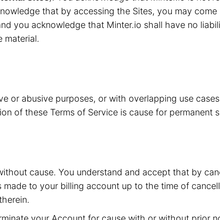
knowledge that by accessing the Sites, you may come i
nd you acknowledge that Minter.io shall have no liabilit
e material.
ive or abusive purposes, or with overlapping use case
ation of these Terms of Service is cause for permanent 
without cause. You understand and accept that by canc
s made to your billing account up to the time of cancell
herein.
inate your Account for cause with or without prior not