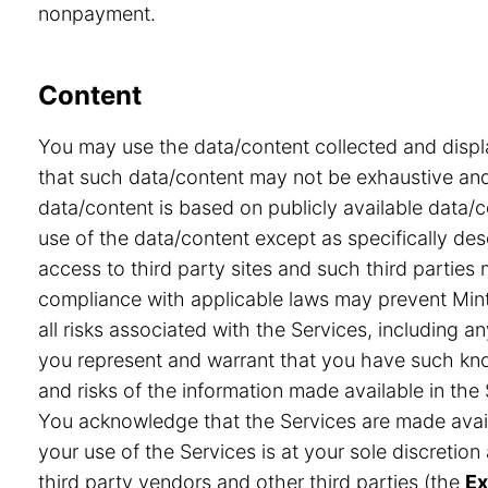
nonpayment.
Content
You may use the data/content collected and displ
that such data/content may not be exhaustive and 
data/content is based on publicly available data/
use of the data/content except as specifically desc
access to third party sites and such third partie
compliance with applicable laws may prevent Minte
all risks associated with the Services, including a
you represent and warrant that you have such know
and risks of the information made available in the 
You acknowledge that the Services are made avail
your use of the Services is at your sole discretio
third party vendors and other third parties (the
Ex