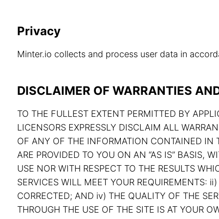
Privacy
Minter.io collects and process user data in acco
DISCLAIMER OF WARRANTIES AND 
TO THE FULLEST EXTENT PERMITTED BY APPLIC
LICENSORS EXPRESSLY DISCLAIM ALL WARRAN
OF ANY OF THE INFORMATION CONTAINED IN T
ARE PROVIDED TO YOU ON AN “AS IS” BASIS,
USE NOR WITH RESPECT TO THE RESULTS WHIC
SERVICES WILL MEET YOUR REQUIREMENTS: ii) 
CORRECTED; AND iv) THE QUALITY OF THE S
THROUGH THE USE OF THE SITE IS AT YOUR OW