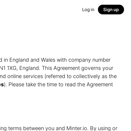
Log in
Sign up
ed in England and Wales with company number
LN1 1XG, England. This Agreement governs your
and online services (referred to collectively as the
es
). Please take the time to read the Agreement
ding terms between you and Minter.io. By using or