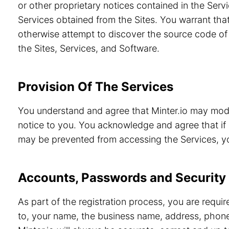
or other proprietary notices contained in the Servi
Services obtained from the Sites. You warrant that
otherwise attempt to discover the source code of 
the Sites, Services, and Software.
Provision Of The Services
You understand and agree that Minter.io may modif
notice to you. You acknowledge and agree that if 
may be prevented from accessing the Services, you
Accounts, Passwords and Security
As part of the registration process, you are requi
to, your name, the business name, address, phone 