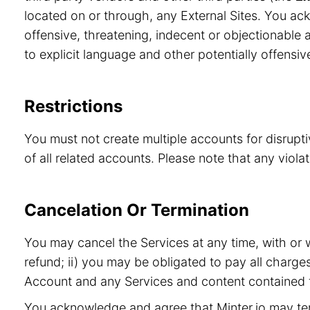
located on or through, any External Sites. You ac
offensive, threatening, indecent or objectionable a
to explicit language and other potentially offensiv
Restrictions
You must not create multiple accounts for disrupt
of all related accounts. Please note that any viol
Cancelation Or Termination
You may cancel the Services at any time, with or 
refund; ii) you may be obligated to pay all charge
Account and any Services and content contained t
You acknowledge and agree that Minter.io may term