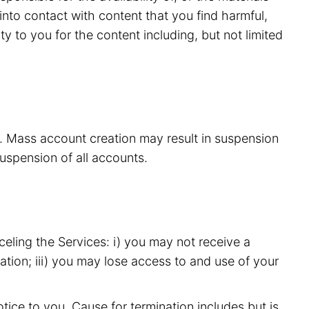
nto contact with content that you find harmful,
y to you for the content including, but not limited
s. Mass account creation may result in suspension
suspension of all accounts.
eling the Services: i) you may not receive a
ation; iii) you may lose access to and use of your
ice to you. Cause for termination includes but is