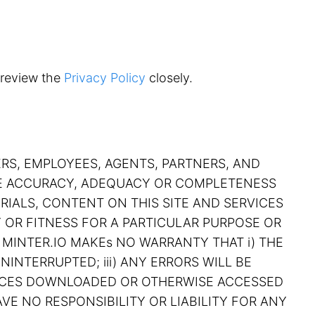
 review the
Privacy Policy
closely.
ERS, EMPLOYEES, AGENTS, PARTNERS, AND
THE ACCURACY, ADEQUACY OR COMPLETENESS
RIALS, CONTENT ON THIS SITE AND SERVICES
Y OR FITNESS FOR A PARTICULAR PURPOSE OR
 MINTER.IO MAKEs NO WARRANTY THAT i) THE
NINTERRUPTED; iii) ANY ERRORS WILL BE
RVICES DOWNLOADED OR OTHERWISE ACCESSED
VE NO RESPONSIBILITY OR LIABILITY FOR ANY