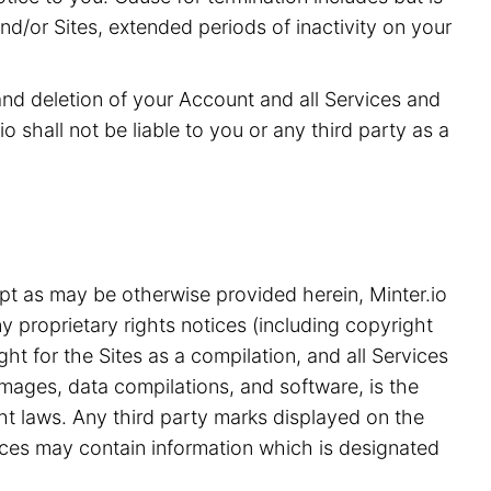
and/or Sites, extended periods of inactivity on your
 and deletion of your Account and all Services and
o shall not be liable to you or any third party as a
pt as may be otherwise provided herein, Minter.io
y proprietary rights notices (including copyright
ht for the Sites as a compilation, and all Services
 images, data compilations, and software, is the
ght laws. Any third party marks displayed on the
ices may contain information which is designated