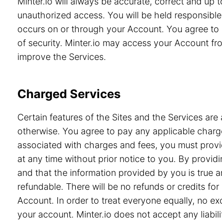
Minter.io will always be accurate, correct and up
unauthorized access. You will be held responsible 
occurs on or through your Account. You agree to 
of security. Minter.io may access your Account from
improve the Services.
Charged Services
Certain features of the Sites and the Services are 
otherwise. You agree to pay any applicable charge
associated with charges and fees, you must provid
at any time without prior notice to you. By prov
and that the information provided by you is true a
refundable. There will be no refunds or credits f
Account. In order to treat everyone equally, no e
your account. Minter.io does not accept any liabili