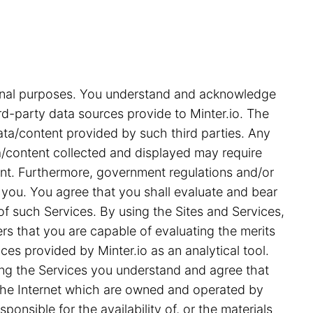
tional purposes. You understand and acknowledge
rd-party data sources provide to Minter.io. The
ata/content provided by such third parties. Any
ata/content collected and displayed may require
ent. Furthermore, government regulations and/or
 you. You agree that you shall evaluate and bear
 of such Services. By using the Sites and Services,
s that you are capable of evaluating the merits
ces provided by Minter.io as an analytical tool.
ing the Services you understand and agree that
on the Internet which are owned and operated by
ponsible for the availability of, or the materials