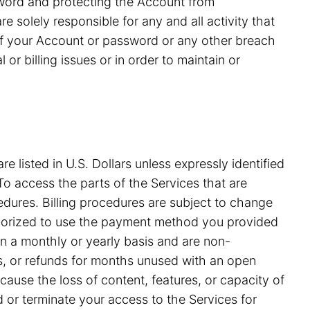
ssword and protecting the Account from
 solely responsible for any and all activity that
of your Account or password or any other breach
or billing issues or in order to maintain or
e listed in U.S. Dollars unless expressly identified
o access the parts of the Services that are
edures. Billing procedures are subject to change
uthorized to use the payment method you provided
on a monthly or yearly basis and are non-
ds, or refunds for months unused with an open
ause the loss of content, features, or capacity of
nd or terminate your access to the Services for