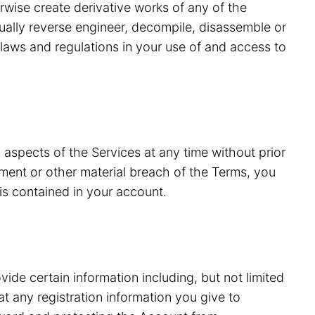
erwise create derivative works of any of the
tually reverse engineer, decompile, disassemble or
laws and regulations in your use of and access to
 aspects of the Services at any time without prior
ment or other material breach of the Terms, you
is contained in your account.
vide certain information including, but not limited
 any registration information you give to