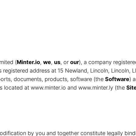
mited (
Minter.io
,
we
,
us
, or
our
), a company register
egistered address at 15 Newland, Lincoln, Lincoln, 
eports, documents, products, software (the
Software
) 
s located at www.minter.io and www.minter.ly (the
Sit
odification by you and together constitute legally bin