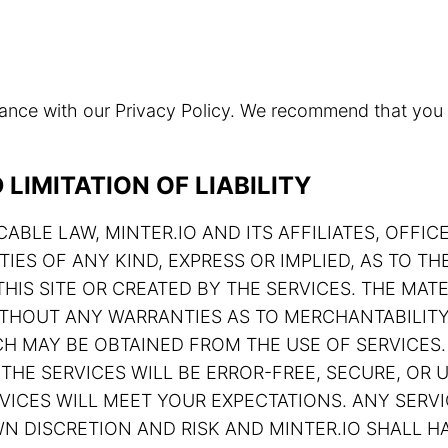
rdance with our Privacy Policy. We recommend that you
LIMITATION OF LIABILITY
ABLE LAW, MINTER.IO AND ITS AFFILIATES, OFFIC
TIES OF ANY KIND, EXPRESS OR IMPLIED, AS TO 
HIS SITE OR CREATED BY THE SERVICES. THE MATE
 WITHOUT ANY WARRANTIES AS TO MERCHANTABILIT
H MAY BE OBTAINED FROM THE USE OF SERVICES.
THE SERVICES WILL BE ERROR-FREE, SECURE, OR U
ERVICES WILL MEET YOUR EXPECTATIONS. ANY SE
N DISCRETION AND RISK AND MINTER.IO SHALL HA