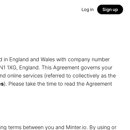
Log in
Sign up
ed in England and Wales with company number
LN1 1XG, England. This Agreement governs your
and online services (referred to collectively as the
es
). Please take the time to read the Agreement
ding terms between you and Minter.io. By using or