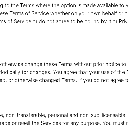
g to the Terms where the option is made available to y
ese Terms of Service whether on your own behalf or o
ms of Service or do not agree to be bound by it or Pri
 otherwise change these Terms without prior notice to
riodically for changes. You agree that your use of the 
ded, or otherwise changed Terms. If you do not agree 
ve, non-transferable, personal and non-sub-licensable 
 trade or resell the Services for any purpose. You must