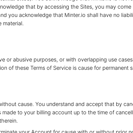
knowledge that by accessing the Sites, you may come i
nd you acknowledge that Minter.io shall have no liabilit
e material.
ive or abusive purposes, or with overlapping use case
ation of these Terms of Service is cause for permanent 
without cause. You understand and accept that by canc
s made to your billing account up to the time of cancell
herein.
inate your Account for cause with or without prior not