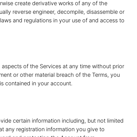
erwise create derivative works of any of the
tually reverse engineer, decompile, disassemble or
laws and regulations in your use of and access to
 aspects of the Services at any time without prior
ment or other material breach of the Terms, you
is contained in your account.
vide certain information including, but not limited
 any registration information you give to