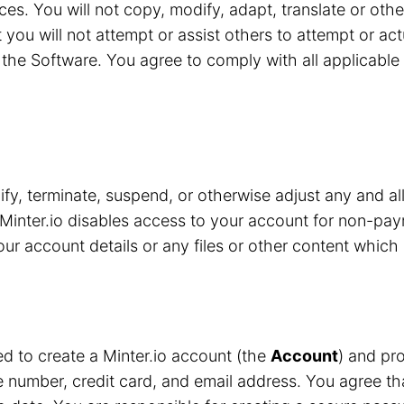
ces. You will not copy, modify, adapt, translate or oth
 you will not attempt or assist others to attempt or ac
the Software. You agree to comply with all applicable 
y, terminate, suspend, or otherwise adjust any and all
Minter.io disables access to your account for non-pay
r account details or any files or other content which 
red to create a Minter.io account (the
Account
) and pro
number, credit card, and email address. You agree that