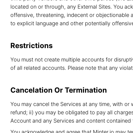
located on or through, any External Sites. You ac
offensive, threatening, indecent or objectionable a
to explicit language and other potentially offensiv
Restrictions
You must not create multiple accounts for disrupt
of all related accounts. Please note that any viol
Cancelation Or Termination
You may cancel the Services at any time, with or 
refund; ii) you may be obligated to pay all charge
Account and any Services and content contained t
You acknowledge and agree that Minter.io may term