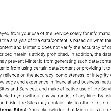
ayed from your use of the Service solely for informa
the analysis of the data/content is based on what thi
content and Minter.io does not verify the accuracy of d
ribed herein is strictly prohibited. In addition, the d
s may prevent Minter.io from generating such data/cont
r.io from using certain data/content or providing it to
ny reliance on the accuracy, completeness, or integrity
ledge and experience in financial and business matter
Sites and Services, and make effective use of the Servi
able to you without any warranties of any kind. By us
n and risk. The Sites may contain links to other sites 
ternal Sites
). You acknowledge that Minter.io is not res