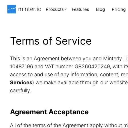
Products
Features
Blog
Pricing
Terms of Service
This is an Agreement between you and Minterly Li
10487196 and VAT number GB260420249, with its r
access to and use of any information, content, r
Services
) we make available through our website
carefully.
Agreement Acceptance
All of the terms of the Agreement apply without m