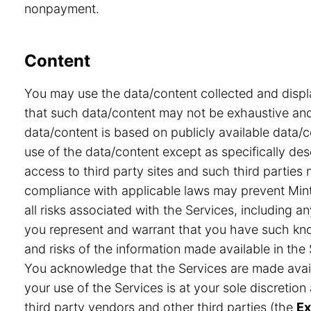
nonpayment.
Content
You may use the data/content collected and displ
that such data/content may not be exhaustive and 
data/content is based on publicly available data/
use of the data/content except as specifically desc
access to third party sites and such third partie
compliance with applicable laws may prevent Minte
all risks associated with the Services, including a
you represent and warrant that you have such know
and risks of the information made available in the 
You acknowledge that the Services are made avail
your use of the Services is at your sole discretio
third party vendors and other third parties (the
Ex