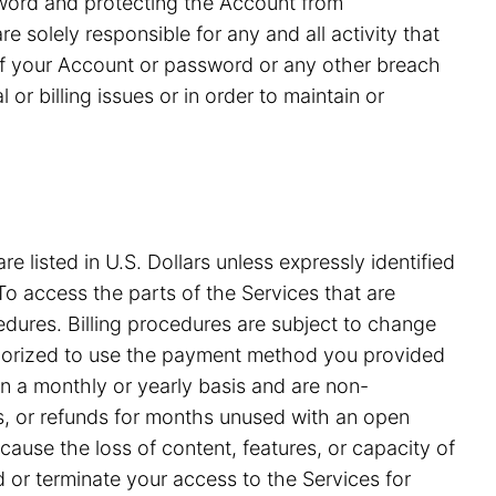
ssword and protecting the Account from
 solely responsible for any and all activity that
of your Account or password or any other breach
or billing issues or in order to maintain or
e listed in U.S. Dollars unless expressly identified
o access the parts of the Services that are
edures. Billing procedures are subject to change
uthorized to use the payment method you provided
on a monthly or yearly basis and are non-
ds, or refunds for months unused with an open
ause the loss of content, features, or capacity of
nd or terminate your access to the Services for