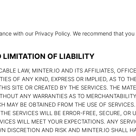
rdance with our Privacy Policy. We recommend that you
LIMITATION OF LIABILITY
ABLE LAW, MINTER.IO AND ITS AFFILIATES, OFFIC
TIES OF ANY KIND, EXPRESS OR IMPLIED, AS TO 
HIS SITE OR CREATED BY THE SERVICES. THE MATE
 WITHOUT ANY WARRANTIES AS TO MERCHANTABILIT
H MAY BE OBTAINED FROM THE USE OF SERVICES.
THE SERVICES WILL BE ERROR-FREE, SECURE, OR U
ERVICES WILL MEET YOUR EXPECTATIONS. ANY SE
N DISCRETION AND RISK AND MINTER.IO SHALL HA