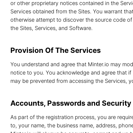
or other proprietary notices contained in the Servi
Services obtained from the Sites. You warrant that
otherwise attempt to discover the source code of 
the Sites, Services, and Software.
Provision Of The Services
You understand and agree that Minter.io may modif
notice to you. You acknowledge and agree that if 
may be prevented from accessing the Services, you
Accounts, Passwords and Security
As part of the registration process, you are requi
to, your name, the business name, address, phone 