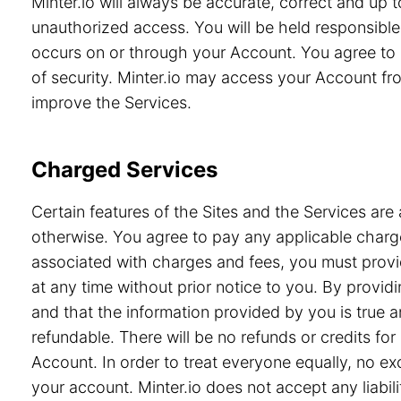
Minter.io will always be accurate, correct and up
unauthorized access. You will be held responsible 
occurs on or through your Account. You agree to 
of security. Minter.io may access your Account from
improve the Services.
Charged Services
Certain features of the Sites and the Services are 
otherwise. You agree to pay any applicable charge
associated with charges and fees, you must provid
at any time without prior notice to you. By prov
and that the information provided by you is true a
refundable. There will be no refunds or credits f
Account. In order to treat everyone equally, no e
your account. Minter.io does not accept any liabili