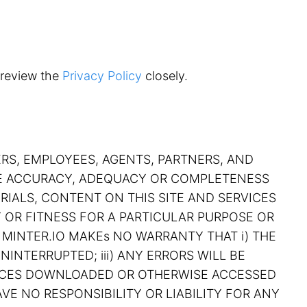
 review the
Privacy Policy
closely.
ERS, EMPLOYEES, AGENTS, PARTNERS, AND
THE ACCURACY, ADEQUACY OR COMPLETENESS
RIALS, CONTENT ON THIS SITE AND SERVICES
Y OR FITNESS FOR A PARTICULAR PURPOSE OR
 MINTER.IO MAKEs NO WARRANTY THAT i) THE
NINTERRUPTED; iii) ANY ERRORS WILL BE
RVICES DOWNLOADED OR OTHERWISE ACCESSED
VE NO RESPONSIBILITY OR LIABILITY FOR ANY