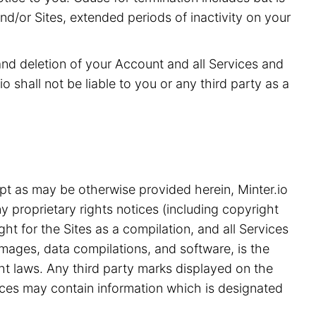
and/or Sites, extended periods of inactivity on your
 and deletion of your Account and all Services and
o shall not be liable to you or any third party as a
pt as may be otherwise provided herein, Minter.io
y proprietary rights notices (including copyright
ht for the Sites as a compilation, and all Services
 images, data compilations, and software, is the
ght laws. Any third party marks displayed on the
ices may contain information which is designated