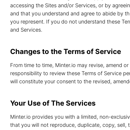
accessing the Sites and/or Services, or by agreein
and that you understand and agree to abide by th
you represent. If you do not understand these Ter
and Services.
Changes to the Terms of Service
From time to time, Minter.io may revise, amend or
responsibility to review these Terms of Service pe
will constitute your consent to the revised, amen
Your Use of The Services
Minter.io provides you with a limited, non-exclusi
that you will not reproduce, duplicate, copy, sell,