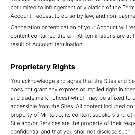
not limited to infringement or violation of the Ter
Account, request to do so by law, and non-paymen
Cancelation or termination of your Account will re
content contained therein. All terminations are at t
result of Account termination.
Proprietary Rights
You acknowledge and agree that the Sites and Serv
does not grant any express or implied right in the
and trade mark notices) which may be affixed to or
accessible from the Sites. All content included on 
property of Minter.io, its content suppliers and o
Site and/or Services are the property of their re
confidential and that you shall not disclose such i