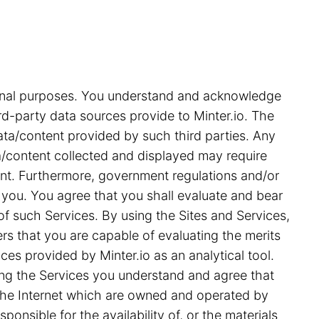
tional purposes. You understand and acknowledge
rd-party data sources provide to Minter.io. The
ata/content provided by such third parties. Any
ata/content collected and displayed may require
ent. Furthermore, government regulations and/or
 you. You agree that you shall evaluate and bear
 of such Services. By using the Sites and Services,
s that you are capable of evaluating the merits
ces provided by Minter.io as an analytical tool.
ing the Services you understand and agree that
on the Internet which are owned and operated by
ponsible for the availability of, or the materials