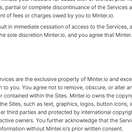
ms, partial or complete discontinuance of the Services 
t of fees or charges owed by you to Minter.io.
sult in immediate cessation of access to the Services,
he sole discretion Minter.io, and you agree that Minter.i
ices are the exclusive property of Minter.io and exce
m to you. You agree not to remove, obscure, or alter an
 contained within the Sites. Minter.io owns the copyrig
the Sites, such as text, graphics, logos, button icons,
ther third parties and protected by international copyri
spective owners. You further acknowledge that the Serv
nformation without Minter.io’s prior written consent.