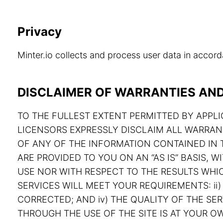
Privacy
Minter.io collects and process user data in acco
DISCLAIMER OF WARRANTIES AND 
TO THE FULLEST EXTENT PERMITTED BY APPLIC
LICENSORS EXPRESSLY DISCLAIM ALL WARRAN
OF ANY OF THE INFORMATION CONTAINED IN T
ARE PROVIDED TO YOU ON AN “AS IS” BASIS,
USE NOR WITH RESPECT TO THE RESULTS WHIC
SERVICES WILL MEET YOUR REQUIREMENTS: ii) 
CORRECTED; AND iv) THE QUALITY OF THE S
THROUGH THE USE OF THE SITE IS AT YOUR OW