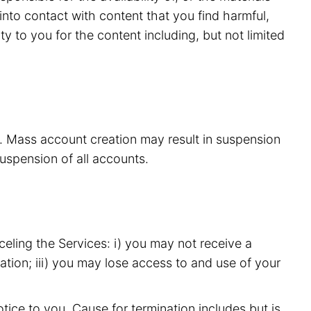
nto contact with content that you find harmful,
y to you for the content including, but not limited
s. Mass account creation may result in suspension
suspension of all accounts.
eling the Services: i) you may not receive a
ation; iii) you may lose access to and use of your
ice to you. Cause for termination includes but is