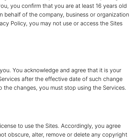
ou, you confirm that you are at least 16 years old
n behalf of the company, business or organization
vacy Policy, you may not use or access the Sites
 you. You acknowledge and agree that it is your
Services after the effective date of such change
to the changes, you must stop using the Services.
license to use the Sites. Accordingly, you agree
 not obscure, alter, remove or delete any copyright