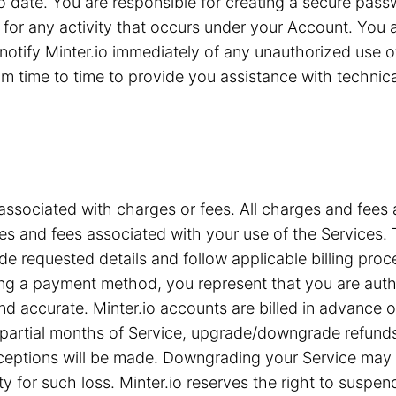
 to date. You are responsible for creating a secure pa
for any activity that occurs under your Account. You are
notify Minter.io immediately of any unauthorized use 
 time to time to provide you assistance with technical 
associated with charges or fees. All charges and fees ar
s and fees associated with your use of the Services. T
e requested details and follow applicable billing proc
iding a payment method, you represent that you are a
nd accurate. Minter.io accounts are billed in advance 
or partial months of Service, upgrade/downgrade refun
xceptions will be made. Downgrading your Service may c
ty for such loss. Minter.io reserves the right to suspe