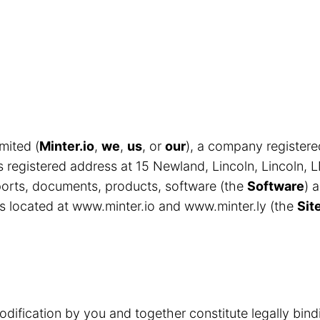
mited (
Minter.io
,
we
,
us
, or
our
), a company register
egistered address at 15 Newland, Lincoln, Lincoln, 
eports, documents, products, software (the
Software
) 
s located at www.minter.io and www.minter.ly (the
Sit
odification by you and together constitute legally bin