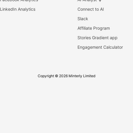
LinkedIn Analytics
Connect to AI
Slack
Affiliate Program
Stories Gradient app
Engagement Calculator
Copyright © 2026 Minterly Limited