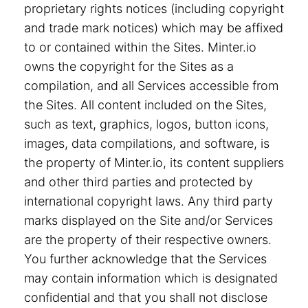
proprietary rights notices (including copyright
and trade mark notices) which may be affixed
to or contained within the Sites. Minter.io
owns the copyright for the Sites as a
compilation, and all Services accessible from
the Sites. All content included on the Sites,
such as text, graphics, logos, button icons,
images, data compilations, and software, is
the property of Minter.io, its content suppliers
and other third parties and protected by
international copyright laws. Any third party
marks displayed on the Site and/or Services
are the property of their respective owners.
You further acknowledge that the Services
may contain information which is designated
confidential and that you shall not disclose