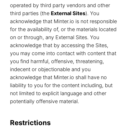
operated by third party vendors and other
third parties (the
External Sites
). You
acknowledge that Minter.io is not responsible
for the availability of, or the materials located
on or through, any External Sites. You
acknowledge that by accessing the Sites,
you may come into contact with content that
you find harmful, offensive, threatening,
indecent or objectionable and you
acknowledge that Minter.io shall have no
liability to you for the content including, but
not limited to explicit language and other
potentially offensive material.
Restrictions