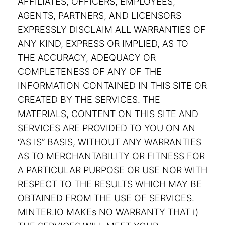
AFFILIATES, OFFICERS, EMPLOYEES,
AGENTS, PARTNERS, AND LICENSORS
EXPRESSLY DISCLAIM ALL WARRANTIES OF
ANY KIND, EXPRESS OR IMPLIED, AS TO
THE ACCURACY, ADEQUACY OR
COMPLETENESS OF ANY OF THE
INFORMATION CONTAINED IN THIS SITE OR
CREATED BY THE SERVICES. THE
MATERIALS, CONTENT ON THIS SITE AND
SERVICES ARE PROVIDED TO YOU ON AN
“AS IS” BASIS, WITHOUT ANY WARRANTIES
AS TO MERCHANTABILITY OR FITNESS FOR
A PARTICULAR PURPOSE OR USE NOR WITH
RESPECT TO THE RESULTS WHICH MAY BE
OBTAINED FROM THE USE OF SERVICES.
MINTER.IO MAKEs NO WARRANTY THAT i)