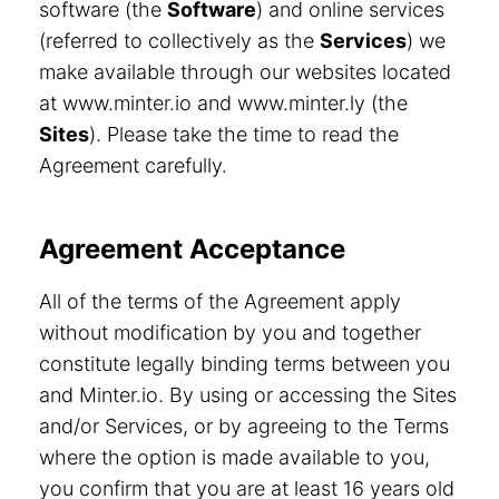
software (the
Software
) and online services
(referred to collectively as the
Services
) we
make available through our websites located
at www.minter.io and www.minter.ly (the
Sites
). Please take the time to read the
Agreement carefully.
Agreement Acceptance
All of the terms of the Agreement apply
without modification by you and together
constitute legally binding terms between you
and Minter.io. By using or accessing the Sites
and/or Services, or by agreeing to the Terms
where the option is made available to you,
you confirm that you are at least 16 years old