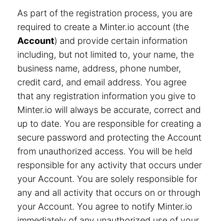
As part of the registration process, you are
required to create a Minter.io account (the
Account
) and provide certain information
including, but not limited to, your name, the
business name, address, phone number,
credit card, and email address. You agree
that any registration information you give to
Minter.io will always be accurate, correct and
up to date. You are responsible for creating a
secure password and protecting the Account
from unauthorized access. You will be held
responsible for any activity that occurs under
your Account. You are solely responsible for
any and all activity that occurs on or through
your Account. You agree to notify Minter.io
immediately of any unauthorized use of your