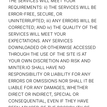
THE SERVICES WILL MEET YOUR
REQUIREMENTS: ii) THE SERVICES WILL BE
ERROR-FREE, SECURE, OR
UNINTERRUPTED; iii) ANY ERRORS WILL BE
CORRECTED; AND iv) THE QUALITY OF THE
SERVICES WILL MEET YOUR
EXPECTATIONS. ANY SERVICES
DOWNLOADED OR OTHERWISE ACCESSED
THROUGH THE USE OF THE SITE IS AT
YOUR OWN DISCRETION AND RISK AND
MINTER.IO SHALL HAVE NO
RESPONSIBILITY OR LIABILITY FOR ANY
ERRORS OR OMISSIONS NOR SHALL IT BE
LIABLE FOR ANY DAMAGES, WHETHER
DIRECT OR INDIRECT, SPECIAL OR
CONSEQUENTIAL, EVEN IF THEY HAVE