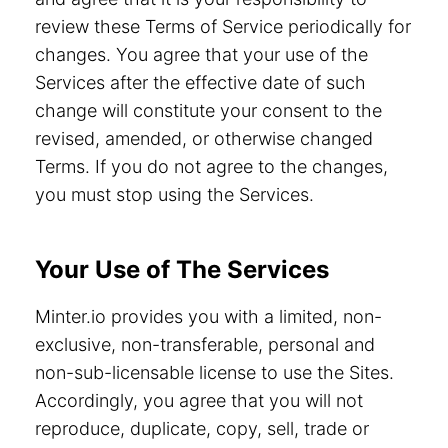
review these Terms of Service periodically for
changes. You agree that your use of the
Services after the effective date of such
change will constitute your consent to the
revised, amended, or otherwise changed
Terms. If you do not agree to the changes,
you must stop using the Services.
Your Use of The Services
Minter.io provides you with a limited, non-
exclusive, non-transferable, personal and
non-sub-licensable license to use the Sites.
Accordingly, you agree that you will not
reproduce, duplicate, copy, sell, trade or