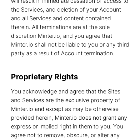
will result in immediate cessation of access to
the Services, and deletion of your Account
and all Services and content contained
therein. All terminations are at the sole
discretion Minter.io, and you agree that
Minter.io shall not be liable to you or any third
party as a result of Account termination.
Proprietary Rights
You acknowledge and agree that the Sites
and Services are the exclusive property of
Minter.io and except as may be otherwise
provided herein, Minter.io does not grant any
express or implied right in them to you. You
agree not to remove, obscure, or alter any