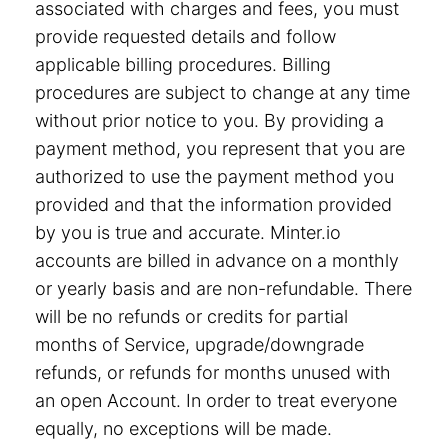
associated with charges and fees, you must
provide requested details and follow
applicable billing procedures. Billing
procedures are subject to change at any time
without prior notice to you. By providing a
payment method, you represent that you are
authorized to use the payment method you
provided and that the information provided
by you is true and accurate. Minter.io
accounts are billed in advance on a monthly
or yearly basis and are non-refundable. There
will be no refunds or credits for partial
months of Service, upgrade/downgrade
refunds, or refunds for months unused with
an open Account. In order to treat everyone
equally, no exceptions will be made.