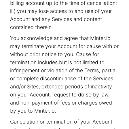
billing account up to the time of cancellation;
iii) you may lose access to and use of your
Account and any Services and content
contained therein.
You acknowledge and agree that Minter.io
may terminate your Account for cause with or
without prior notice to you. Cause for
termination includes but is not limited to
infringement or violation of the Terms, partial
or complete discontinuance of the Services
and/or Sites, extended periods of inactivity
on your Account, request to do so by law,
and non-payment of fees or charges owed
by you to Minter.io.
Cancelation or termination of your Account