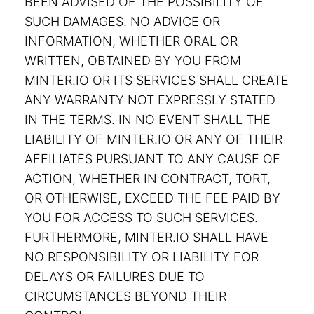
BEEN ADVISED OF THE POSSIBILITY OF
SUCH DAMAGES. NO ADVICE OR
INFORMATION, WHETHER ORAL OR
WRITTEN, OBTAINED BY YOU FROM
MINTER.IO OR ITS SERVICES SHALL CREATE
ANY WARRANTY NOT EXPRESSLY STATED
IN THE TERMS. IN NO EVENT SHALL THE
LIABILITY OF MINTER.IO OR ANY OF THEIR
AFFILIATES PURSUANT TO ANY CAUSE OF
ACTION, WHETHER IN CONTRACT, TORT,
OR OTHERWISE, EXCEED THE FEE PAID BY
YOU FOR ACCESS TO SUCH SERVICES.
FURTHERMORE, MINTER.IO SHALL HAVE
NO RESPONSIBILITY OR LIABILITY FOR
DELAYS OR FAILURES DUE TO
CIRCUMSTANCES BEYOND THEIR