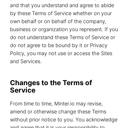
and that you understand and agree to abide
by these Terms of Service whether on your
own behalf or on behalf of the company,
business or organization you represent. If you
do not understand these Terms of Service or
do not agree to be bound by it or Privacy
Policy, you may not use or access the Sites
and Services.
Changes to the Terms of
Service
From time to time, Minter.io may revise,
amend or otherwise change these Terms
without prior notice to you. You acknowledge
and agree that it is your responsibility to