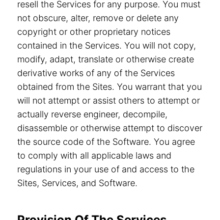
resell the Services for any purpose. You must
not obscure, alter, remove or delete any
copyright or other proprietary notices
contained in the Services. You will not copy,
modify, adapt, translate or otherwise create
derivative works of any of the Services
obtained from the Sites. You warrant that you
will not attempt or assist others to attempt or
actually reverse engineer, decompile,
disassemble or otherwise attempt to discover
the source code of the Software. You agree
to comply with all applicable laws and
regulations in your use of and access to the
Sites, Services, and Software.
Provision Of The Services