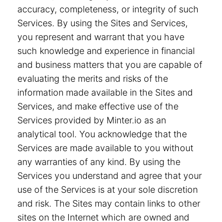
accuracy, completeness, or integrity of such
Services. By using the Sites and Services,
you represent and warrant that you have
such knowledge and experience in financial
and business matters that you are capable of
evaluating the merits and risks of the
information made available in the Sites and
Services, and make effective use of the
Services provided by Minter.io as an
analytical tool. You acknowledge that the
Services are made available to you without
any warranties of any kind. By using the
Services you understand and agree that your
use of the Services is at your sole discretion
and risk. The Sites may contain links to other
sites on the Internet which are owned and