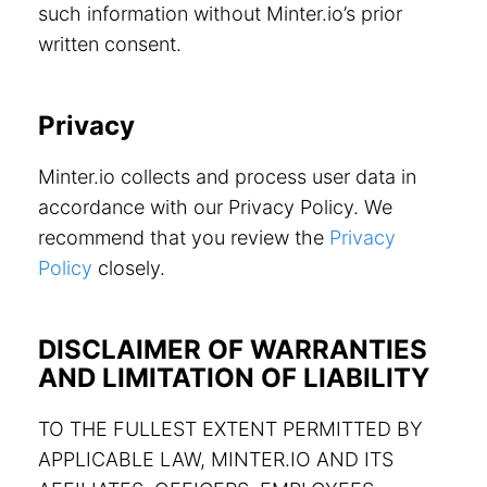
such information without Minter.io’s prior
written consent.
Privacy
Minter.io collects and process user data in
accordance with our Privacy Policy. We
recommend that you review the
Privacy
Policy
closely.
DISCLAIMER OF WARRANTIES
AND LIMITATION OF LIABILITY
TO THE FULLEST EXTENT PERMITTED BY
APPLICABLE LAW, MINTER.IO AND ITS