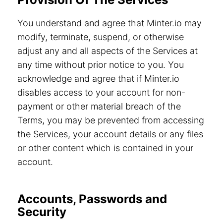
You understand and agree that Minter.io may
modify, terminate, suspend, or otherwise
adjust any and all aspects of the Services at
any time without prior notice to you. You
acknowledge and agree that if Minter.io
disables access to your account for non-
payment or other material breach of the
Terms, you may be prevented from accessing
the Services, your account details or any files
or other content which is contained in your
account.
Accounts, Passwords and
Security