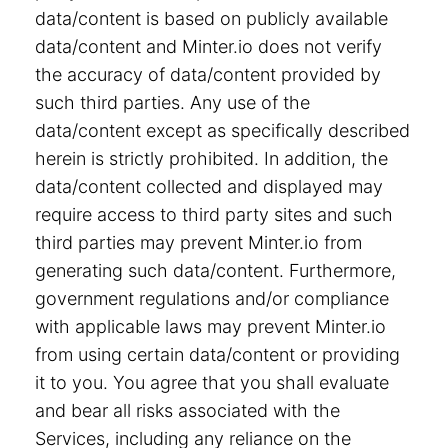
data/content is based on publicly available
data/content and Minter.io does not verify
the accuracy of data/content provided by
such third parties. Any use of the
data/content except as specifically described
herein is strictly prohibited. In addition, the
data/content collected and displayed may
require access to third party sites and such
third parties may prevent Minter.io from
generating such data/content. Furthermore,
government regulations and/or compliance
with applicable laws may prevent Minter.io
from using certain data/content or providing
it to you. You agree that you shall evaluate
and bear all risks associated with the
Services, including any reliance on the