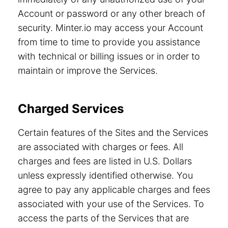
Account or password or any other breach of
security. Minter.io may access your Account
from time to time to provide you assistance
with technical or billing issues or in order to
maintain or improve the Services.
Charged Services
Certain features of the Sites and the Services
are associated with charges or fees. All
charges and fees are listed in U.S. Dollars
unless expressly identified otherwise. You
agree to pay any applicable charges and fees
associated with your use of the Services. To
access the parts of the Services that are