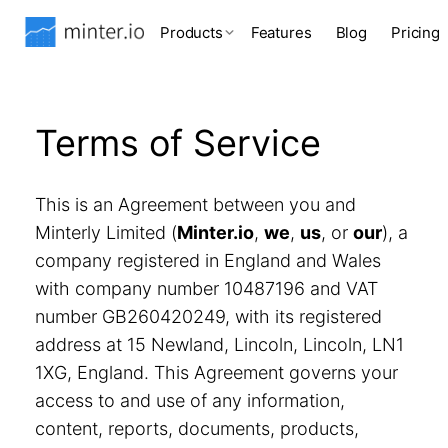
Products
Features
Blog
Pricing
Terms of Service
This is an Agreement between you and
Minterly Limited (
Minter.io
,
we
,
us
, or
our
), a
company registered in England and Wales
with company number 10487196 and VAT
number GB260420249, with its registered
address at 15 Newland, Lincoln, Lincoln, LN1
1XG, England. This Agreement governs your
access to and use of any information,
content, reports, documents, products,