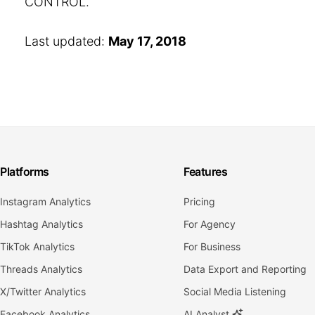
CONTROL.
Last updated:
May 17, 2018
Platforms
Features
Instagram Analytics
Pricing
Hashtag Analytics
For Agency
TikTok Analytics
For Business
Threads Analytics
Data Export and Reporting
X/Twitter Analytics
Social Media Listening
Facebook Analytics
AI Analyst