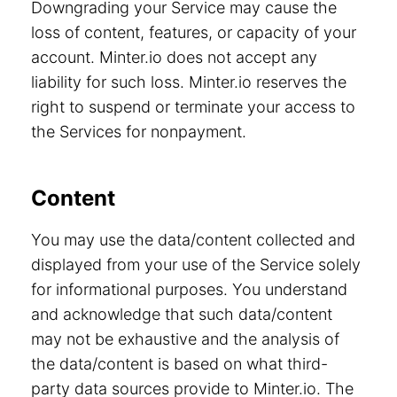
Downgrading your Service may cause the
loss of content, features, or capacity of your
account. Minter.io does not accept any
liability for such loss. Minter.io reserves the
right to suspend or terminate your access to
the Services for nonpayment.
Content
You may use the data/content collected and
displayed from your use of the Service solely
for informational purposes. You understand
and acknowledge that such data/content
may not be exhaustive and the analysis of
the data/content is based on what third-
party data sources provide to Minter.io. The