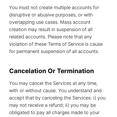
You must not create multiple accounts for
disruptive or abusive purposes, or with
overlapping use cases. Mass account
creation may result in suspension of all
related accounts. Please note that any
violation of these Terms of Service is cause
for permanent suspension of all accounts.
Cancelation Or Termination
You may cancel the Services at any time,
with or without cause. You understand and
accept that by canceling the Services: i) you
may not receive a refund; ii) you may be
obligated to pay all charges made to your