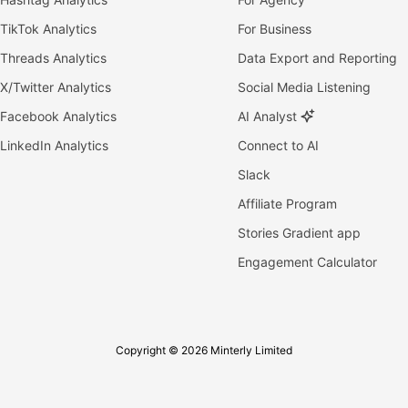
TikTok Analytics
For Business
Threads Analytics
Data Export and Reporting
X/Twitter Analytics
Social Media Listening
Facebook Analytics
AI Analyst
LinkedIn Analytics
Connect to AI
Slack
Affiliate Program
Stories Gradient app
Engagement Calculator
Copyright © 2026 Minterly Limited