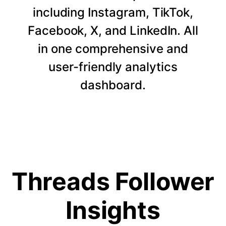
including Instagram, TikTok,
Facebook, X, and LinkedIn. All
in one comprehensive and
user-friendly analytics
dashboard.
Threads Follower
Insights