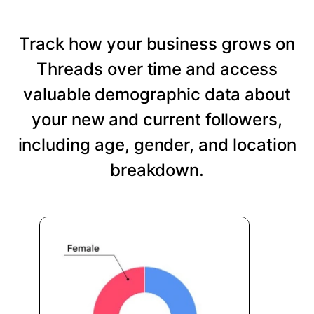
Track how your business grows on
Threads over time and access
valuable demographic data about
your new and current followers,
including age, gender, and location
breakdown.