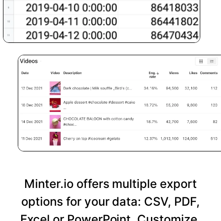
Minter.io offers multiple export
options for your data: CSV, PDF,
Excel or PowerPoint. Customize,