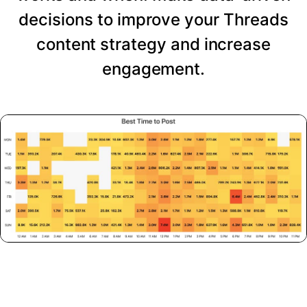
decisions to improve your Threads
content strategy and increase
engagement.