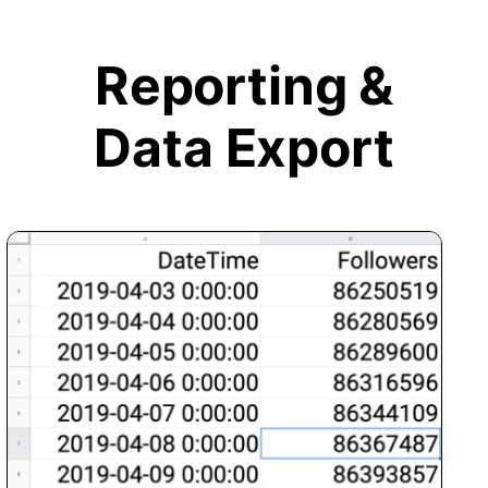
Reporting &
Data Export