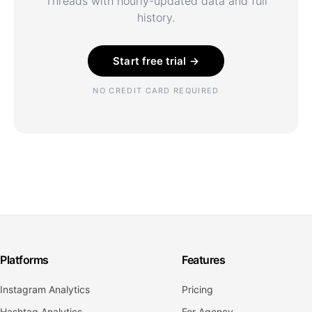
Threads with hourly-updated data and full
history.
Start free trial →
NO CREDIT CARD REQUIRED
Platforms
Features
Instagram Analytics
Pricing
Hashtag Analytics
For Agency