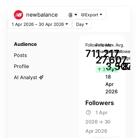
newbalance
Export
1 Apr 2026 – 30 Apr 2026
Day
Audience
Followers
Follower
Max.
Avg.
711,217
Change
Follower
Follower
Posts
27,607
Change
Change
3,507
+8.8
Profile
↑
3.89%
18
AI Analyst
Apr
2026
Followers
1 Apr
2026 → 30
Apr 2026