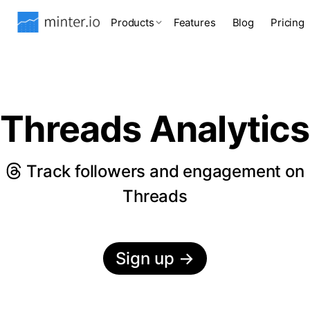
Products
Features
Blog
Pricing
Threads Analytics
Track followers and engagement on
Threads
Sign up
→