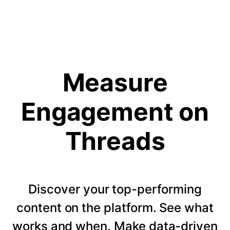
Measure
Engagement on
Threads
Discover your top-performing
content on the platform. See what
works and when. Make data-driven