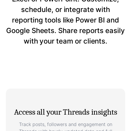
schedule, or integrate with
reporting tools like Power BI and
Google Sheets. Share reports easily
with your team or clients.
Access all your Threads insights
Track posts, followers and engagement on