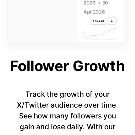
2026 → 30
Apr 2026
ASK AI
715K
710K
705K
FOLLOWERS
700K
695K
690K
685K
680K
1 APR
3 APR
5 APR
7 APR
9 APR
11 APR
13 APR
15 APR
17 APR
19 APR
21 APR
23 APR
25 APR
27 APR
29 APR
Follower Growth
Track the growth of your
X/Twitter audience over time.
See how many followers you
gain and lose daily. With our