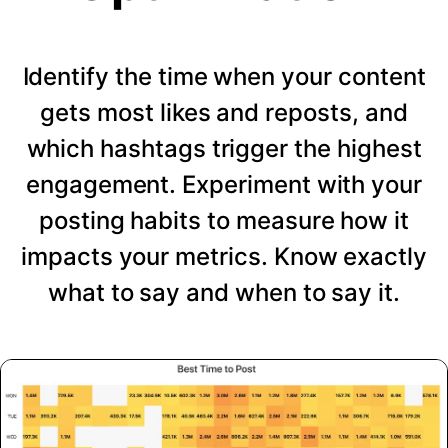
Identify the time when your content
gets most likes and reposts, and
which hashtags trigger the highest
engagement. Experiment with your
posting habits to measure how it
impacts your metrics. Know exactly
what to say and when to say it.