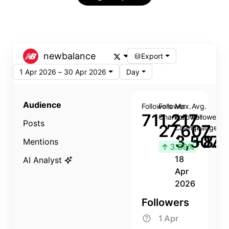
newbalance
Export
1 Apr 2026 – 30 Apr 2026
Day
Audience
Followers
Follower
Max.
Avg.
711,217
Change
Follower
Follower
Posts
27,607
Change
Change
3,507
+8.8
Mentions
↑
3.89%
18
AI Analyst
Apr
2026
Followers
1 Apr