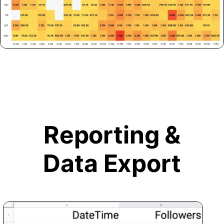
Reporting &
Data Export