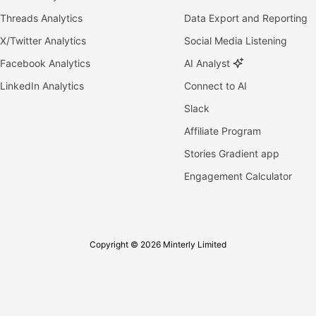
Threads Analytics
Data Export and Reporting
X/Twitter Analytics
Social Media Listening
Facebook Analytics
AI Analyst
LinkedIn Analytics
Connect to AI
Slack
Affiliate Program
Stories Gradient app
Engagement Calculator
Copyright © 2026 Minterly Limited