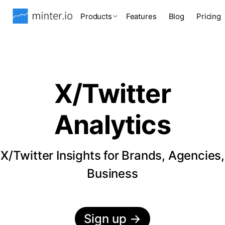
Products
Features
Blog
Pricing
X/Twitter
Analytics
X/Twitter Insights for Brands, Agencies,
Business
Sign up
→