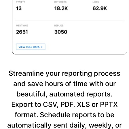
Streamline your reporting process
and save hours of time with our
beautiful, automated reports.
Export to CSV, PDF, XLS or PPTX
format. Schedule reports to be
automatically sent daily, weekly, or