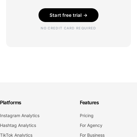
Start free trial →
NO CREDIT CARD REQUIRED
Platforms
Features
Instagram Analytics
Pricing
Hashtag Analytics
For Agency
TikTok Analytics
For Business