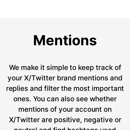
Mentions
We make it simple to keep track of
your X/Twitter brand mentions and
replies and filter the most important
ones. You can also see whether
mentions of your account on
X/Twitter are positive, negative or