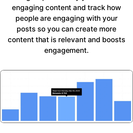
engaging content and track how
people are engaging with your
posts so you can create more
content that is relevant and boosts
engagement.