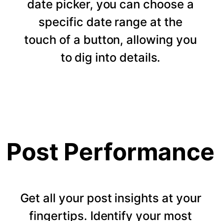
date picker, you can choose a
specific date range at the
touch of a button, allowing you
to dig into details.
Post Performance
Get all your post insights at your
fingertips. Identify your most