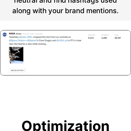
neutral and find hashtags used
along with your brand mentions.
Optimization