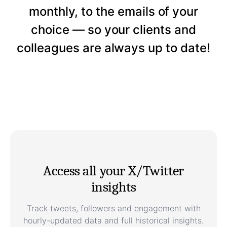
monthly, to the emails of your
choice — so your clients and
colleagues are always up to date!
Access all your X/Twitter
insights
Track tweets, followers and engagement with
hourly-updated data and full historical insights.